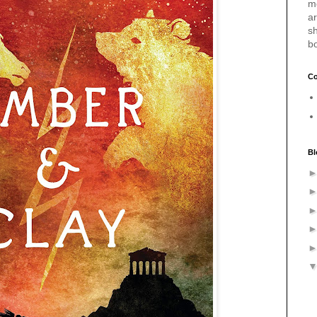
m
a
sh
b
Co
Bl