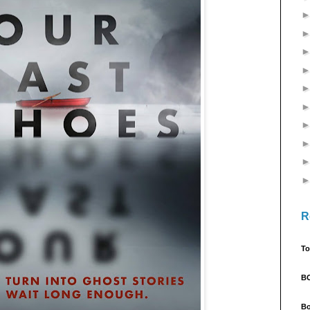
R
To
B
Bo