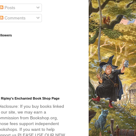
Posts
Comments
llowers
 Ripley's Enchanted Book Shop Page
isclosure: If you buy books linked
 our site, we may earn a
ommission from Bookshop.org,
hose fees support independent
okshops. If you want to help
upport us PLEASE USE OUR NEW