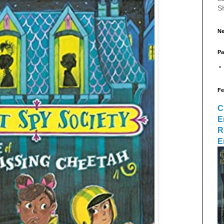
S
Ne
Pa
Fe
C
E
R
E