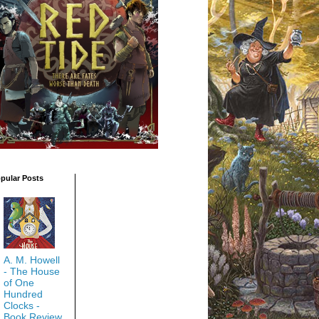
pular Posts
A. M. Howell
- The House
of One
Hundred
Clocks -
Book Review