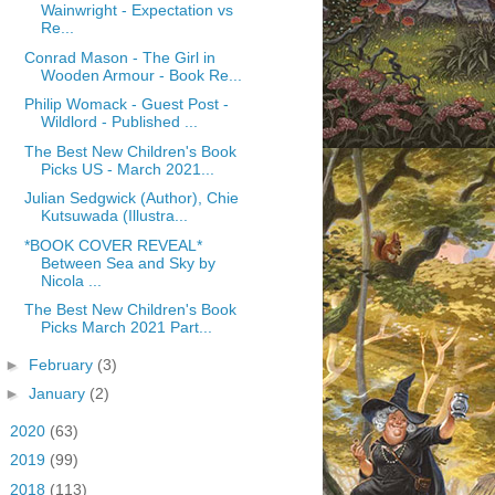
Wainwright - Expectation vs
Re...
Conrad Mason - The Girl in
Wooden Armour - Book Re...
Philip Womack - Guest Post -
Wildlord - Published ...
The Best New Children's Book
Picks US - March 2021...
Julian Sedgwick (Author), Chie
Kutsuwada (Illustra...
*BOOK COVER REVEAL*
Between Sea and Sky by
Nicola ...
The Best New Children's Book
Picks March 2021 Part...
►
February
(3)
►
January
(2)
►
2020
(63)
►
2019
(99)
►
2018
(113)