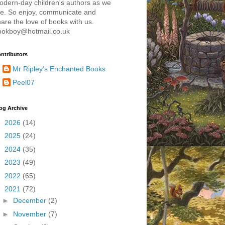
odern-day children's authors as we
re. So enjoy, communicate and
are the love of books with us.
ookboy@hotmail.co.uk
ntributors
Mr Ripley's Enchanted Books
Peel07
og Archive
►
2026
(14)
►
2025
(24)
►
2024
(35)
►
2023
(49)
►
2022
(65)
▼
2021
(72)
►
December
(2)
►
November
(7)