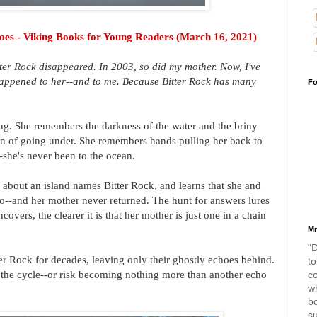
oes -
Viking Books for Young Readers (March 16, 2021)
itter Rock disappeared. In 2003, so did my mother. Now, I've
 happened to her--and to me. Because Bitter Rock has many
Fo
ng. She remembers the darkness of the water and the briny
ation of going under. She remembers hands pulling her back to
--she's never been to the ocean.
 about an island names Bitter Rock, and learns that she and
go--and her mother never returned. The hunt for answers lures
covers, the clearer it is that her mother is just one in a chain
Mr
“D
r Rock for decades, leaving only their ghostly echoes behind.
to
 the cycle--or risk becoming nothing more than another echo
c
w
bo
s