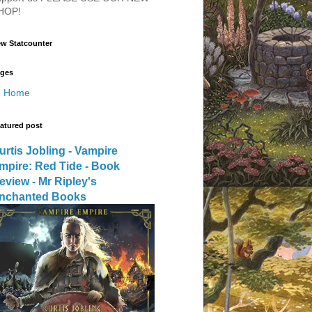
HOP!
w Statcounter
ges
Home
atured post
urtis Jobling - Vampire
mpire: Red Tide - Book
eview - Mr Ripley's
nchanted Books