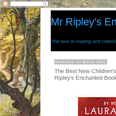
Mr Ripley's E
The love of reading and collect
Saturday, 13 March 2021
The Best New Children's
Ripley's Enchanted Boo