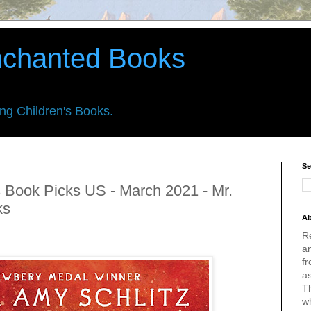
nchanted Books
ing Children's Books.
Se
 Book Picks US - March 2021 - Mr.
ks
Ab
R
an
fr
a
Th
w