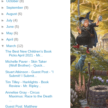
►
October
(8)
►
September
(9)
►
August
(6)
►
July
(4)
►
June
(5)
►
May
(6)
►
April
(8)
▼
March
(12)
The Best New Children's Book
Picks April 2021 - Mr...
Michelle Paver - Skin Taker
(Wolf Brother) - Quick...
Stuart Atkinson - Guest Post - “I
Submit! I Submit...
Tim Tilley - Harklights - Book
Review - Mr. Ripley...
Annelise Gray - Circus
Maximus: Race to the Death
...
Guest Post: Matthew