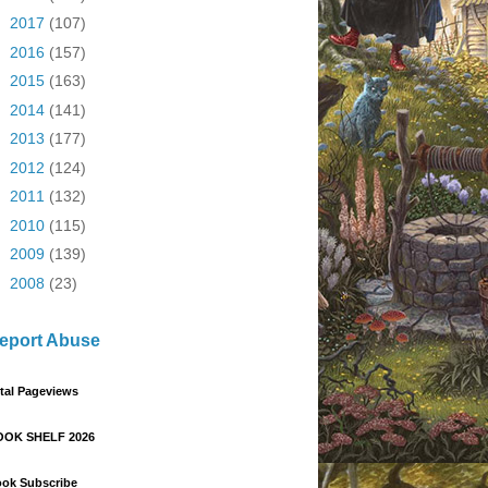
►
2017
(107)
►
2016
(157)
►
2015
(163)
►
2014
(141)
►
2013
(177)
►
2012
(124)
►
2011
(132)
►
2010
(115)
►
2009
(139)
►
2008
(23)
eport Abuse
tal Pageviews
OOK SHELF 2026
ok Subscribe