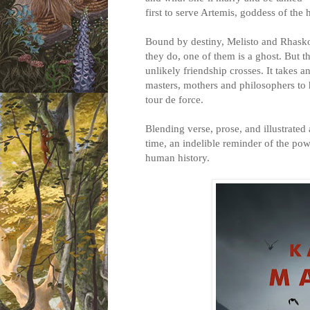
first to serve Artemis, goddess of the 
Bound by destiny, Melisto and Rhask
they do, one of them is a ghost. But th
unlikely friendship crosses. It takes
masters, mothers and philosophers to h
tour de force.
Blending verse, prose, and illustrated a
time, an indelible reminder of the po
human history.