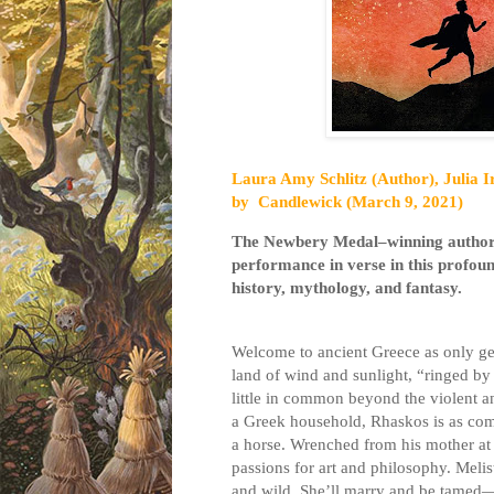
Laura Amy Schlitz (Author), Julia Ir
by
Candlewick (March 9, 2021)
The Newbery Medal–winning autho
performance in verse in this profound
history, mythology, and fantasy.
Welcome to ancient Greece as only gen
land of wind and sunlight, “ringed by 
little in common beyond the violent an
a Greek household, Rhaskos is as com
a horse. Wrenched from his mother at a
passions for art and philosophy. Melist
and wild. She’ll marry and be tamed—t