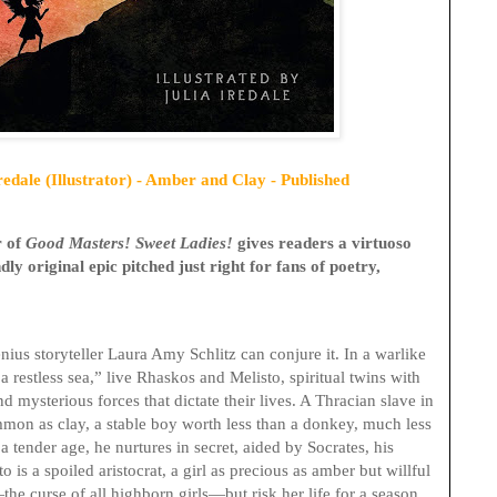
edale (Illustrator) - Amber and Clay - Published
r of
Good Masters! Sweet Ladies!
gives
readers a
virtuoso
ly original epic pitched just right for fans of poetry,
ius storyteller Laura Amy Schlitz can conjure it. In a warlike
a restless sea,” live Rhaskos and Melisto, spiritual twins with
d mysterious forces that dictate their lives. A Thracian slave in
mon as clay, a stable boy worth less than a donkey, much less
 tender age, he nurtures in secret, aided by Socrates, his
o is a spoiled aristocrat, a girl as precious as amber but willful
he curse of all highborn girls—but risk her life for a season