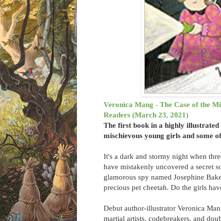
Veronica Mang - The Case of the Mis
Readers (March 23, 2021)
The first book in a highly illustrate
mischievous young girls and some of
It's a dark and stormy night when three
have mistakenly uncovered a secret so
glamorous spy named Josephine Baker e
precious pet cheetah. Do the girls ha
Debut author-illustrator Veronica Mang
martial artists, codebreakers, and doub