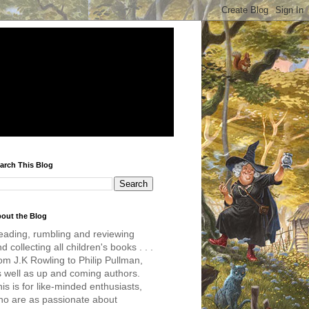
arch This Blog
out the Blog
eading, rumbling and reviewing
d collecting all children's books . . .
om J.K Rowling to Philip Pullman,
s well as up and coming authors.
is is for like-minded enthusiasts,
ho are as passionate about