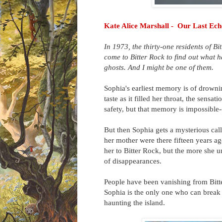
Kate Alice Marshall - Our Last Ech
In 1973, the thirty-one residents of B
come to Bitter Rock to find out what
ghosts. And I might be one of them.
Sophia's earliest memory is of drowni
taste as it filled her throat, the sens
safety, but that memory is impossible
But then Sophia gets a mysterious call
her mother were there fifteen years a
her to Bitter Rock, but the more she un
of disappearances.
People have been vanishing from Bitte
Sophia is the only one who can break
haunting the island.