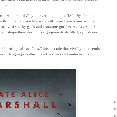
hunt.
os—Amber and Clay—never meet in the flesh. By the time
e thin line between life and death is just one boundary their
 an army of snarky gods and fearsome goddesses, slaves and
elp shape their story into a gorgeously distilled, symphonic
rchaeological “artifacts,” this is a tale that vividly transcends
wer of language to illuminate the over- and underworlds of