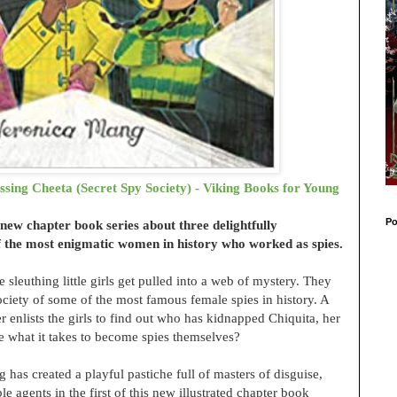
sing Cheeta (Secret Spy Society) - Viking Books for Young
Po
d new chapter book series about three delightfully
 the most enigmatic women in history who worked as spies.
 sleuthing little girls get pulled into a web of mystery. They
ciety of some of the most famous female spies in history. A
nlists the girls to find out who has kidnapped Chiquita, her
ve what it takes to become spies themselves?
 has created a playful pastiche full of masters of disguise,
le agents in the first of this new illustrated chapter book