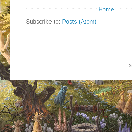
Home
Subscribe to:
Posts (Atom)
S