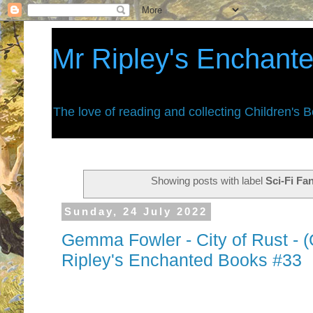
Mr Ripley's Enchant
The love of reading and collecting Children's 
Showing posts with label
Sci-Fi Fa
Sunday, 24 July 2022
Gemma Fowler - City of Rust - (
Ripley's Enchanted Books #33