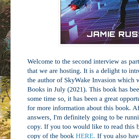
Welcome to the second interview as part 
that we are hosting. It is a delight to in
the author of SkyWake Invasion which 
Books in July (2021). This book has bee
some time so, it has been a great opport
for more information about this book. Af
answers, I'm definitely going to be runn
copy. If you too would like to read this
copy of the book
HERE.
If you also ha