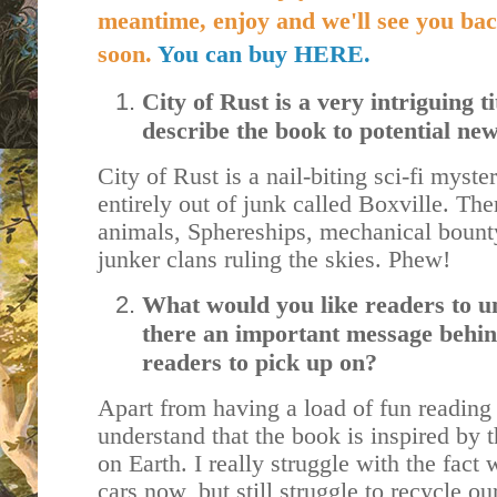
meantime, enjoy and we'll see you bac
soon.
You can buy HERE.
City of Rust is a very intriguing 
describe the book to potential n
City of Rust is a nail-biting sci-fi myster
entirely out of junk called Boxville. The
animals, Sphereships, mechanical bounty
junker clans ruling the skies. Phew!
What would you like readers to u
there an important message behin
readers to pick up on?
Apart from having a load of fun reading i
understand that the book is inspired by
on Earth. I really struggle with the fact 
cars now, but still struggle to recycle our