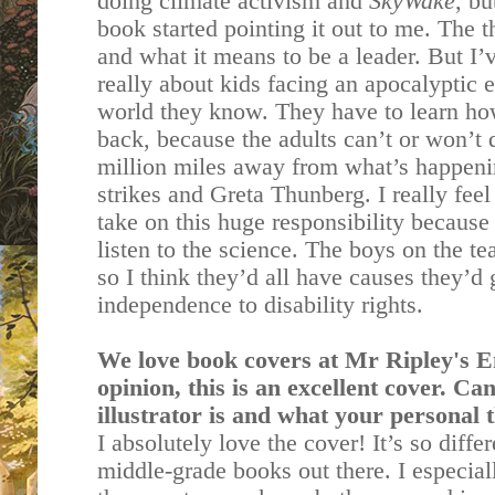
doing climate activism and
SkyWake
, bu
book started pointing it out to me. The 
and what it means to be a leader. But I’ve
really about kids facing an apocalyptic e
world they know. They have to learn how
back, because the adults can’t or won’t d
million miles away from what’s happenin
strikes and Greta Thunberg. I really feel
take on this huge responsibility because
listen to the science. The boys on the t
so I think they’d all have causes they’d
independence to disability rights.
We love book covers at Mr Ripley's 
opinion, this is an excellent cover. Ca
illustrator is and what your personal 
I absolutely love the cover! It’s so diff
middle-grade books out there. I especial