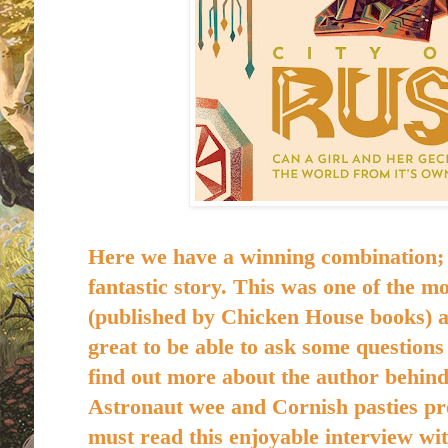
Here we have a winning combination; 
fantastic story. This was one of the mo
(
published by Chicken House books)
a
great to be able to ask some questions
find out more about the author behind 
Astronaut wee and Cornish pasties pre
must read this enjoyable interview w