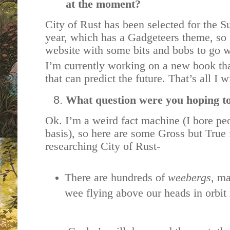
at the moment?
City of Rust has been selected for the
year, which has a Gadgeteers theme, so
website with some bits and bobs to go w
I’m currently working on a new book tha
that can predict the future. That’s all I 
What question were you hoping t
Ok. I’m a weird fact machine (I bore pe
basis), so here are some Gross but True f
researching City of Rust-
There are hundreds of
weebergs
, ma
wee flying above our heads in orbit