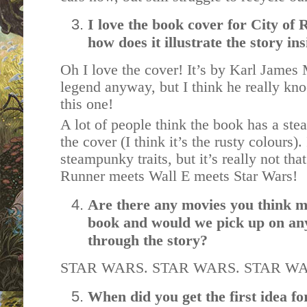
I love the book cover for City of
how does it illustrate the story in
Oh I love the cover! It’s by Karl James 
legend anyway, but I think he really kno
this one!
A lot of people think the book has a ste
the cover (I think it’s the rusty colours)
steampunky traits, but it’s really not tha
Runner meets Wall E meets Star Wars!
Are there any movies you think m
book and would we pick up on any
through the story?
STAR WARS. STAR WARS. STAR W
When did you get the first idea fo