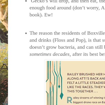
Gecko’s will drop, and then eat, thei
enough food around (don’t worry, Att
book). Ew!
The reason the residents of Boxvill
and drinks (Floss and Pop), is that s
doesn’t grow bacteria, and can still
sometimes decades,
after its best b