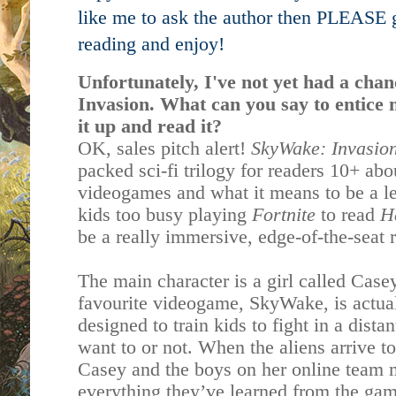
like me to ask the author then PLEASE g
reading and enjoy!
Unfortunately, I've not yet had a ch
Invasion. What can you say to entice 
it up and read it?
OK, sales pitch alert!
SkyWake: Invasio
packed sci-fi trilogy for readers 10+ abo
videogames and what it means to be a lea
kids too busy playing
Fortnite
to read
H
be a really immersive, edge-of-the-seat 
The main character is a girl called Case
favourite videogame, SkyWake, is actuall
designed to train kids to fight in a dist
want to or not. When the aliens arrive to
Casey and the boys on her online team m
everything they’ve learned from the gam