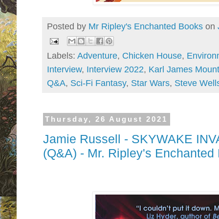
Posted by
Mr Ripley's Enchanted Books
on
Labels:
Adventure
,
Chicken House
,
Environ
Interview
,
Interview 2022
,
Karl James Mount
Q&A
,
Sci-Fi Fantasy
,
Star Wars
,
Steve Well
Thursday, 26 August 2021
Jamie Russell - SKYWAKE INVA
(Q&A) - Mr. Ripley's Enchanted