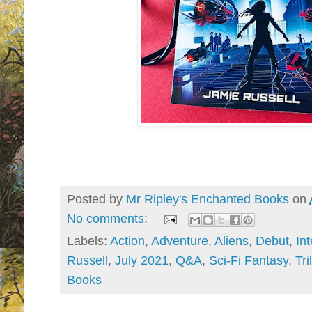
Posted by
Mr Ripley's Enchanted Books
on
No comments:
Labels:
Action
,
Adventure
,
Aliens
,
Debut
,
In
Russell
,
July 2021
,
Q&A
,
Sci-Fi Fantasy
,
Tri
Books