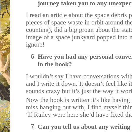
journey taken you to any unexpec
I read an article about the space debris 
pieces of space waste in orbit around th
counting), did a big groan about the sta
image of a space junkyard popped into m
ignore!
Have you had any personal conver
in the book?
I wouldn’t say I have conversations with
and I write it down. It doesn’t feel like
sounds crazy but it’s just the way it wo
Now the book is written it’s like having 
miss hanging out with, I find myself thin
‘If Railey were here she’d have fixed that
Can you tell us about any writing