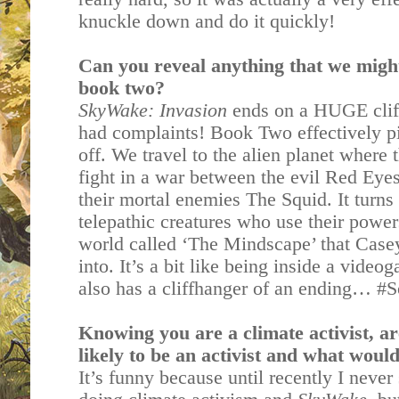
knuckle down and do it quickly!
Can you reveal anything that we migh
book two?
SkyWake: Invasion
ends on a HUGE cliff
had complaints! Book Two effectively pi
off. We travel to the alien planet where 
fight in a war between the evil Red Ey
their mortal enemies The Squid. It turns 
telepathic creatures who use their powers
world called ‘The Mindscape’ that Casey
into. It’s a bit like being inside a vide
also has a cliffhanger of an ending… #
Knowing you are a climate activist, a
likely to be an activist and what woul
It’s funny because until recently I neve