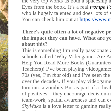
the very top works as both a spaceship a
Eyes from the book. It’s a real
trompe l'
who is hugely talented and does lots of 
You can check him out at
https://www.ma
There's quite often a lot of negative 
the impact they can have. What are y
about this?
This is something I’m really passionate a
schools called ‘Why Videogames Are A
Help You Read More Books (Guarantee
Teachers)! I’ve been playing videogames 
70s (yes, I’m
that
old) and I’ve seen th
over the decades. If you play videogame
turn into a zombie. But as part of a ‘hea
of positives – they encourage decision-
team-work, spatial awareness and can e
SkyWake
is a love letter to gaming reall