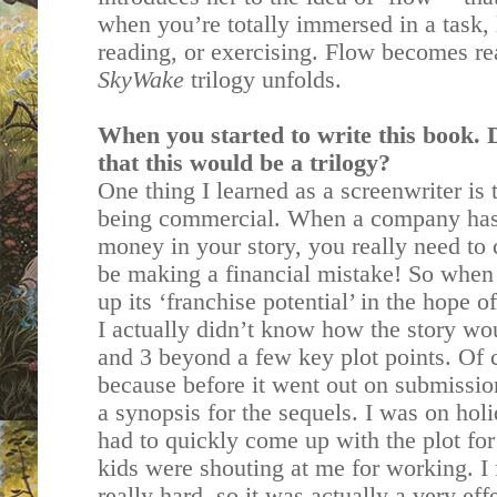
when you’re totally immersed in a task, 
reading, or exercising. Flow becomes re
SkyWake
trilogy unfolds.
When you started to write this book.
that this would be a trilogy?
One thing I learned as a screenwriter is 
being commercial. When a company has 
money in your story, you really need to
be making a financial mistake! So when
up its ‘franchise potential’ in the hope of
I actually didn’t know how the story wo
and 3 beyond a few key plot points. Of 
because before it went out on submissi
a synopsis for the sequels. I was on hol
had to quickly come up with the plot fo
kids were shouting at me for working. I 
really hard, so it was actually a very ef