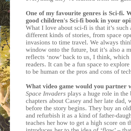
One of my favourite genres is Sci-fi.
good children's Sci-fi book in your op
What I love about sci-fi is that it’s suc
different kinds of stories, from space ope
invasions to time travel. We always think
window onto the future, but it’s also a m
reflects ‘now’ back to us, I think, which
readers. It can be a fun space to explore
to be human or the pros and cons of te
What video game would you partner w
Space Invaders
plays a huge role in the 
chapters about Casey and her late dad, 
before the story begins. They buy an old
and refurbish it as a kind of father-dau
teaches her how to get a high score on 
introduces her to the idea of ‘flow’ – tha