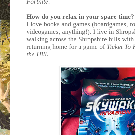
Fortnite
.
How do you relax in your spare time?
I love books and games (boardgames, ro
videogames, anything!). I live in Shrops
walking across the Shropshire hills with
returning home for a game of
Ticket To 
the Hill
.