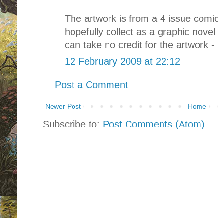
The artwork is from a 4 issue comic 
hopefully collect as a graphic nove
can take no credit for the artwork - 
12 February 2009 at 22:12
Post a Comment
Newer Post
Home
Subscribe to:
Post Comments (Atom)