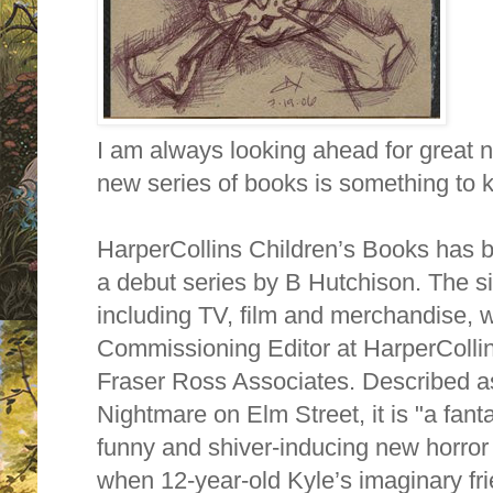
I am always looking ahead for great n
new series of books is something to k
HarperCollins Children’s Books has
a debut series by B Hutchison. The si
including TV, film and merchandise, 
Commissioning Editor at HarperColli
Fraser Ross Associates. Described a
Nightmare on Elm Street, it is "a fantas
funny and shiver-inducing new horro
when 12-year-old Kyle’s imaginary fr