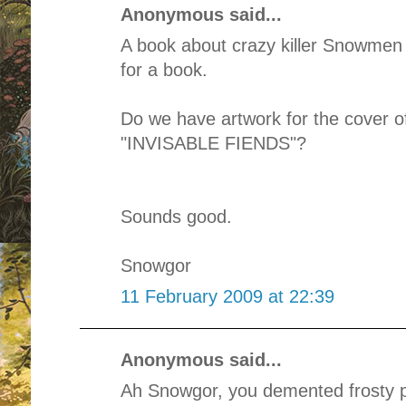
Anonymous said...
A book about crazy killer Snowmen 
for a book.
Do we have artwork for the cover o
"INVISABLE FIENDS"?
Sounds good.
Snowgor
11 February 2009 at 22:39
Anonymous said...
Ah Snowgor, you demented frosty p