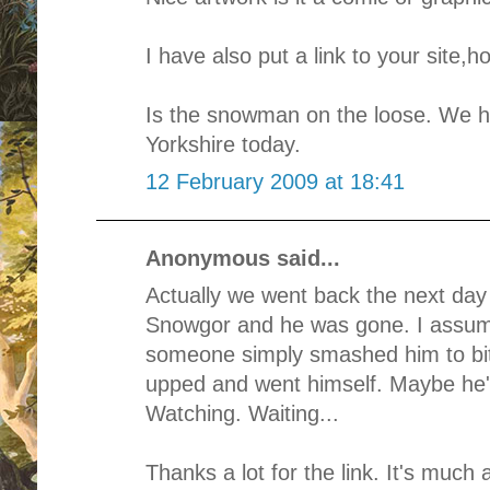
I have also put a link to your site,
Is the snowman on the loose. We h
Yorkshire today.
12 February 2009 at 18:41
Anonymous said...
Actually we went back the next day 
Snowgor and he was gone. I assume
someone simply smashed him to bit
upped and went himself. Maybe he
Watching. Waiting...
Thanks a lot for the link. It's much 