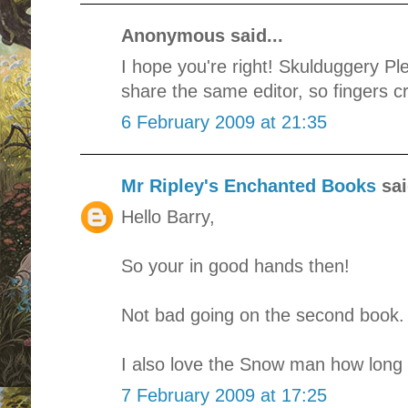
Anonymous said...
I hope you're right! Skulduggery Pl
share the same editor, so fingers c
6 February 2009 at 21:35
Mr Ripley's Enchanted Books
sai
Hello Barry,
So your in good hands then!
Not bad going on the second book.
I also love the Snow man how long d
7 February 2009 at 17:25