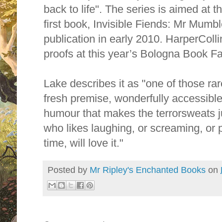
back to life". The series is aimed at 
first book, Invisible Fiends: Mr Mumbl
publication in early 2010. HarperColli
proofs at this year’s Bologna Book Fa
Lake describes it as "one of those ra
fresh premise, wonderfully accessible 
humour that makes the terrorsweats 
who likes laughing, or screaming, or 
time, will love it."
Posted by
Mr Ripley's Enchanted Books
on