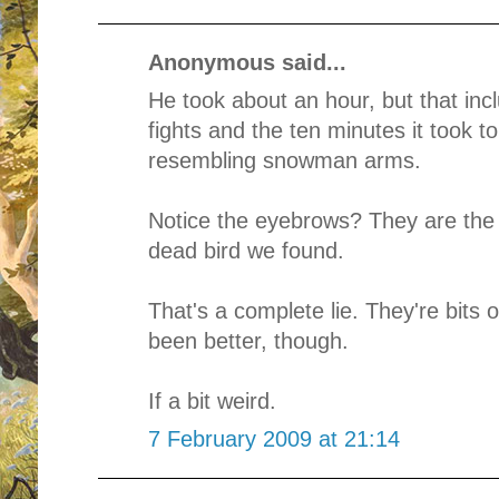
Anonymous said...
He took about an hour, but that inc
fights and the ten minutes it took t
resembling snowman arms.
Notice the eyebrows? They are the t
dead bird we found.
That's a complete lie. They're bits
been better, though.
If a bit weird.
7 February 2009 at 21:14