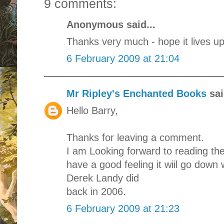
9 comments:
Anonymous said...
Thanks very much - hope it lives up
6 February 2009 at 21:04
Mr Ripley's Enchanted Books
sai
Hello Barry,
Thanks for leaving a comment.
I am Looking forward to reading the
have a good feeling it wiil go down w
Derek Landy did
back in 2006.
6 February 2009 at 21:23