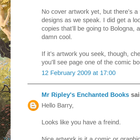
No cover artwork yet, but there's a 
designs as we speak. I did get a loo
copies that'll be going to Bologna, a
damn cool.
If it's artwork you seek, though, c
you'll see page one of the comic bo
12 February 2009 at 17:00
Mr Ripley's Enchanted Books
sai
Hello Barry,
Looks like you have a freind.
Nice artwork is it a comic or graphi