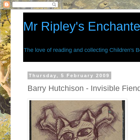
Mr Ripley's Enchant
The love of reading and collecting Children's 
Thursday, 5 February 2009
Barry Hutchison - Invisible Fie