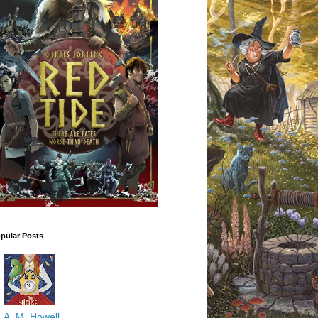
pular Posts
A. M. Howell