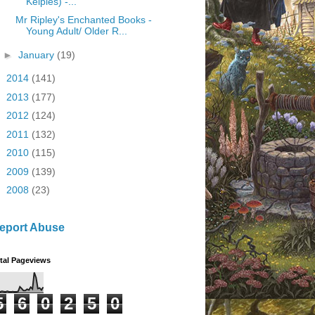
Kelpies) -...
Mr Ripley's Enchanted Books -
Young Adult/ Older R...
►
January
(19)
►
2014
(141)
►
2013
(177)
►
2012
(124)
►
2011
(132)
►
2010
(115)
►
2009
(139)
►
2008
(23)
eport Abuse
tal Pageviews
5
6
0
2
5
0