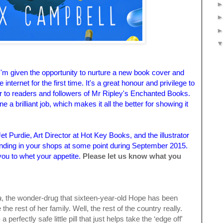
n I'm given the opportunity to nurture a new book cover and
he internet for the first time. It's a great honour and privilege to
r to readers and followers of Mr Ripley's Enchanted Books.
 brilliant job, which makes it all the better for showing it
t Purdie, Art Director at Hot Key Books, and the illustrator
landing in your shops at some point during September 2015.
you to whet your appetite.
Please let us know what you
a
, the wonder-drug that sixteen-year-old Hope has been
 the rest of her family. Well, the rest of the country really.
perfectly safe little pill that just helps take the ‘edge off'