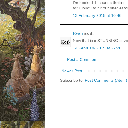
I'm hooked. It sounds thrilling
for Cloud9 to hit our shelves/k
13 February 2015 at 10:46
Ryan
said...
Now that is a STUNNING cove
14 February 2015 at 22:26
Post a Comment
Newer Post
Subscribe to:
Post Comments (Atom)