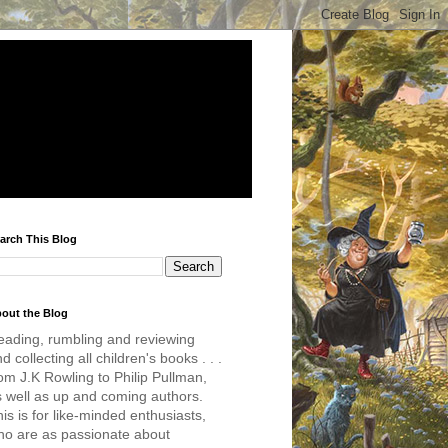
arch This Blog
out the Blog
eading, rumbling and reviewing
d collecting all children's books . . .
om J.K Rowling to Philip Pullman,
s well as up and coming authors.
is is for like-minded enthusiasts,
ho are as passionate about