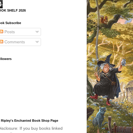
0
OOK SHELF 2026
ok Subscribe
Posts
Comments
llowers
 Ripley's Enchanted Book Shop Page
isclosure: If you buy books linked