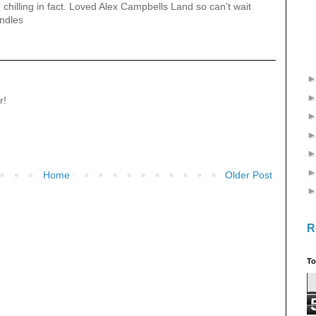
 - chilling in fact. Loved Alex Campbells Land so can't wait
indles
r!
Home
Older Post
R
To