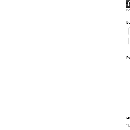
B
Bo
Fo
Mr
“D