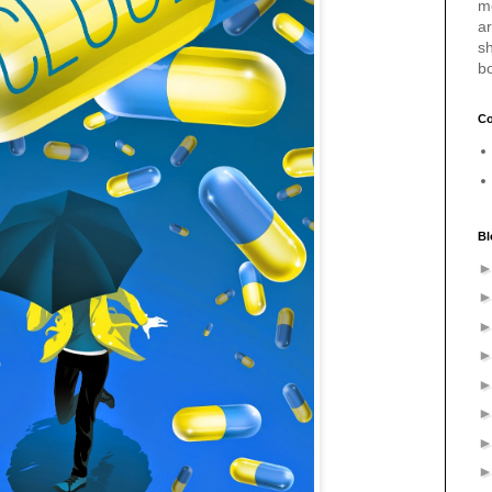
m
a
sh
b
Co
Bl