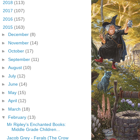
►
2018
(113)
►
2017
(107)
►
2016
(157)
▼
2015
(163)
►
December
(8)
►
November
(14)
►
October
(17)
►
September
(11)
►
August
(10)
►
July
(12)
►
June
(14)
►
May
(15)
►
April
(12)
►
March
(18)
▼
February
(13)
Mr Ripley's Enchanted Books:
Middle Grade Children...
Jacob Grey - Ferals (The Crow