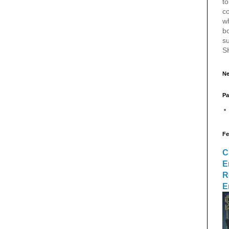
to
c
w
bo
s
S
Ne
Pa
Fe
C
E
R
E