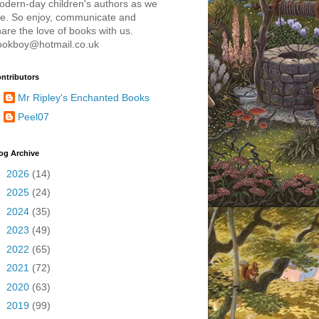
odern-day children's authors as we
re. So enjoy, communicate and
are the love of books with us.
ookboy@hotmail.co.uk
ntributors
Mr Ripley's Enchanted Books
Peel07
og Archive
►
2026
(14)
►
2025
(24)
►
2024
(35)
►
2023
(49)
►
2022
(65)
►
2021
(72)
►
2020
(63)
►
2019
(99)