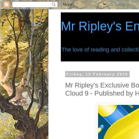
Mr Ripley's E
The love of reading and collect
Friday, 13 February 2015
Mr Ripley's Exclusive B
Cloud 9 - Published by 