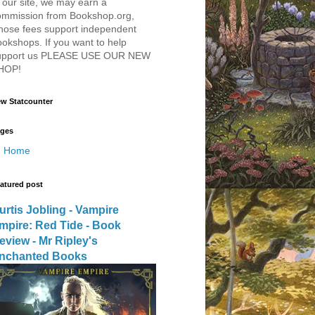
 our site, we may earn a
ommission from Bookshop.org,
hose fees support independent
okshops. If you want to help
upport us PLEASE USE OUR NEW
HOP!
w Statcounter
ges
Home
atured post
urtis Jobling - Vampire
mpire: Red Tide - Book
eview - Mr Ripley's
nchanted Books