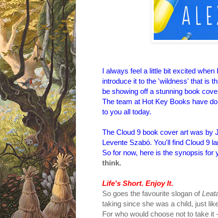
I
always feel a little bit excited whe
introduce it to the 'wildness' that is t
be showing off a stunning book cove
The team at Hot Key Books have done a
to you all today.
The Cloud 9 book cover art was by Je
Levente Szabó. You'll find Cloud 9 
So for now, here is the synopsis for 
think.
Life's Short. Enjoy It.
So goes the favourite slogan of
Leat
taking since she was a child, just like
For who would choose not to take it - a 