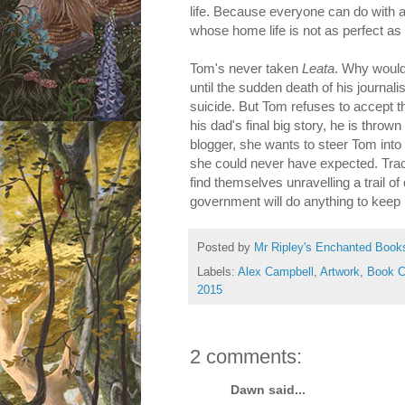
life. Because everyone can do with 
whose home life is not as perfect as
Tom's never taken
Leata
. Why would
until the sudden death of his journali
suicide. But Tom refuses to accept 
his dad's final big story, he is throw
blogger, she wants to steer Tom into '
she could never have expected. Tracin
find themselves unravelling a trail o
government will do anything to keep 
Posted by
Mr Ripley's Enchanted Book
Labels:
Alex Campbell
,
Artwork
,
Book C
2015
2 comments:
Dawn said...