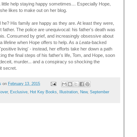
a little help staying happy sometimes… Especially Hope,
 she likes to make out on her blog.
 he? His family are happy as they are. At least they were,
st father. The police are unequivocal: his father's death was
this. Consumed by grief, and increasingly obsessive about
n a lifeline when Hope offers to help. As a
Leata
-backed
positive living' - instead, her efforts take her down a path
g the final steps of his father's life, Tom, and Hope, soon
f deceit, murder... and a conspiracy so shocking the
it secret.
s
on
February 13, 2015
over
,
Exclusive
,
Hot Key Books
,
Illustration
,
New
,
September