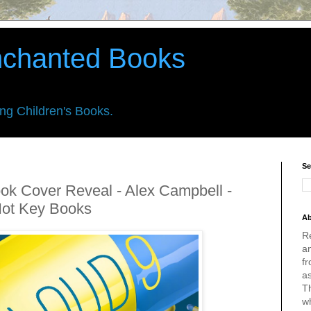
nchanted Books
ing Children's Books.
Se
ook Cover Reveal - Alex Campbell -
Hot Key Books
Ab
R
an
fr
a
Th
w