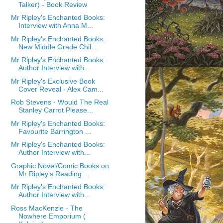
Talker) - Book Review
Mr Ripley's Enchanted Books:
Interview with Anna M...
Mr Ripley's Enchanted Books:
New Middle Grade Chil...
Mr Ripley's Enchanted Books:
Author Interview with...
Mr Ripley's Exclusive Book
Cover Reveal - Alex Cam...
Rob Stevens - Would The Real
Stanley Carrot Please...
Mr Ripley's Enchanted Books:
Favourite Barrington ...
Mr Ripley's Enchanted Books:
Author Interview with...
Graphic Novel/Comic Books on
Mr Ripley's Reading ...
Mr Ripley's Enchanted Books:
Author Interview with...
Ross MacKenzie - The
Nowhere Emporium (