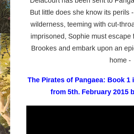
Delacourt has been sent to Pangae
But little does she know its perils
wilderness, teeming with cut-thro
imprisoned, Sophie must escape f
Brookes and embark upon an epic 
home -
The Pirates of Pangaea: Book 1
from 5th. February 2015 b