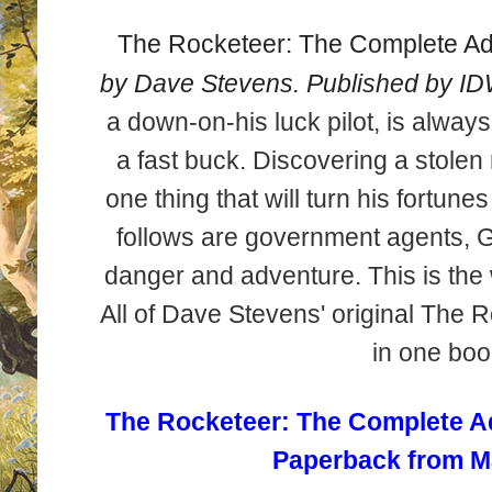
The Rocketeer: The Complete A
by Dave Stevens. Published by ID
a down-on-his luck pilot, is alway
a fast buck. Discovering a stolen
one thing that will turn his fortunes
follows are government agents, 
danger and adventure. This is the 
All of Dave Stevens' original The 
in one boo
The Rocketeer: The Complete Adv
Paperback from M