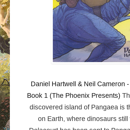
Daniel Hartwell & Neil Cameron -
Book 1 (The Phoenix Presents)
Th
discovered island of Pangaea is 
on Earth, where dinos
aurs stil