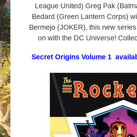
League United) Greg Pak (Bat
Bedard (Green Lantern Corps) wi
Bermejo (JOKER), this new series 
on with the DC Universe! Collec
Secret Origins Volume 1 availa