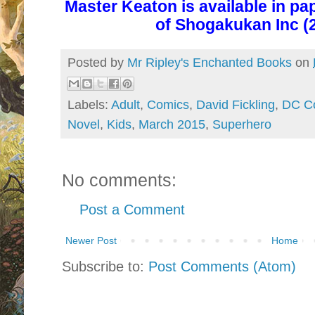
Master Keaton is
available in p
of Shogakukan Inc (2
Posted by
Mr Ripley's Enchanted Books
on
Labels:
Adult
,
Comics
,
David Fickling
,
DC C
Novel
,
Kids
,
March 2015
,
Superhero
No comments:
Post a Comment
Newer Post
Home
Subscribe to:
Post Comments (Atom)