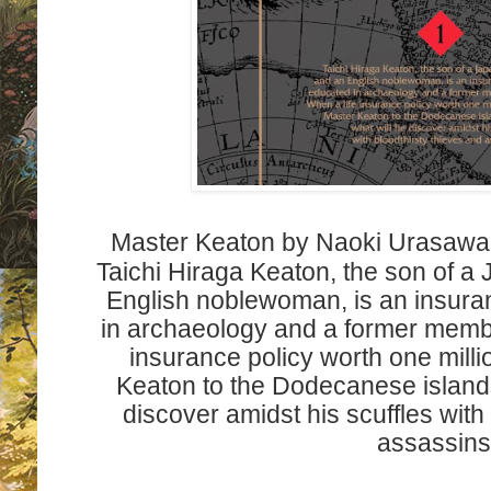
Master Keaton by Naoki Urasawa 
Taichi Hiraga Keaton, the son of a
English noblewoman, is an insura
in archaeology and a former membe
insurance policy worth one mill
Keaton to the Dodecanese islands
discover amidst his scuffles with
assassin