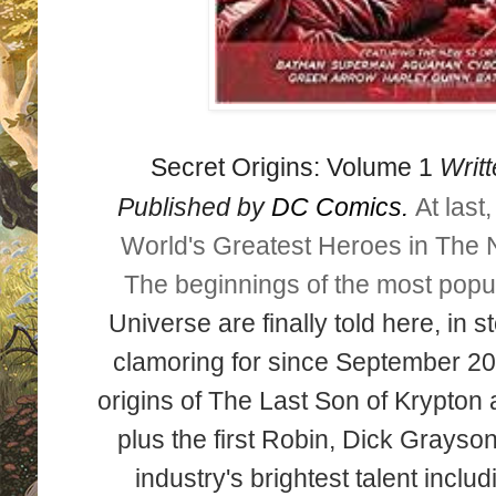
Secret Origins: Volume 1
Writt
Published by
DC Comics.
At last
World's Greatest Heroes
in The 
The beginnings of the most popu
Universe are finally told here, in 
clamoring for since September 20
origins of The Last Son of Krypton 
plus the first Robin, Dick Grayson
industry's brightest talent inclu