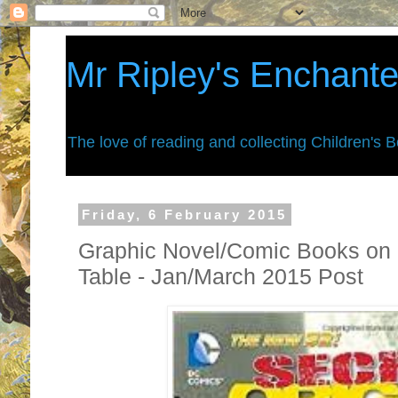
Mr Ripley's Enchant
The love of reading and collecting Children's 
Friday, 6 February 2015
Graphic Novel/Comic Books on 
Table - Jan/March 2015 Post