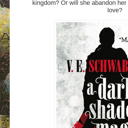
kingdom? Or will she abandon her 
love?