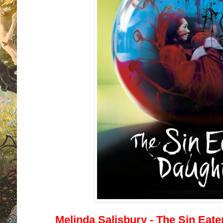
Melinda Salisbury - The Sin Eate