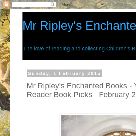
Mr Ripley's Enchant
The love of reading and collecting Children's 
Sunday, 1 February 2015
Mr Ripley's Enchanted Books - 
Reader Book Picks - February 