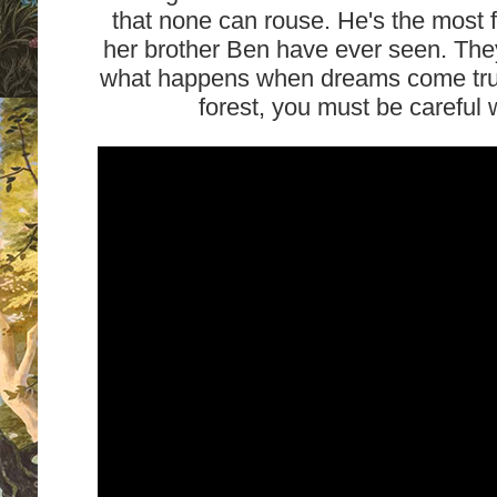
that none can rouse. He's the most 
her brother Ben have ever seen. The
what happens when dreams come true?
forest, you must be careful 