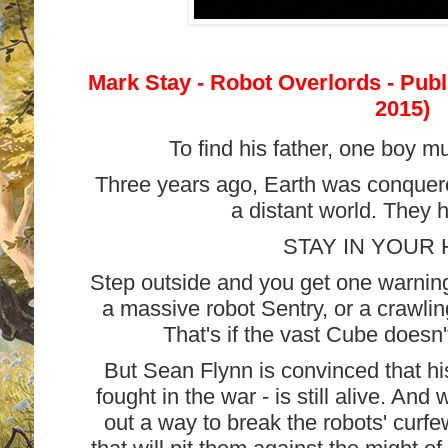
Mark Stay - Robot Overlords - Pub
2015)
To find his father, one boy m
Three years ago, Earth was conquere
a distant world. They 
STAY IN YOUR
Step outside and you get one warning
a massive robot Sentry, or a crawlin
That's if the vast Cube doesn't
But Sean Flynn is convinced that hi
fought in the war - is still alive. An
out a way to break the robots' curf