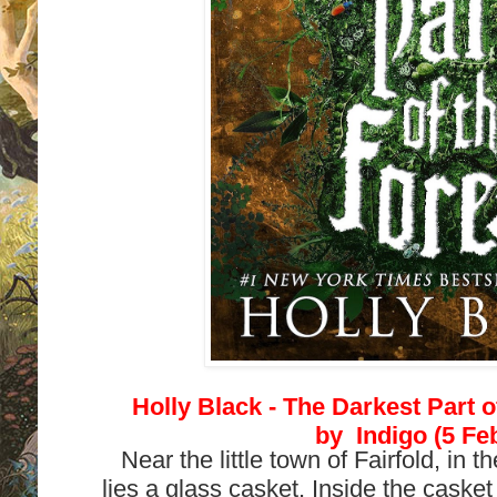
Holly Black -
The Darkest Part o
by
Indigo (5 Fe
Near the little town of Fairfold, in t
lies a glass casket. Inside the casket