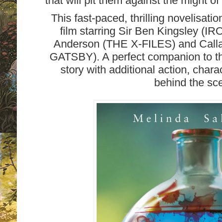
that will pit them against the mig
This fast-paced, thrilling novelisatio
film starring Sir Ben Kingsley (
Anderson (THE X-FILES) and Call
GATSBY). A perfect companion to th
story with additional action, char
behind the sc