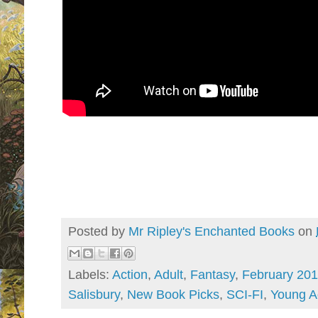
Posted by
Mr Ripley's Enchanted Books
on
Labels:
Action
,
Adult
,
Fantasy
,
February 20
Salisbury
,
New Book Picks
,
SCI-FI
,
Young A