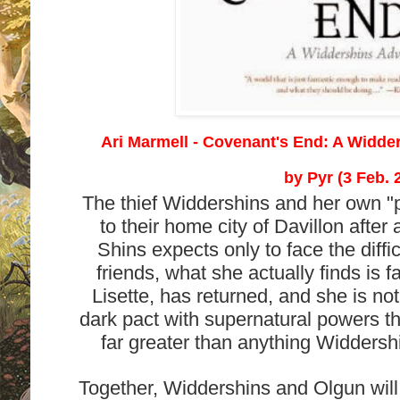
Ari Marmell - Covenant's End: A Widde
by
Pyr (3 Feb. 
The thief Widdershins and her own "p
to their home city of Davillon afte
Shins expects only to face the diffi
friends, what she actually finds is 
Lisette, has returned, and she is no
dark pact with supernatural powers th
far greater than anything Widders
Together, Widdershins and Olgun will