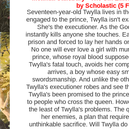
by
Scholastic (5 
Seventeen-year-old Twylla lives in th
engaged to the prince, Twylla isn't e
She's the executioner. As the G
instantly kills anyone she touches. E
prison and forced to lay her hands o
No one will ever love a girl with mu
prince, whose royal blood suppos
Twylla's fatal touch, avoids her co
arrives, a boy whose easy smi
swordsmanship. And unlike the othe
Twylla's executioner robes and see th
Twylla's been promised to the prin
to people who cross the queen. Howe
the least of Twylla's problems. The 
her enemies, a plan that requir
unthinkable sacrifice. Will Twylla do