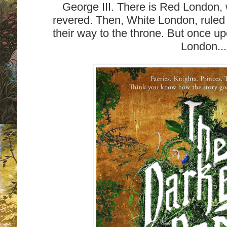
George III. There is Red London, 
revered. Then, White London, rule
their way to the throne. But once u
London...