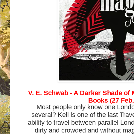
V. E. Schwab - A Darker Shade of 
Books (27 Feb.
Most people only know one London
several? Kell is one of the last Tra
ability to travel between parallel Lo
dirty and crowded and without mag