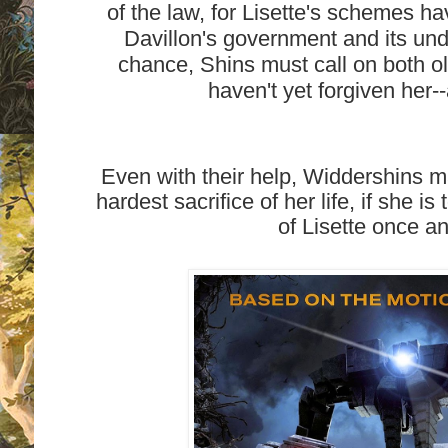
of the law, for Lisette's schemes h
Davillon's government and its und
chance, Shins must call on both o
haven't yet forgiven her-
Even with their help, Widdershins m
hardest sacrifice of her life, if she is
of Lisette once and