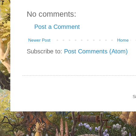
No comments:
Post a Comment
Newer Post
Home
Subscribe to:
Post Comments (Atom)
S