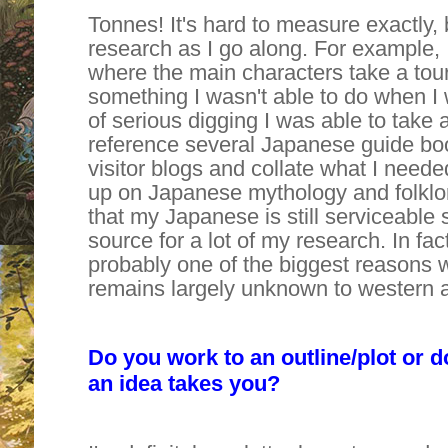
Tonnes! It's hard to measure exactly,
research as I go along. For example, 
where the main characters take a tour
something I wasn't able to do when I 
of serious digging I was able to take a
reference several Japanese guide bo
visitor blogs and collate what I needed
up on Japanese mythology and folklor
that my Japanese is still serviceable 
source for a lot of my research. In fac
probably one of the biggest reasons 
remains largely unknown to western 
Do you work to an outline/plot or d
an idea takes you?