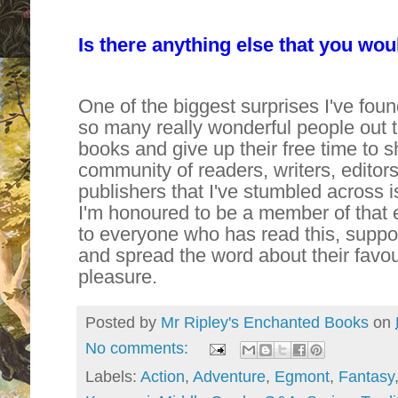
Is there anything else that you woul
One of the biggest surprises I've found
so many really wonderful people out 
books and give up their free time to s
community of readers, writers, editor
publishers that I've stumbled across 
I'm honoured to be a member of that 
to everyone who has read this, suppor
and spread the word about their favour
pleasure.
Posted by
Mr Ripley's Enchanted Books
on
No comments:
Labels:
Action
,
Adventure
,
Egmont
,
Fantasy