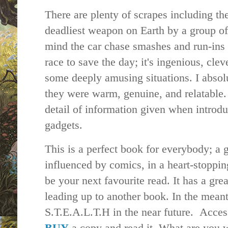
There are plenty of scrapes including the
deadliest weapon on Earth by a group of 
mind the car chase smashes and run-ins w
race to save the day; it's ingenious, cle
some deeply amusing situations. I absolu
they were warm, genuine, and relatable.
detail of information given when introd
gadgets.
This is a perfect book for everybody; a 
influenced by comics, in a heart-stoppin
be your next favourite read. It has a gre
leading up to another book. In the mean
S.T.E.A.L.T.H in the near future. Access
BUY
a copy and read it. What are you 