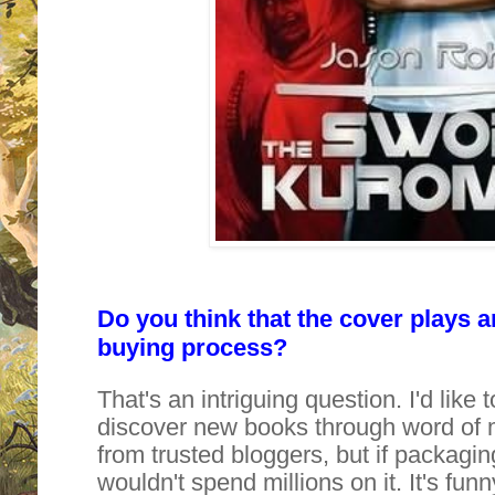
Do you think that the cover plays a
buying process?
That's an intriguing question. I'd like 
discover new books through word of
from trusted bloggers, but if packagi
wouldn't spend millions on it. It's fun