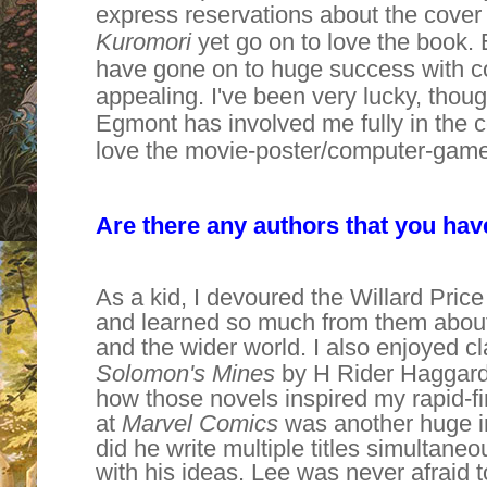
express reservations about the cover
Kuromori
yet go on to love the book. 
have gone on to huge success with cove
appealing. I've been very lucky, thoug
Egmont has involved me fully in the 
love the movie-poster/computer-game 
Are there any authors that you hav
As a kid, I devoured the Willard Pric
and learned so much from them about
and the wider world. I also enjoyed c
Solomon's Mines
by H Rider Haggard
how those novels inspired my rapid-fir
at
Marvel Comics
was another huge i
did he write multiple titles simultane
with his ideas. Lee was never afraid 