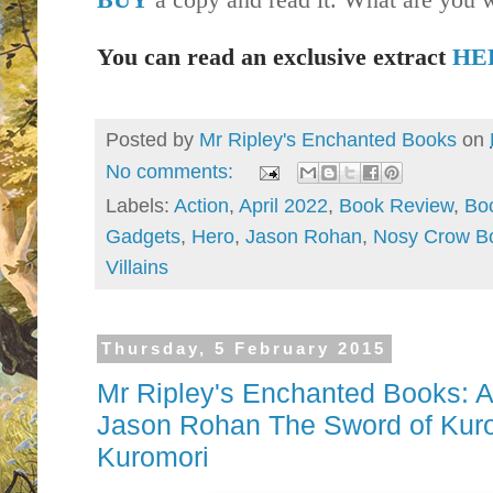
You can read an exclusive extract
HE
Posted by
Mr Ripley's Enchanted Books
on
No comments:
Labels:
Action
,
April 2022
,
Book Review
,
Bo
Gadgets
,
Hero
,
Jason Rohan
,
Nosy Crow B
Villains
Thursday, 5 February 2015
Mr Ripley's Enchanted Books: Au
Jason Rohan The Sword of Kuro
Kuromori