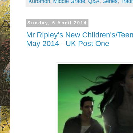
Kuromori
,
Middle Grade
,
Q&A
,
Series
,
Tradi
Sunday, 6 April 2014
Mr Ripley's New Children's/Tee
May 2014 - UK Post One