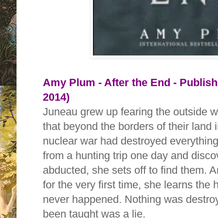
Amy Plum - After the End - Publis
2014)
Juneau grew up fearing the outside wo
that beyond the borders of their land 
nuclear war had destroyed everythin
from a hunting trip one day and disc
abducted, she sets off to find them. 
for the very first time, she learns the 
never happened. Nothing was destroy
been taught was a lie.