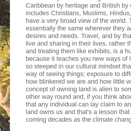
Caribbean by heritage and British by 
includes Christians, Muslims, Hindus
have a very broad view of the world.
essentially the same wherever they 
desires and needs. Travel, and by th
live and sharing in their lives, rathe
and treating them like exhibits, is a
because it teaches you new ways of l
so steeped in our cultural mindset tha
way of seeing things; exposure to di
how blinkered we are and how little 
concept of owning land is alien to som
other way round and, if you think about
that any individual can lay claim to an
land owns us and that's a lesson that 
coming decades as the climate chan