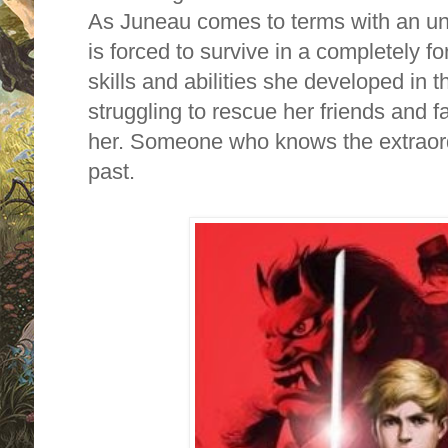
As Juneau comes to terms with an un
is forced to survive in a completely fo
skills and abilities she developed in t
struggling to rescue her friends and f
her. Someone who knows the extraordi
past.