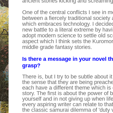
ancient stories kicking and screaming 
One of the central conflicts I see in 
between a fiercely traditional society
which embraces technology. I decided 
new battle to a literal extreme by ha
adopt modern science to settle old sc
aspect which I think sets the Kuromor
middle grade fantasy stories.
Is there a message in your novel t
grasp?
There is, but I try to be subtle about it
the sense that they are being preach
each have a different theme which is 
story. The first is about the power of be
yourself and in not giving up when life
every aspiring writer can relate to t
the classic samurai dilemma of 'duty v