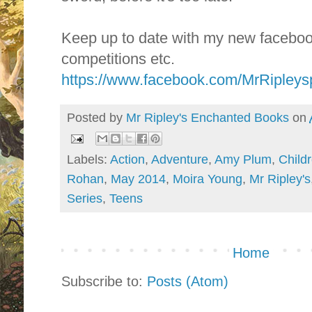
Keep up to date with my new facebo
competitions etc.
https://www.facebook.com/MrRipley
Posted by
Mr Ripley's Enchanted Books
on
Labels:
Action
,
Adventure
,
Amy Plum
,
Childr
Rohan
,
May 2014
,
Moira Young
,
Mr Ripley's
Series
,
Teens
Home
Subscribe to:
Posts (Atom)