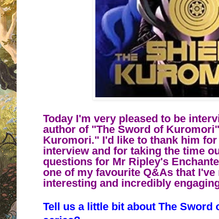
Today I'm very pleased to be inter
author of "The Sword of Kuromori"
Kuromori." I'd like to thank him for
interview and for taking the time o
questions for Mr Ripley's Enchant
one of my favourite Q&As that I've 
interesting and incredibly engagi
Tell us a little bit about
The Sword 