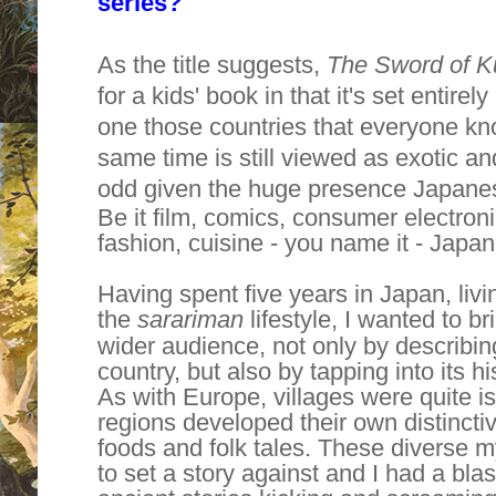
series?
As the title suggests,
The Sword of K
for a kids' book in that it's set entir
one those countries that everyone know
same time is still viewed as exotic a
odd
given the huge presence Japanese
Be it film, comics, consumer electron
fashion, cuisine - you name it - Japan
Having spent five years in Japan, liv
the
sarariman
lifestyle, I wanted to bri
wider audience, not only by describing
country, but also by tapping into its hi
As with Europe, villages were quite i
regions developed their own distinctive
foods and folk tales. These diverse m
to set a story against and I had a bla