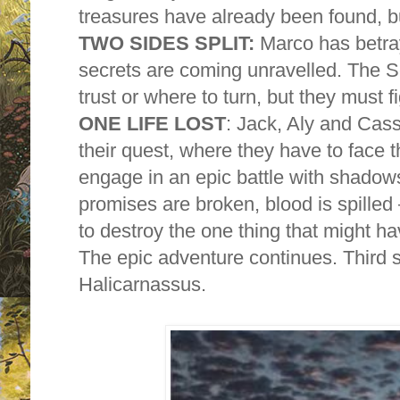
treasures have already been found, b
TWO SIDES SPLIT:
Marco has betray
secrets are coming unravelled. The S
trust or where to turn, but they must f
ONE LIFE LOST
: Jack, Aly and Cass
their quest, where they have to face
engage in an epic battle with shadow
promises are broken, blood is spilled
to destroy the one thing that might h
The epic adventure continues. Third
Halicarnassus.