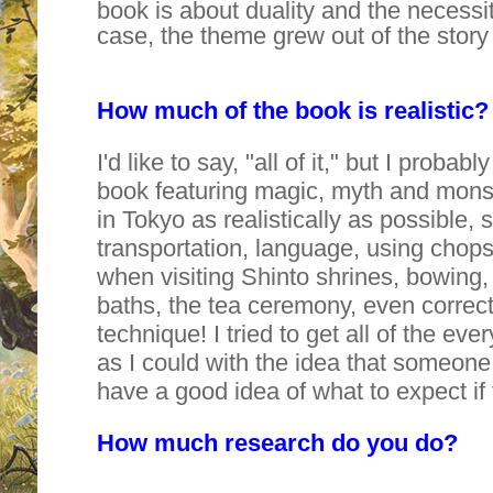
book is about duality and the necessit
case, the theme grew out of the stor
How much of the book is realistic?
I'd like to say, "all of it," but I probab
book featuring magic, myth and monster
in Tokyo as realistically as possible, 
transportation, language, using chopst
when visiting Shinto shrines, bowing
baths, the tea ceremony, even correc
technique! I tried to get all of the e
as I could with the idea that someon
have a good idea of what to expect if
How much research do you do?