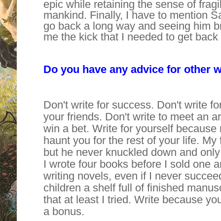
epic while retaining the sense of fragi
mankind. Finally, I have to mention
go back a long way and seeing him br
me the kick that I needed to get back t
Do you have any advice for other w
Don't write for success. Don't write fo
your friends. Don't write to meet an arb
win a bet. Write for yourself because n
haunt you for the rest of your life. My
but he never knuckled down and only l
I wrote four books before I sold one 
writing novels, even if I never succe
children a shelf full of finished manu
that at least I tried. Write because yo
a bonus.