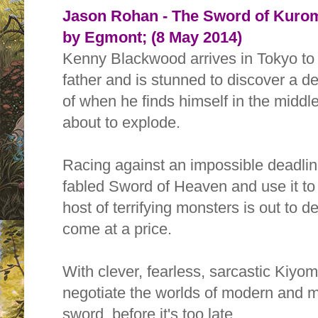
Jason Rohan - The Sword of Kurom
by Egmont; (8 May 2014)
Kenny Blackwood arrives in Tokyo to
father and is stunned to discover a 
of when he finds himself in the middle
about to explode.
Racing against an impossible deadlin
fabled Sword of Heaven and use it to 
host of terrifying monsters is out to 
come at a price.
With clever, fearless, sarcastic Kiyom
negotiate the worlds of modern and my
sword, before it's too late.