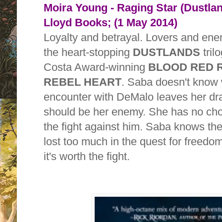
Moira Young - Raging Star (Dustla
Lloyd Books; (1 May 2014)
Loyalty and betrayal. Lovers and enem
the heart-stopping
DUSTLANDS
tril
Costa Award-winning
BLOOD RED 
REBEL HEART
. Saba doesn't know
encounter with DeMalo leaves her d
should be her enemy. She has no choi
the fight against him. Saba knows the
lost too much in the quest for freedo
it's worth the fight.