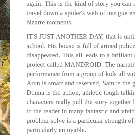
again. This is the kind of story you can 
travel down a spider's web of intrigue e
bizarre moments.
IT'S JUST ANOTHER DAY, that is until
school. His house is full of armed police
disappeared. This all leads to a brilliant 
project called MANDROID. The narrative 
performance from a group of kids all wit
Arun is smart and reserved, Sam is the
Donna is the action, athletic tough-talk
characters really pull the story together
to the reader in many fantastic and vivid
problem-solve is a particular strength of
particularly enjoyable.