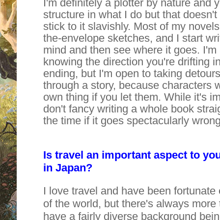
I'm definitely a plotter by nature and y
structure in what I do but that doesn'
stick to it slavishly. Most of my novels
the-envelope sketches, and I start wri
mind and then see where it goes. I'm 
knowing the direction you're drifting 
ending, but I'm open to taking detour
through a story, because characters wi
own thing if you let them. While it's im
don't fancy writing a whole book straigh
the time if it goes spectacularly wrong
Is travel an important aspect to y
in Japan?
I love travel and have been fortunate
of the world, but there's always more 
have a fairly diverse background bein