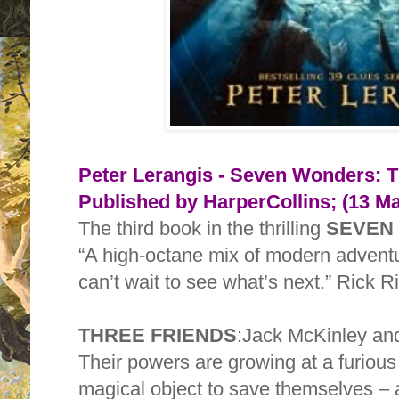
Peter Lerangis - Seven Wonders: 
Published by
HarperCollins; (13 M
The third book in the thrilling
SEVEN
“A high-octane mix of modern advent
can’t wait to see what’s next.” Rick R
THREE FRIENDS
:Jack McKinley and 
Their powers are growing at a furious
magical object to save themselves – 