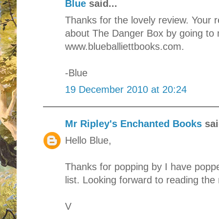
Blue
said...
Thanks for the lovely review. Your 
about The Danger Box by going to 
www.blueballiettbooks.com.
-Blue
19 December 2010 at 20:24
Mr Ripley's Enchanted Books
sai
Hello Blue,
Thanks for popping by I have poppe
list. Looking forward to reading the 
V