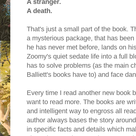
A stranger.
A death.
That's just a small part of the book. 
a mysterious package, that has been 
he has never met before, lands on hi
Zoomy's quiet sedate life into a full
has to solve problems (as the main ch
Balliett's books have to) and face dan
Every time I read another new book by 
want to read more. T
he books are writ
and intelligent way to engross all rea
author always bases the story around
in specific facts and details which 