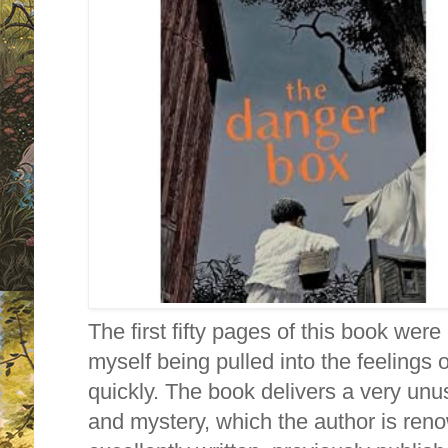
The first fifty pages of this book were 
myself being pulled into the feelings 
quickly. The book delivers a very unus
and mystery, which the author is ren