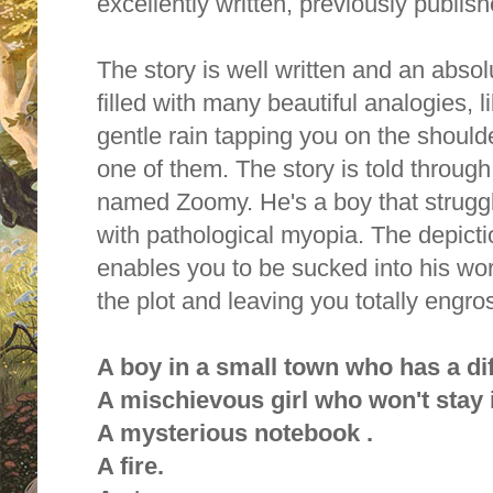
excellently written, previously publis
The story is well written and an absol
filled with many beautiful analogies, li
gentle rain tapping you on the shoul
one of them. The story is told throug
named Zoomy. He's a boy that strugg
with pathological myopia. The depict
enables you to be sucked into his wor
the plot and leaving you totally engro
A boy in a small town who has a dif
A mischievous girl who won't stay 
A mysterious notebook .
A fire.