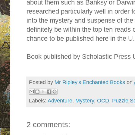
about them such as Banksy or Darwin
researched particularly well in order 
into the mystery and suspense of the s
definitely be within the top ten reads o
chance to be published here in the U.
Book published by Scholastic Press
Posted by
Mr Ripley's Enchanted Books
on
Labels:
Adventure
,
Mystery
,
OCD
,
Puzzle So
2 comments: