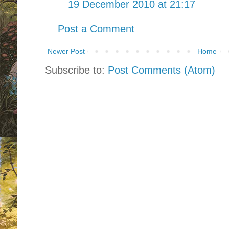
19 December 2010 at 21:17
Post a Comment
Newer Post
Home
Subscribe to:
Post Comments (Atom)