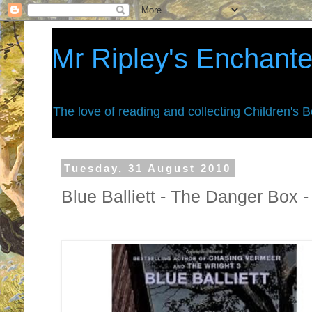
Mr Ripley's Enchant
The love of reading and collecting Children's 
Tuesday, 31 August 2010
Blue Balliett - The Danger Box 