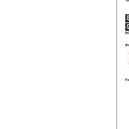
To
B
Bo
Fo