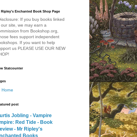
 Ripley's Enchanted Book Shop Page
isclosure: If you buy books linked
 our site, we may earn a
ommission from Bookshop.org,
hose fees support independent
okshops. If you want to help
upport us PLEASE USE OUR NEW
HOP!
w Statcounter
ges
Home
atured post
urtis Jobling - Vampire
mpire: Red Tide - Book
eview - Mr Ripley's
nchanted Books