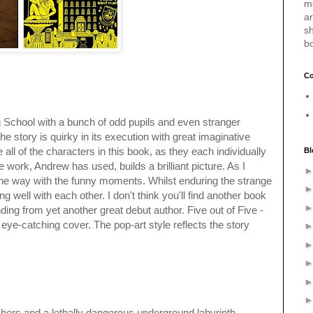
m
a
sh
b
Co
ng School with a bunch of odd pupils and even stranger
he story is quirky in its execution with great imaginative
e all of the characters in this book, as they each individually
Bl
e work, Andrew has used, builds a brilliant picture. As I
 the way with the funny moments. Whilst enduring the strange
well with each other. I don't think you'll find another book
ending from yet another great debut author. Five out of Five -
 eye-catching cover. The pop-art style reflects the story
chers and a lethally dangerous underground labyrinth -