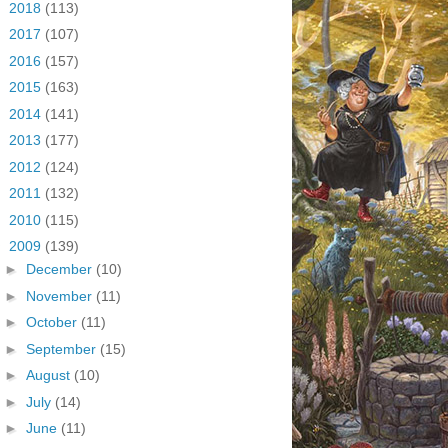
►
2018
(113)
►
2017
(107)
►
2016
(157)
►
2015
(163)
►
2014
(141)
►
2013
(177)
►
2012
(124)
►
2011
(132)
►
2010
(115)
▼
2009
(139)
►
December
(10)
►
November
(11)
►
October
(11)
►
September
(15)
►
August
(10)
►
July
(14)
►
June
(11)