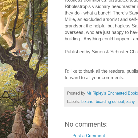
Ribblestrop's visionary headmaster i
they do - what a bunch! There's San
Millie, an excluded arsonist and self
grandson; the helpful but hapless Sa
overseas, who are just happy to have 
building...Anything could happen - a
Published by Simon & Schuster Child
I'd like to thank all the readers, pub
forward to all your comments.
Posted by
Mr Ripley's Enchanted Book
Labels:
bizarre
,
boarding school
,
zany
No comments:
Post a Comment