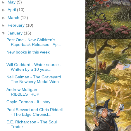
►
May
(9)
►
April
(10)
►
March
(12)
►
February
(10)
▼
January
(16)
Post One - New Children's
Paperback Releases - Ap...
New books in this week
.....................
Will Goddard - Water source -
Written by a 10 year...
Neil Gaiman - The Graveyard
The Newbery Medal Winn...
Andrew Mulligan -
RIBBLESTROP
Gayle Forman - If I stay
Paul Stewart and Chris Riddell
- The Edge Chronicl...
E.E. Richardson - The Soul
Trader