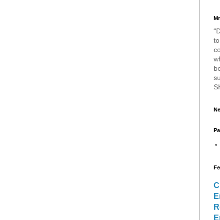
Mr
“D
to
c
w
bo
s
S
Ne
Pa
Fe
C
E
R
E