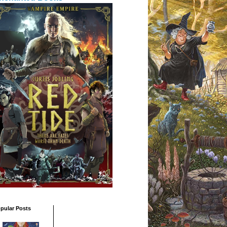
pular Posts