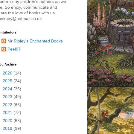
odern-day children's authors as we
re. So enjoy, communicate and
are the love of books with us.
ookboy@hotmail.co.uk
ntributors
Mr Ripley's Enchanted Books
Peel07
og Archive
►
2026
(14)
►
2025
(24)
►
2024
(35)
►
2023
(49)
►
2022
(65)
►
2021
(72)
►
2020
(63)
►
2019
(99)