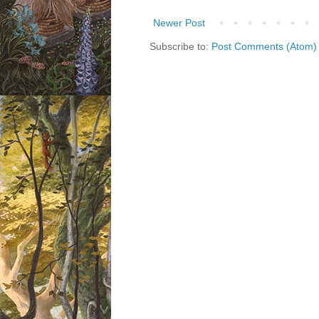
Newer Post
Subscribe to:
Post Comments (Atom)