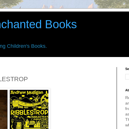
nchanted Books
ing Children's Books.
Se
BBLESTROP
Ab
R
an
fr
a
Th
w