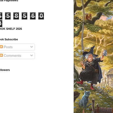
tal Pageviews
5
5
8
5
6
0
9
OOK SHELF 2026
ok Subscribe
Posts
Comments
llowers