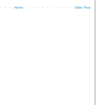
Home
Older Post