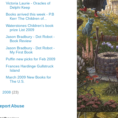
Victoria Laurie - Oracles of
Delphi Keep
Books arrived this week - P.B
Kerr The Children of...
Waterstones Children's book
prize List 2009
Jason Bradbury - Dot Robot -
Book Review
Jason Bradbury - Dot Robot -
My First Book
Puffin new picks for Feb 2009
Frances Hardinge Gullstruck
Island
March 2009 New Books for
The U.S.
►
2008
(23)
eport Abuse