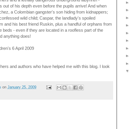
s out of his depth even before the pupils arrive! And when
chez, a Colombian gangster's son hiding from kidnappers;
-confessed wild child; Caspar, the landlady's spoiled
m and his best friend Ruskin, plus a handful of orphans from
beds - even if they are located in a roofless part of the
nd anything does!
ren's 6 April 2009
lishers and authors who have helped me with this blog. I look
s
on
January 25, 2009