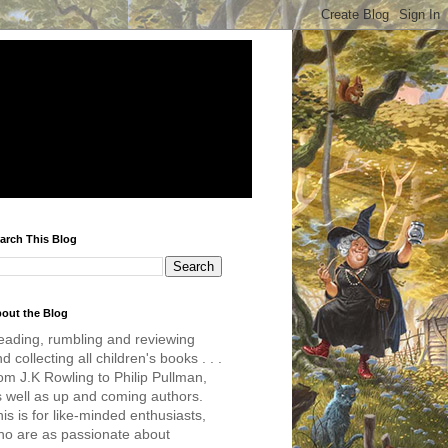
arch This Blog
out the Blog
eading, rumbling and reviewing
d collecting all children's books . . .
om J.K Rowling to Philip Pullman,
s well as up and coming authors.
is is for like-minded enthusiasts,
ho are as passionate about