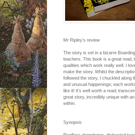
Mr Ripley's review
The story is set in a bizarre Boardi
teachers. This book is a great read, t
qualities which work really well. I lov
make the story. Whilst the descriptiv
followed the story, I chuckled along
and unusual happenings; each working 
like it! It's well worth a read; transc
great story, incredibly unique with an
within.
Synopsis
Roofless dormitories, distracted tea