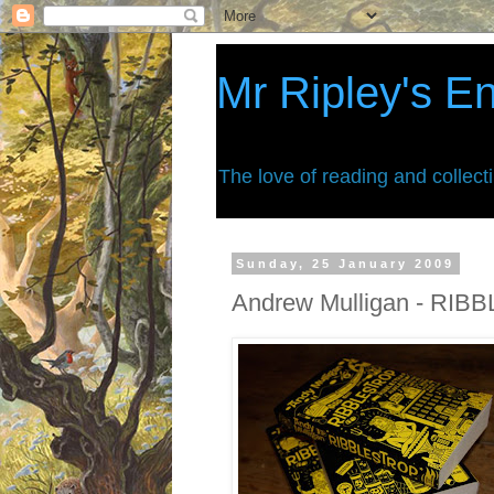
Mr Ripley's E
The love of reading and collect
Sunday, 25 January 2009
Andrew Mulligan - RI