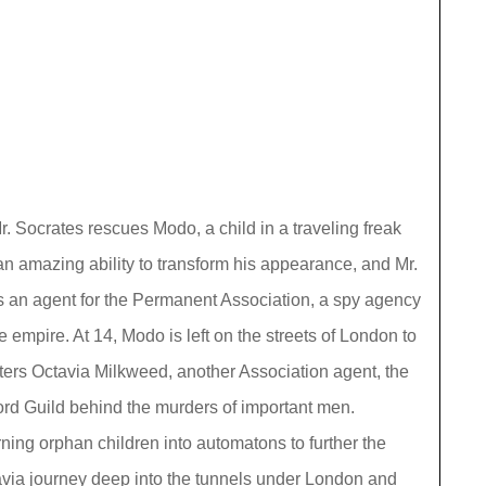
. Socrates rescues Modo, a child in a traveling freak
n amazing ability to transform his appearance, and Mr.
as an agent for the Permanent Association, a spy agency
the empire. At 14, Modo is left on the streets of London to
ters Octavia Milkweed, another Association agent, the
ord Guild behind the murders of important men.
rning orphan children into automatons to further the
avia journey deep into the tunnels under London and