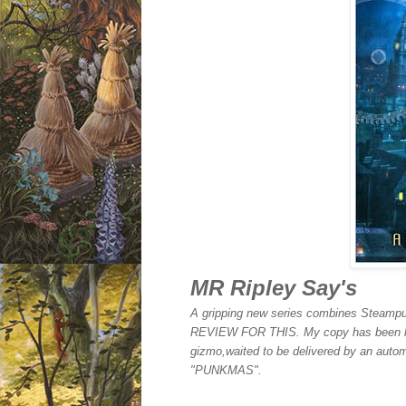
MR Ripley Say's
A gripping new series combines Steampu
REVIEW FOR THIS. My copy has been lost
gizmo,waited to be delivered by an automa
"PUNKMAS".