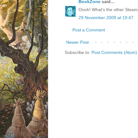
BookZone
said...
Oooh! What's the other Stea
29 November 2009 at 19:47
Post a Comment
Newer Post
Subscribe to:
Post Comments (Atom)