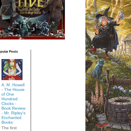
pular Posts
A. M. Howell
- The House
of One
Hundred
Clocks -
Book Review
- Mr. Ripley's
Enchanted
Books
The first