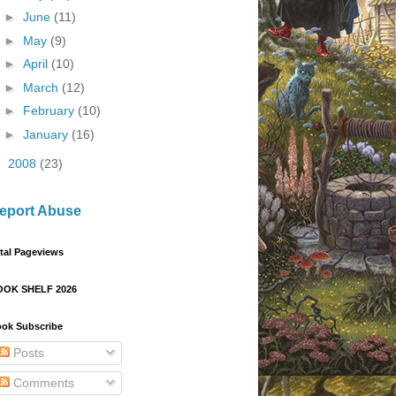
►
June
(11)
►
May
(9)
►
April
(10)
►
March
(12)
►
February
(10)
►
January
(16)
►
2008
(23)
eport Abuse
tal Pageviews
OOK SHELF 2026
ok Subscribe
Posts
Comments