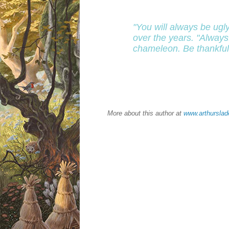
"You will always be ugl
over the years. "Always
chameleon. Be thankful f
More about this author at
www.arthursla