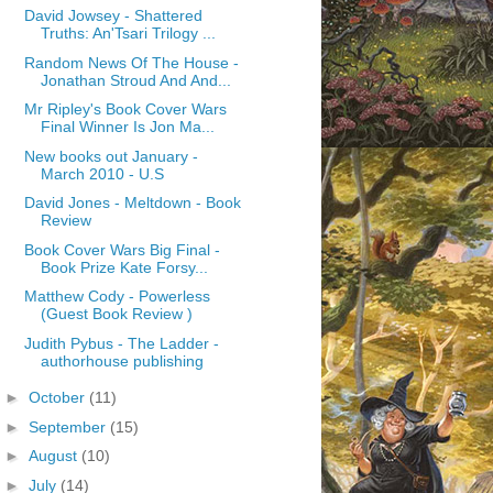
David Jowsey - Shattered
Truths: An'Tsari Trilogy ...
Random News Of The House -
Jonathan Stroud And And...
Mr Ripley's Book Cover Wars
Final Winner Is Jon Ma...
New books out January -
March 2010 - U.S
David Jones - Meltdown - Book
Review
Book Cover Wars Big Final -
Book Prize Kate Forsy...
Matthew Cody - Powerless
(Guest Book Review )
Judith Pybus - The Ladder -
authorhouse publishing
►
October
(11)
►
September
(15)
►
August
(10)
►
July
(14)