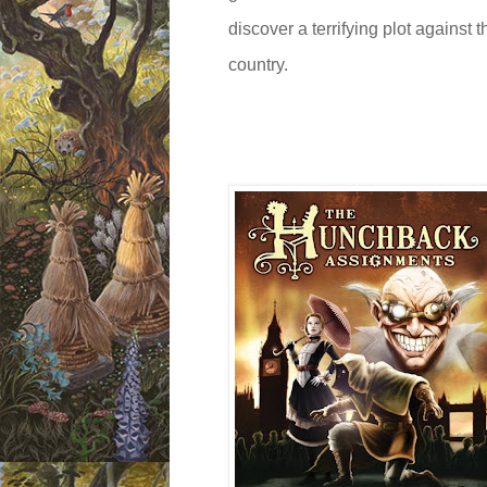
discover a terrifying plot against 
country.