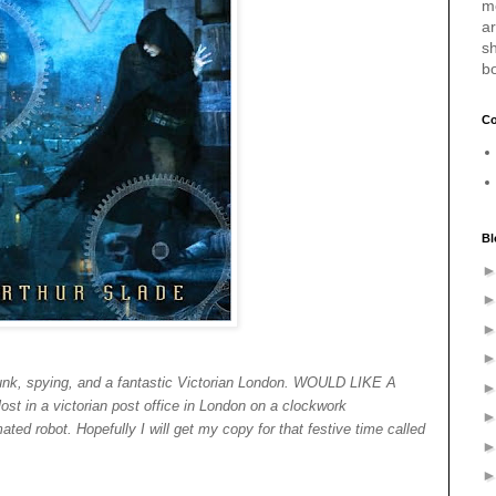
m
a
sh
b
Co
Bl
nk, spying, and a fantastic Victorian London. WOULD LIKE A
 in a victorian post office in London on a clockwork
ted robot. Hopefully I will get my copy for that festive time called