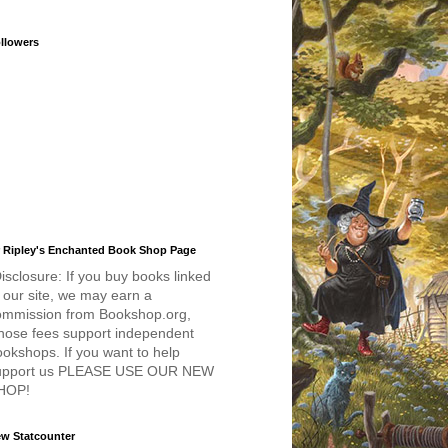
llowers
 Ripley's Enchanted Book Shop Page
isclosure: If you buy books linked
 our site, we may earn a
ommission from Bookshop.org,
hose fees support independent
okshops. If you want to help
upport us PLEASE USE OUR NEW
HOP!
w Statcounter