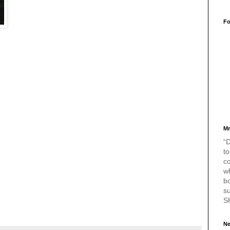
Fo
Mr
“D
to
c
w
bo
s
S
Ne