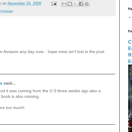
s
on
November 29, 2009
Pa
ictorian
Fe
C
E
om Amazon any day now... hope mine isn't lost in the post
R
E
ks
said...
,and it was coming from the U.S three weeks ago also a
book is also missing.
nre too much!