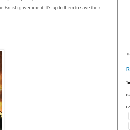
the British government. It’s up to them to save their
R
To
B
Bo