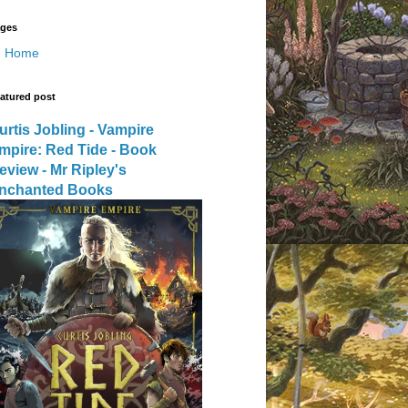
ges
Home
atured post
urtis Jobling - Vampire
mpire: Red Tide - Book
eview - Mr Ripley's
nchanted Books