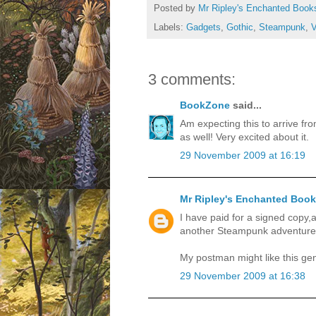
Posted by
Mr Ripley's Enchanted Book
Labels:
Gadgets
,
Gothic
,
Steampunk
,
V
3 comments:
BookZone
said...
Am expecting this to arrive fr
as well! Very excited about it.
29 November 2009 at 16:19
Mr Ripley's Enchanted Boo
I have paid for a signed copy
another Steampunk adventure 
My postman might like this ge
29 November 2009 at 16:38