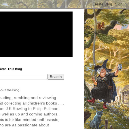
arch This Blog
out the Blog
eading, rumbling and reviewing
d collecting all children's books . . .
om J.K Rowling to Philip Pullman,
s well as up and coming authors.
is is for like-minded enthusiasts,
ho are as passionate about