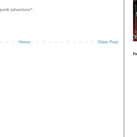
mpunk adventure?
Home
Older Post
Po