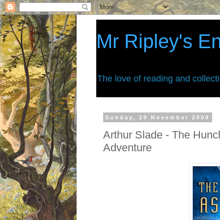
Mr Ripley's E
The love of reading and collect
Sunday, 29 November 2009
Arthur Slade - The Hun
Adventure