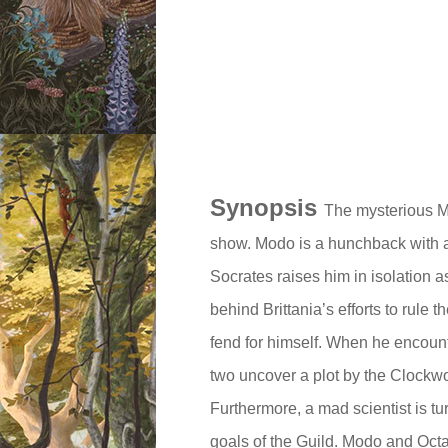
Synopsis
The mysterious Mr
show. Modo is a hunchback with a
Socrates raises him in isolation 
behind Brittania’s efforts to rule 
fend for himself. When he encoun
two uncover a plot by the Clockw
Furthermore, a mad scientist is tu
goals of the Guild. Modo and Oct