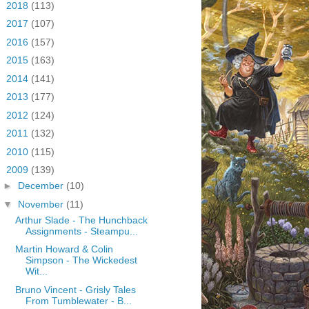
►
2018
(113)
►
2017
(107)
►
2016
(157)
►
2015
(163)
►
2014
(141)
►
2013
(177)
►
2012
(124)
►
2011
(132)
►
2010
(115)
▼
2009
(139)
►
December
(10)
▼
November
(11)
Arthur Slade - The Hunchback
Assignments - Steampu...
Martin Howard & Colin
Simpson - The Wickedest
Wit...
Bruno Vincent - Grisly Tales
From Tumblewater - B...