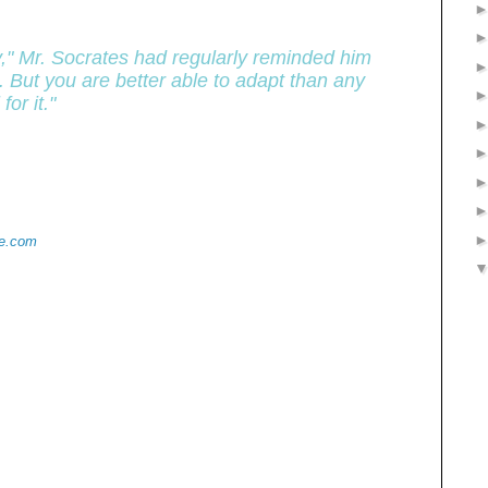
y," Mr. Socrates had regularly reminded him
. But you are better able to adapt than any
or it."
de.com