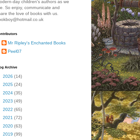
odern-day children's authors as we
re. So enjoy, communicate and
are the love of books with us.
ookboy@hotmail.co.uk
ntributors
Mr Ripley's Enchanted Books
Peel07
og Archive
►
2026
(14)
►
2025
(24)
►
2024
(35)
►
2023
(49)
►
2022
(65)
►
2021
(72)
►
2020
(63)
►
2019
(99)