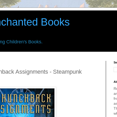
nchanted Books
ing Children's Books.
Se
chback Assignments - Steampunk
Ab
R
an
fr
a
Th
w