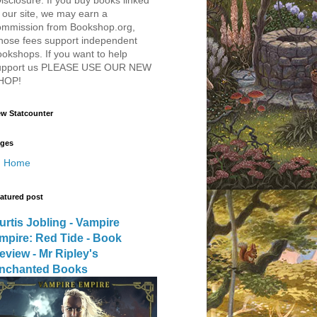
 our site, we may earn a
ommission from Bookshop.org,
hose fees support independent
okshops. If you want to help
upport us PLEASE USE OUR NEW
HOP!
w Statcounter
ges
Home
atured post
urtis Jobling - Vampire
mpire: Red Tide - Book
eview - Mr Ripley's
nchanted Books