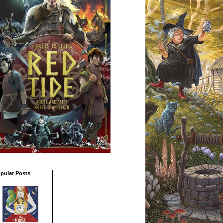
pular Posts