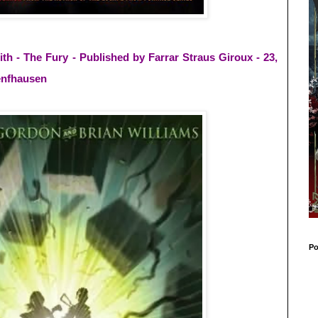
 - The Fury - Published by Farrar Straus Giroux - 23,
uenfhausen
Po