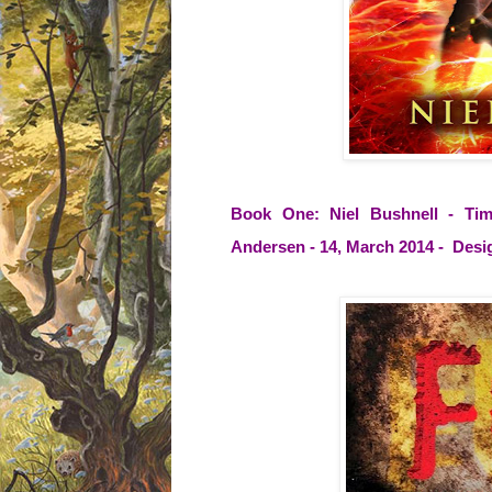
Book One: Niel Bushnell - Tim
Andersen - 14, March 2014 - Desi