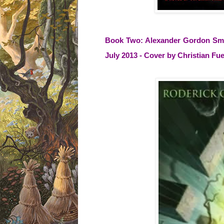
Book Two: Alexander Gordon Smith
July 2013 - Cover by Christian F