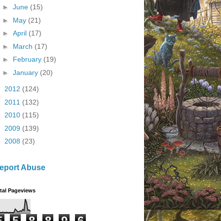
►
June
(15)
►
May
(21)
►
April
(17)
►
March
(17)
►
February
(19)
►
January
(20)
►
2012
(124)
►
2011
(132)
►
2010
(115)
►
2009
(139)
►
2008
(23)
eport Abuse
tal Pageviews
5
5
8
8
9
6