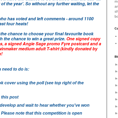
m
f the year'.
So without any further waiting, let the
a
sh
b
 who has voted and left comments
- around 1100
ast four heats!
Co
t the chance to choose your final favourite book
th the chance to win a great prize.
One signed copy
s, a signed Angie Sage promo Fyre postcard and a
Twinmaker medium adult T-shirt (kindly donated by
h!
Bl
u need to do is:
k cover using the poll (see top right of the
this post
g develop and wait to hear whether you've won
 Please note that this competition is o
pen