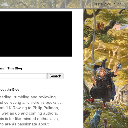
arch This Blog
out the Blog
eading, rumbling and reviewing
d collecting all children's books . . .
om J.K Rowling to Philip Pullman,
s well as up and coming authors.
is is for like-minded enthusiasts,
ho are as passionate about