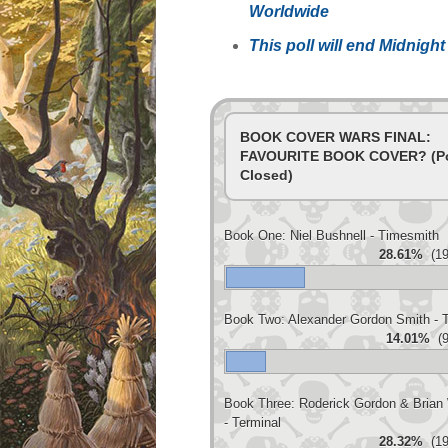
Worldwide
This poll will end Midnig
BOOK COVER WARS FINAL:
FAVOURITE BOOK COVER? (Po
Closed)
Book One: Niel Bushnell - Timesmith
28.61%
(19
Book Two: Alexander Gordon Smith - 
14.01%
(9
Book Three: Roderick Gordon & Brian 
- Terminal
28.32%
(19