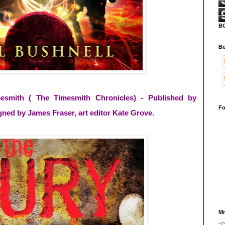
B
Bo
esmith ( The Timesmith Chronicles) - Published by
Fo
gned by James Fraser, art editor Kate Grove.
Mr
“D