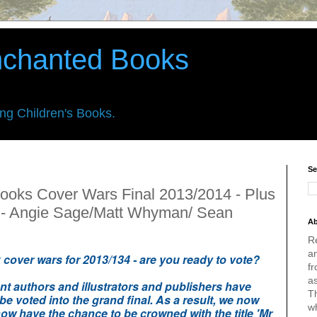
nchanted Books
ing Children's Books.
Se
ooks Cover Wars Final 2013/2014 - Plus
 - Angie Sage/Matt Whyman/ Sean
Ab
R
an
ok cover wars for 2013/134 - are you ready to vote?
fr
a
ent authors and illustrators and publishers have
Th
 be voted into the grand final. As a result, we now
w
ow have the chance to be crowned with the title 'Mr