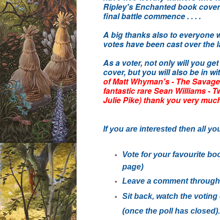
Ripley's Enchanted book cover o
final battle commence . . . .
A big thanks also to everyone
votes have been cast over the l
As a voter, not only will you ge
cover, but you will also be in wi
of Matt Whyman's - The Savage
fantastic rare Sean Williams - 
Julie Pike) thank you very muc
If you are interested then all yo
Vote for your favourite boo
page)
Leave a comment through 
Sit back, watch the votin
(once the poll has closed).