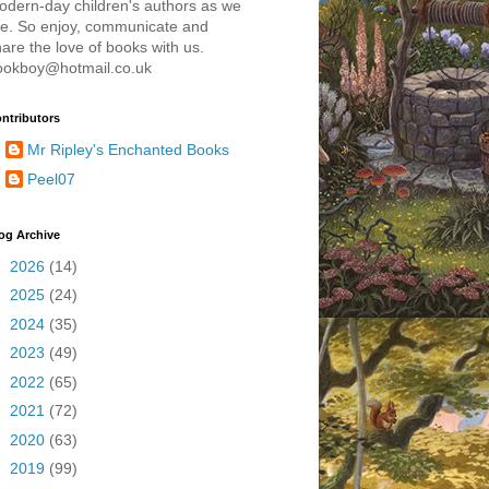
odern-day children's authors as we
re. So enjoy, communicate and
are the love of books with us.
ookboy@hotmail.co.uk
ntributors
Mr Ripley's Enchanted Books
Peel07
og Archive
►
2026
(14)
►
2025
(24)
►
2024
(35)
►
2023
(49)
►
2022
(65)
►
2021
(72)
►
2020
(63)
►
2019
(99)