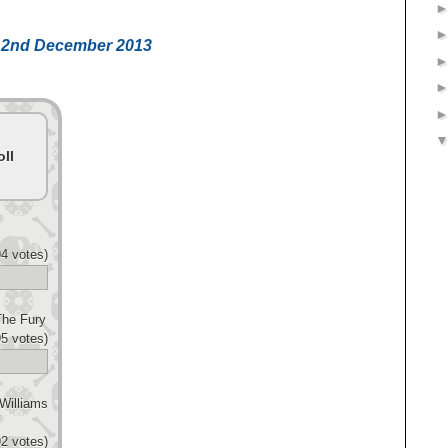
ht 2nd December 2013
ll
4 votes)
The Fury
5 votes)
Williams
2 votes)