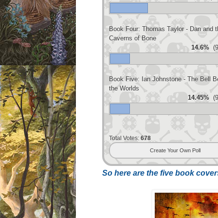
Book Four: Thomas Taylor - Dan and t
Caverns of Bone
14.6%
(9
Book Five: Ian Johnstone - The Bell 
the Worlds
14.45%
(9
Total Votes:
678
Create Your Own Poll
So here are the five book covers