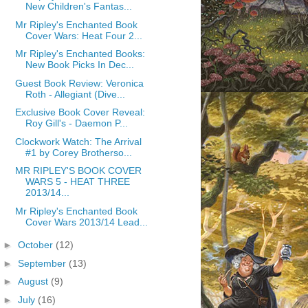
New Children's Fantas...
Mr Ripley's Enchanted Book
Cover Wars: Heat Four 2...
Mr Ripley's Enchanted Books:
New Book Picks In Dec...
Guest Book Review: Veronica
Roth - Allegiant (Dive...
Exclusive Book Cover Reveal:
Roy Gill's - Daemon P...
Clockwork Watch: The Arrival
#1 by Corey Brotherso...
MR RIPLEY'S BOOK COVER
WARS 5 - HEAT THREE
2013/14...
Mr Ripley's Enchanted Book
Cover Wars 2013/14 Lead...
►
October
(12)
►
September
(13)
►
August
(9)
►
July
(16)