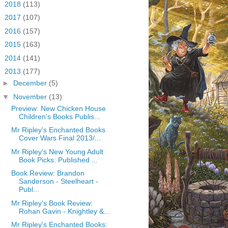
►
2018
(113)
►
2017
(107)
►
2016
(157)
►
2015
(163)
►
2014
(141)
▼
2013
(177)
►
December
(5)
▼
November
(13)
Preview: New Chicken House
Children's Books Publis...
Mr Ripley's Enchanted Books
Cover Wars Final 2013/...
Mr Ripley's New Young Adult
Book Picks: Published ...
Book Review: Brandon
Sanderson - Steelheart -
Publ...
Mr Ripley's Book Review:
Rohan Gavin - Knightley &...
Mr Ripley's Enchanted Books: