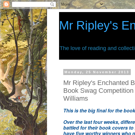
Mr Ripley's E
The love of reading and collect
Monday, 25 November 2013
Mr Ripley's Enchanted B
Book Swag Competition
Williams
This is the big final for the bo
Over the last four weeks, differ
battled for their book covers to
have five worthy winners who
n