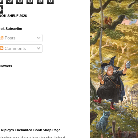
9
OOK SHELF 2026
ok Subscribe
Posts
Comments
llowers
 Ripley's Enchanted Book Shop Page
isclosure: If you buy books linked