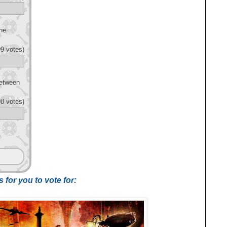
he
9 votes)
Between
8 votes)
 for you to vote for: