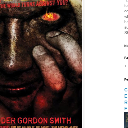
to
c
w
bo
s
S
Ne
Pa
Fe
C
E
R
E