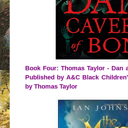
Book Four: Thomas Taylor - Dan a
Published by A&C Black Children'
by Thomas Taylor