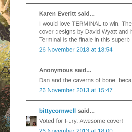
Karen Everitt said...
I would love TERMINAL to win. The
cover designs by David Wyatt and it
Terminal is the finale in this superb 
26 November 2013 at 13:54
Anonymous said...
Dan and the caverns of bone. beca
26 November 2013 at 15:47
bittycornwell
said...
Voted for Fury. Awesome cover!
26 November 2013 at 18:00