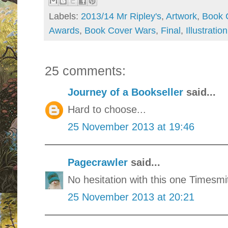
Labels:
2013/14 Mr Ripley's
,
Artwork
,
Book 
Awards
,
Book Cover Wars
,
Final
,
Illustration
25 comments:
Journey of a Bookseller
said...
Hard to choose...
25 November 2013 at 19:46
Pagecrawler
said...
No hesitation with this one Timesmi
25 November 2013 at 20:21