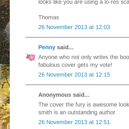
looks like you are using a lo-res s
Thomas
26 November 2013 at 12:03
Penny
said...
Anyone who not only writes the boo
fabulous cover gets my vote!
26 November 2013 at 12:15
Anonymous said...
The cover the fury is awesome look
smith is an outstanding author
26 November 2013 at 12:51