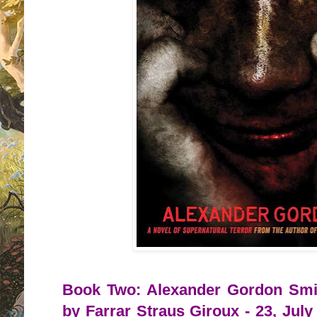
Book Two: Alexander Gordon Smit
by Farrar Straus Giroux - 23, July