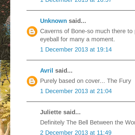
Unknown
said...
Caverns of Bone-so much there to p
eyeball for many a moment.
1 December 2013 at 19:14
Avril
said...
Purely based on cover... The Fury
1 December 2013 at 21:04
Juliette said...
Definitely The Bell Between the Wor
2 December 2013 at 11:49