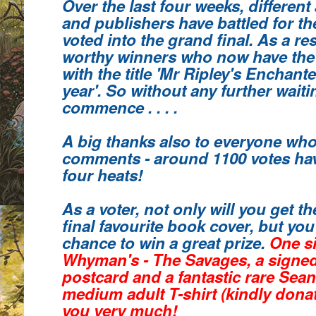
Over the last four weeks, different
and publishers have battled for th
voted into the grand final. As a re
worthy winners who
now have the
with the title 'Mr Ripley's Enchant
year'.
So without any further waiting
commence . . . .
A big thanks also to everyone who
comments
- around 1100 votes hav
four heats!
As a voter, not only will you get 
final favourite book cover, but you 
chance to win a great prize.
One s
Whyman's - The Savages, a signe
postcard and a fantastic rare Sea
medium adult T-shirt (kindly donat
you very much!