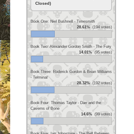
Closed)
Book One: Niel Bushnell - Timesmith
28.61%
(194 votes)
Book Two: Alexander Gordon Smith - The Fury
14.01%
(95 votes)
Book Three: Roderick Gordon & Brian Williams
- Terminal
28.32%
(192 votes)
Book Four: Thomas Taylor - Dan and the
Caverns of Bone
14.6%
(99 votes)
Book Five: Ian Johnstone - The Bell Between