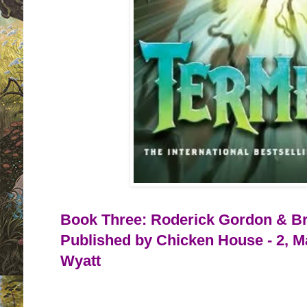
Book Three: Roderick Gordon & Bri
Published by Chicken House - 2, M
Wyatt