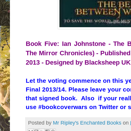
Book Five: Ian Johnstone - The B
The Mirror Chronicles) - Published
2013 - Designed by Blacksheep UK
Let the voting commence on this y
Final 2013/14. Please leave your c
that signed book. Also if your real
use #bookcoverwars on Twitter or 
Posted by
Mr Ripley's Enchanted Books
on