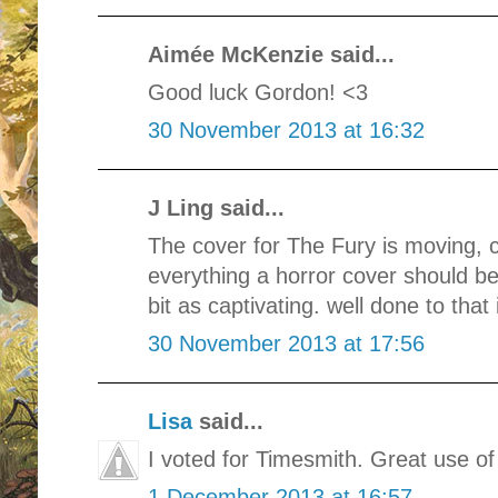
Aimée McKenzie said...
Good luck Gordon! <3
30 November 2013 at 16:32
J Ling said...
The cover for The Fury is moving, ch
everything a horror cover should be.
bit as captivating. well done to that 
30 November 2013 at 17:56
Lisa
said...
I voted for Timesmith. Great use o
1 December 2013 at 16:57