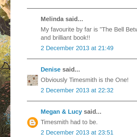
Melinda said...
My favourite by far is "The Bell B
and brilliant book!!
2 December 2013 at 21:49
Denise
said...
Obviously Timesmith is the One!
2 December 2013 at 22:32
Megan & Lucy
said...
Timesmith had to be.
2 December 2013 at 23:51