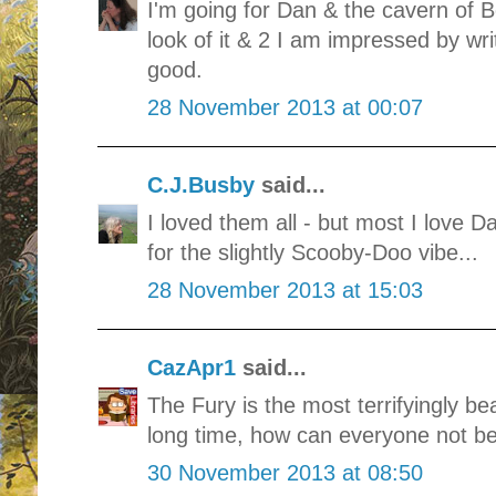
I'm going for Dan & the cavern of B
look of it & 2 I am impressed by wri
good.
28 November 2013 at 00:07
C.J.Busby
said...
I loved them all - but most I love 
for the slightly Scooby-Doo vibe...
28 November 2013 at 15:03
CazApr1
said...
The Fury is the most terrifyingly bea
long time, how can everyone not be v
30 November 2013 at 08:50