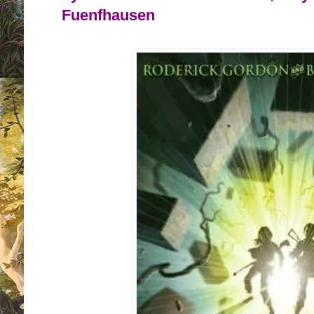
Fuenfhausen