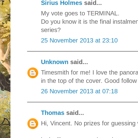
Sirius Holmes
said...
My vote goes to TERMINAL.
Do you know it is the final instal
series?
25 November 2013 at 23:10
Unknown
said...
Timesmith for me! I love the panor
in the top of the cover. Good follow
26 November 2013 at 07:18
Thomas
said...
Hi, Vincent. No prizes for guessing 