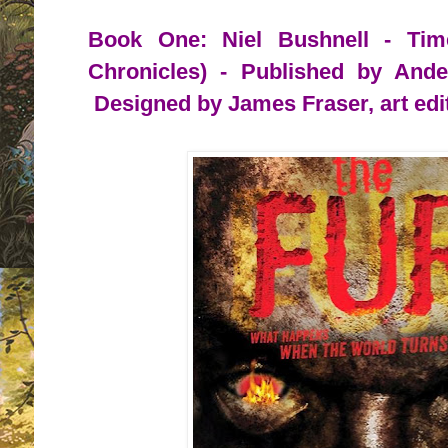
Book One: Niel Bushnell - Tim
Chronicles) - Published by And
Designed by James Fraser, art edi