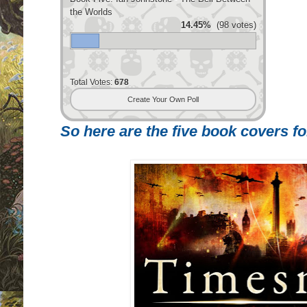
the Worlds
14.45%
(98 votes)
Total Votes:
678
Create Your Own Poll
So here are the five book covers for