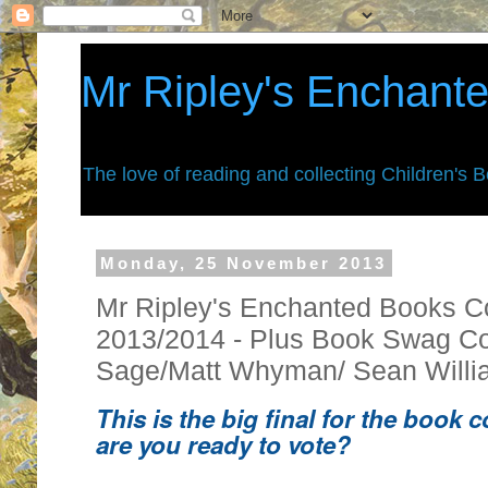
Mr Ripley's Enchant
The love of reading and collecting Children's 
Monday, 25 November 2013
Mr Ripley's Enchanted Books C
2013/2014 - Plus Book Swag Co
Sage/Matt Whyman/ Sean Willi
This is the big final for the book 
are you ready to vote?