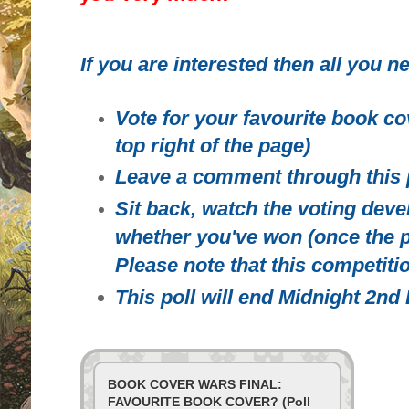
If you are interested then all you ne
Vote for your favourite book co
top right of the page)
Leave a comment through this 
Sit back, watch the voting deve
whether you've won (once the p
Please note that this competitio
This poll will end Midnight 2n
BOOK COVER WARS FINAL:
FAVOURITE BOOK COVER? (Poll