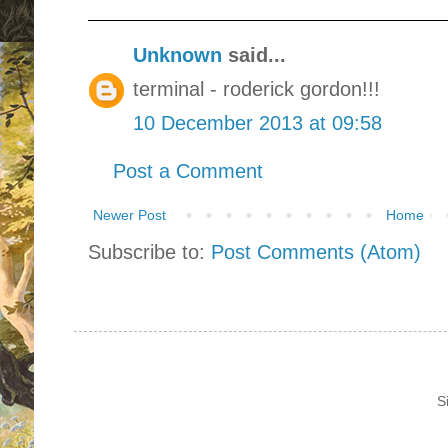
Unknown
said...
terminal - roderick gordon!!!
10 December 2013 at 09:58
Post a Comment
Newer Post
Home
Subscribe to:
Post Comments (Atom)
S