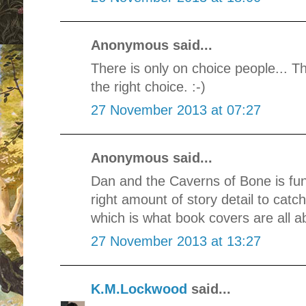
Anonymous said...
There is only on choice people... T
the right choice. :-)
27 November 2013 at 07:27
Anonymous said...
Dan and the Caverns of Bone is fun,
right amount of story detail to cat
which is what book covers are all ab
27 November 2013 at 13:27
K.M.Lockwood
said...