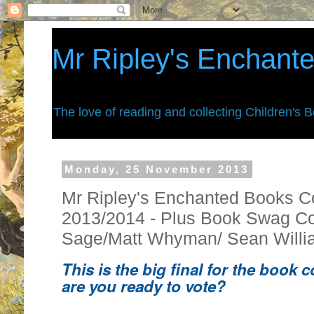
Mr Ripley's Enchant
The love of reading and collecting Children's 
Monday, 25 November 2013
Mr Ripley's Enchanted Books C
2013/2014 - Plus Book Swag Co
Sage/Matt Whyman/ Sean Willi
This is the big final for the book 
are you ready to vote?