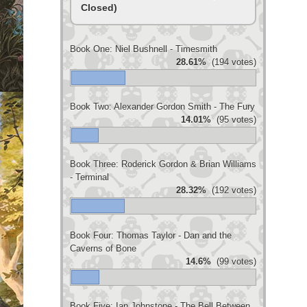
Closed)
Book One: Niel Bushnell - Timesmith
28.61%
(194 votes)
Book Two: Alexander Gordon Smith - The Fury
14.01%
(95 votes)
Book Three: Roderick Gordon & Brian Williams
- Terminal
28.32%
(192 votes)
Book Four: Thomas Taylor - Dan and the
Caverns of Bone
14.6%
(99 votes)
Book Five: Ian Johnstone - The Bell Between