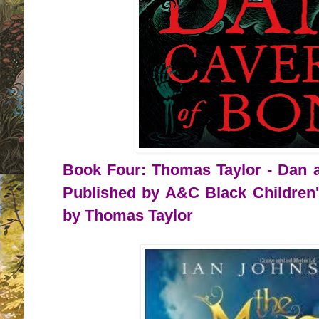
Book Four: Thomas Taylor - Dan a
Published by A&C Black Children'
by Thomas Taylor