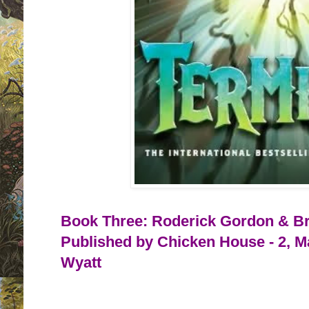
Book Three: Roderick Gordon & Bri
Published by Chicken House - 2, M
Wyatt