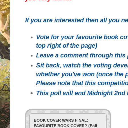
If you are interested then all you ne
Vote for your favourite book co
top right of the page)
Leave a comment through this 
Sit back, watch the voting deve
whether you've won (once the p
Please note that this competitio
This poll will end Midnight 2n
BOOK COVER WARS FINAL:
FAVOURITE BOOK COVER? (Poll