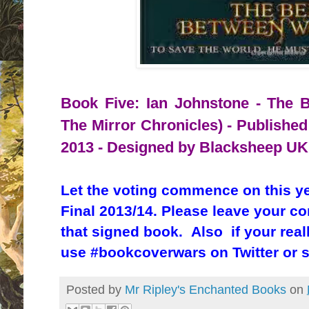
Book Five: Ian Johnstone - The B
The Mirror Chronicles) - Published
2013 - Designed by Blacksheep UK
Let the voting commence on this y
Final 2013/14. Please leave your c
that signed book. Also if your real
use #bookcoverwars on Twitter or 
Posted by
Mr Ripley's Enchanted Books
on