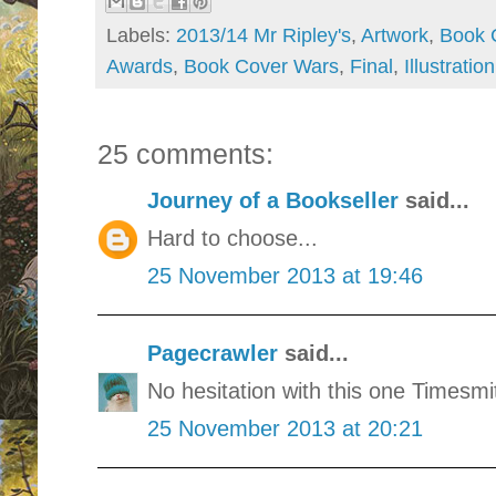
Labels:
2013/14 Mr Ripley's
,
Artwork
,
Book 
Awards
,
Book Cover Wars
,
Final
,
Illustration
25 comments:
Journey of a Bookseller
said...
Hard to choose...
25 November 2013 at 19:46
Pagecrawler
said...
No hesitation with this one Timesmi
25 November 2013 at 20:21