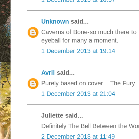
Unknown
said...
Caverns of Bone-so much there to p
eyeball for many a moment.
1 December 2013 at 19:14
Avril
said...
Purely based on cover... The Fury
1 December 2013 at 21:04
Juliette said...
Definitely The Bell Between the Wor
2 December 2013 at 11:49