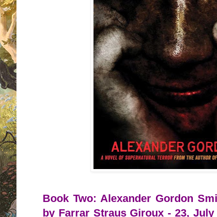
Book Two: Alexander Gordon Smit
by Farrar Straus Giroux - 23, July