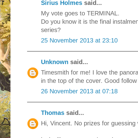
Sirius Holmes
said...
My vote goes to TERMINAL.
Do you know it is the final instal
series?
25 November 2013 at 23:10
Unknown
said...
Timesmith for me! I love the panor
in the top of the cover. Good follow
26 November 2013 at 07:18
Thomas
said...
Hi, Vincent. No prizes for guessing 