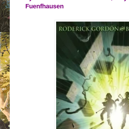
Fuenfhausen