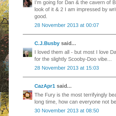
I'm going for Dan & the cavern of B
look of it & 2 I am impressed by wri
good.
28 November 2013 at 00:07
C.J.Busby
said...
I loved them all - but most I love 
for the slightly Scooby-Doo vibe...
28 November 2013 at 15:03
CazApr1
said...
The Fury is the most terrifyingly bea
long time, how can everyone not be v
30 November 2013 at 08:50