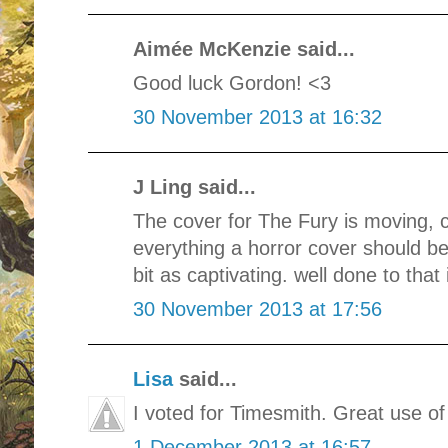
Aimée McKenzie said...
Good luck Gordon! <3
30 November 2013 at 16:32
J Ling said...
The cover for The Fury is moving, ch
everything a horror cover should be.
bit as captivating. well done to that 
30 November 2013 at 17:56
Lisa
said...
I voted for Timesmith. Great use o
1 December 2013 at 16:57