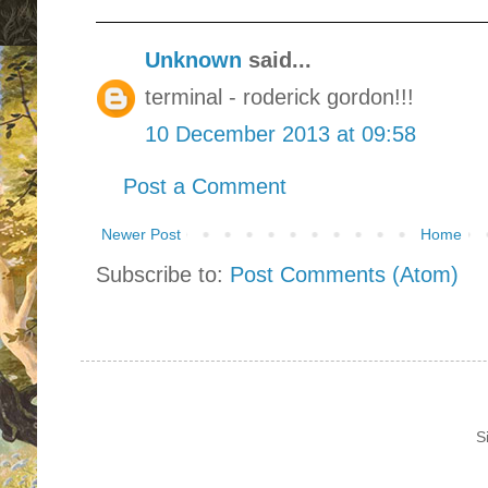
Unknown
said...
terminal - roderick gordon!!!
10 December 2013 at 09:58
Post a Comment
Newer Post
Home
Subscribe to:
Post Comments (Atom)
S