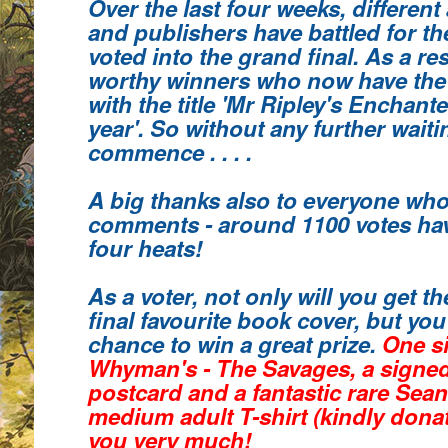
Over the last four weeks, different
and publishers have battled for th
voted into the grand final. As a re
worthy winners who
now have the
with the title 'Mr Ripley's Enchant
year'.
So without any further waiting
commence . . . .
A big thanks also to everyone who
comments
- around 1100 votes hav
four heats!
As a voter, not only will you get 
final favourite book cover, but you 
chance to win a great prize.
One s
Whyman's - The Savages, a signe
postcard and a fantastic rare Sea
medium adult T-shirt (kindly donat
you very much!