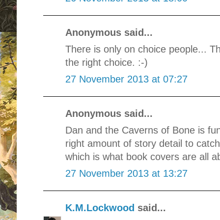
Anonymous said...
There is only on choice people... T
the right choice. :-)
27 November 2013 at 07:27
Anonymous said...
Dan and the Caverns of Bone is fun,
right amount of story detail to cat
which is what book covers are all ab
27 November 2013 at 13:27
K.M.Lockwood
said...