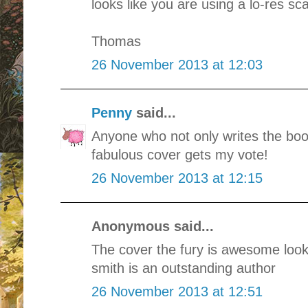
looks like you are using a lo-res s
Thomas
26 November 2013 at 12:03
Penny
said...
Anyone who not only writes the boo
fabulous cover gets my vote!
26 November 2013 at 12:15
Anonymous said...
The cover the fury is awesome look
smith is an outstanding author
26 November 2013 at 12:51