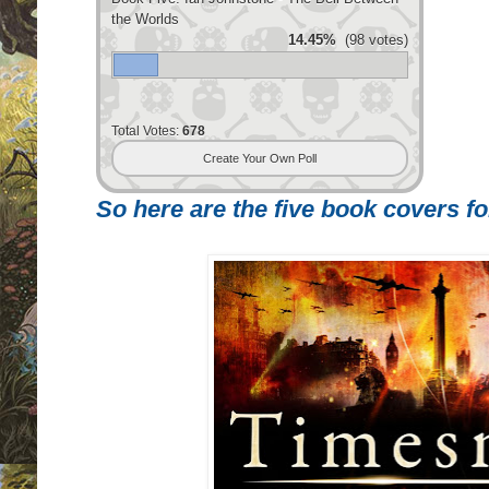
the Worlds
14.45%
(98 votes)
Total Votes:
678
Create Your Own Poll
So here are the five book covers for