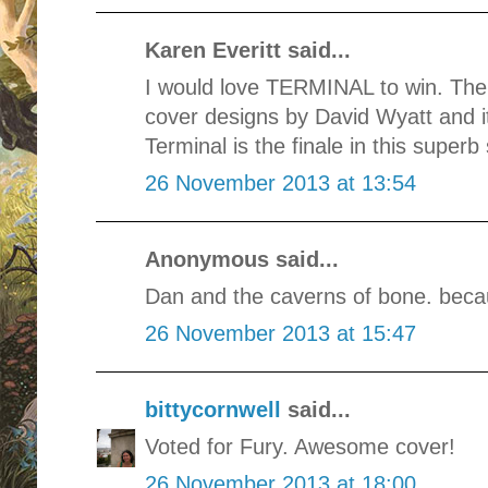
Karen Everitt said...
I would love TERMINAL to win. The
cover designs by David Wyatt and it
Terminal is the finale in this superb 
26 November 2013 at 13:54
Anonymous said...
Dan and the caverns of bone. beca
26 November 2013 at 15:47
bittycornwell
said...
Voted for Fury. Awesome cover!
26 November 2013 at 18:00