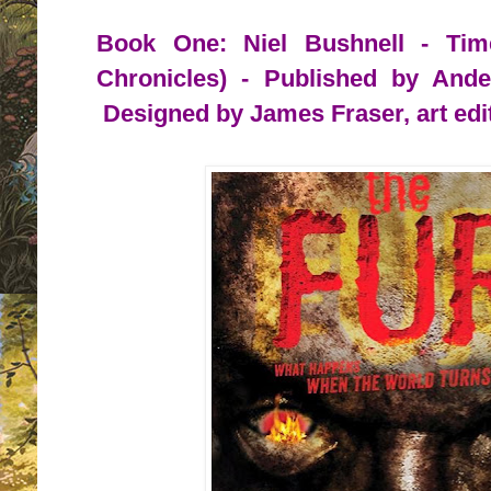
Book One: Niel Bushnell - Tim
Chronicles) - Published by And
Designed by James Fraser, art edi