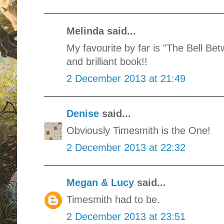
Melinda said...
My favourite by far is "The Bell B
and brilliant book!!
2 December 2013 at 21:49
Denise
said...
Obviously Timesmith is the One!
2 December 2013 at 22:32
Megan & Lucy
said...
Timesmith had to be.
2 December 2013 at 23:51