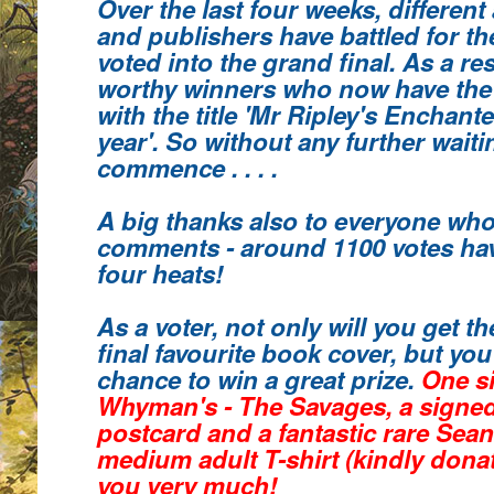
Over the last four weeks, different
and publishers have battled for th
voted into the grand final. As a re
worthy winners who
now have the
with the title 'Mr Ripley's Enchant
year'.
So without any further waiting
commence . . . .
A big thanks also to everyone who
comments
- around 1100 votes hav
four heats!
As a voter, not only will you get 
final favourite book cover, but you 
chance to win a great prize.
One s
Whyman's - The Savages, a signe
postcard and a fantastic rare Sea
medium adult T-shirt (kindly donat
you very much!