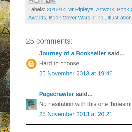
Labels:
2013/14 Mr Ripley's
,
Artwork
,
Book 
Awards
,
Book Cover Wars
,
Final
,
Illustration
25 comments:
Journey of a Bookseller
said...
Hard to choose...
25 November 2013 at 19:46
Pagecrawler
said...
No hesitation with this one Timesmi
25 November 2013 at 20:21