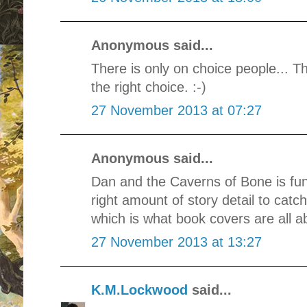
Anonymous said...
There is only on choice people... T
the right choice. :-)
27 November 2013 at 07:27
Anonymous said...
Dan and the Caverns of Bone is fun,
right amount of story detail to cat
which is what book covers are all ab
27 November 2013 at 13:27
K.M.Lockwood
said...