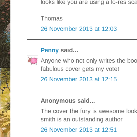
looks like you are using a lo-res s
Thomas
26 November 2013 at 12:03
Penny
said...
Anyone who not only writes the boo
fabulous cover gets my vote!
26 November 2013 at 12:15
Anonymous said...
The cover the fury is awesome look
smith is an outstanding author
26 November 2013 at 12:51