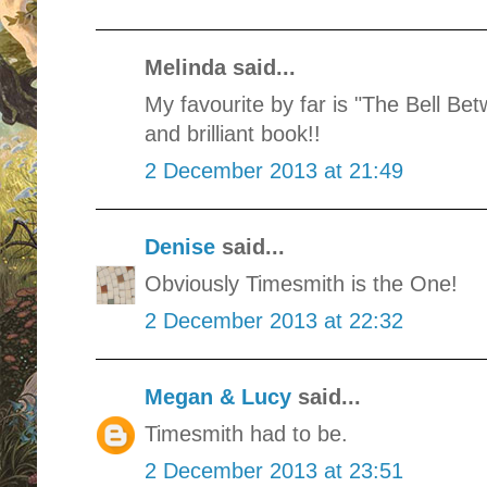
Melinda said...
My favourite by far is "The Bell B
and brilliant book!!
2 December 2013 at 21:49
Denise
said...
Obviously Timesmith is the One!
2 December 2013 at 22:32
Megan & Lucy
said...
Timesmith had to be.
2 December 2013 at 23:51