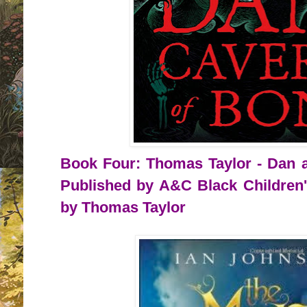
Book Four: Thomas Taylor - Dan a
Published by A&C Black Children'
by Thomas Taylor