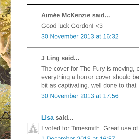
Aimée McKenzie said...
Good luck Gordon! <3
30 November 2013 at 16:32
J Ling said...
The cover for The Fury is moving, ch
everything a horror cover should be.
bit as captivating. well done to that 
30 November 2013 at 17:56
Lisa
said...
I voted for Timesmith. Great use o
1 December 2013 at 16:57