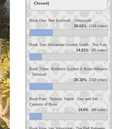
Closed)
Book One: Niel Bushnell - Timesmith
28.61%
(194 votes)
Book Two: Alexander Gordon Smith - The Fury
14.01%
(95 votes)
Book Three: Roderick Gordon & Brian Williams
- Terminal
28.32%
(192 votes)
Book Four: Thomas Taylor - Dan and the
Caverns of Bone
14.6%
(99 votes)
Book Five: Ian Johnstone - The Bell Between