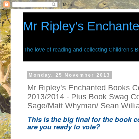
Mr Ripley's Enchant
The love of reading and collecting Children's 
Monday, 25 November 2013
Mr Ripley's Enchanted Books C
2013/2014 - Plus Book Swag Co
Sage/Matt Whyman/ Sean Willi
This is the big final for the book 
are you ready to vote?