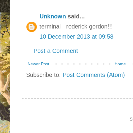
Unknown
said...
terminal - roderick gordon!!!
10 December 2013 at 09:58
Post a Comment
Newer Post
Home
Subscribe to:
Post Comments (Atom)
S