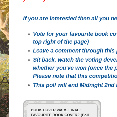
If you are interested then all you ne
Vote for your favourite book co
top right of the page)
Leave a comment through this 
Sit back, watch the voting deve
whether you've won (once the p
Please note that this competitio
This poll will end Midnight 2n
BOOK COVER WARS FINAL:
FAVOURITE BOOK COVER? (Poll