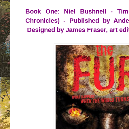
Book One: Niel Bushnell - Tim
Chronicles) - Published by And
Designed by James Fraser, art edi