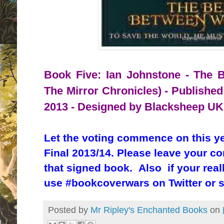
Book Five: Ian Johnstone - The B
The Mirror Chronicles) - Published
2013 - Designed by Blacksheep UK
Let the voting commence on this y
Final 2013/14. Please leave your c
that signed book. Also if your real
use #bookcoverwars on Twitter or 
Posted by
Mr Ripley's Enchanted Books
on