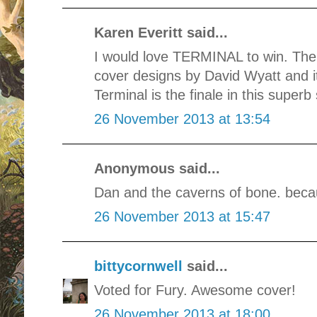
Karen Everitt said...
I would love TERMINAL to win. The
cover designs by David Wyatt and it
Terminal is the finale in this superb 
26 November 2013 at 13:54
Anonymous said...
Dan and the caverns of bone. beca
26 November 2013 at 15:47
bittycornwell
said...
Voted for Fury. Awesome cover!
26 November 2013 at 18:00