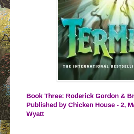
Book Three: Roderick Gordon & Bri
Published by Chicken House - 2, M
Wyatt