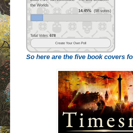
the Worlds
14.45%
(98 votes)
Total Votes:
678
Create Your Own Poll
So here are the five book covers for