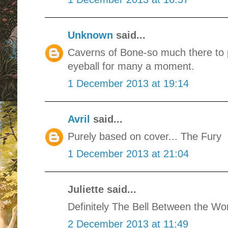
Unknown
said...
Caverns of Bone-so much there to p
eyeball for many a moment.
1 December 2013 at 19:14
Avril
said...
Purely based on cover... The Fury
1 December 2013 at 21:04
Juliette said...
Definitely The Bell Between the Wor
2 December 2013 at 11:49