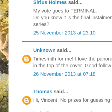
Sirius Holmes
said...
My vote goes to TERMINAL.
Do you know it is the final instal
series?
25 November 2013 at 23:10
Unknown
said...
Timesmith for me! I love the panor
in the top of the cover. Good follow
26 November 2013 at 07:18
Thomas
said...
Hi, Vincent. No prizes for guessing 