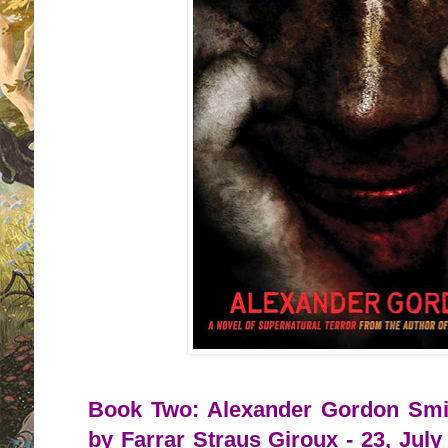
Book Two: Alexander Gordon Smit
by Farrar Straus Giroux - 23, July