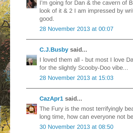
I'm going for Dan & the cavern of B
look of it & 2 I am impressed by wri
good.
28 November 2013 at 00:07
C.J.Busby
said...
I loved them all - but most I love 
for the slightly Scooby-Doo vibe...
28 November 2013 at 15:03
CazApr1
said...
The Fury is the most terrifyingly bea
long time, how can everyone not be v
30 November 2013 at 08:50