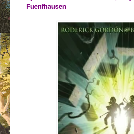
Fuenfhausen