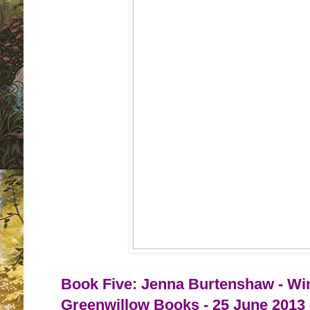
Book Five: Jenna Burtenshaw - Win
Greenwillow Books - 25 June 2013 