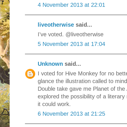
4 November 2013 at 22:01
liveotherwise
said...
I've voted. @liveotherwise
5 November 2013 at 17:04
Unknown
said...
I voted for Hive Monkey for no bette
glance the illustration called to mi
Double take gave me Planet of th
explored the possibility of a literar
it could work.
6 November 2013 at 21:25