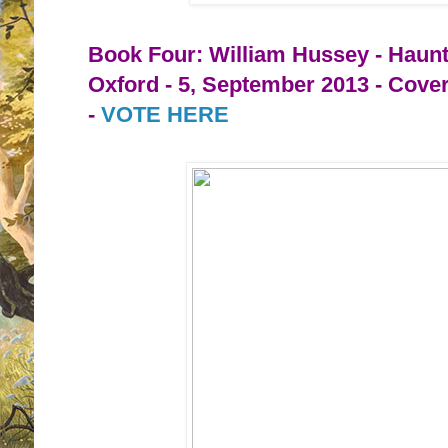
Book Four: William Hussey - Haun
Oxford - 5, September 2013 - Cove
-
VOTE HERE