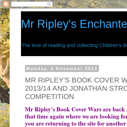
Mr Ripley's Enchant
The love of reading and collecting Children's 
Monday, 4 November 2013
MR RIPLEY'S BOOK COVER W
2013/14 AND JONATHAN ST
COMPETITION
Mr Ripley's Book Cover Wars are back aga
that time again where we are looking for
you are returning to the site for another