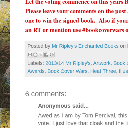
Let the voting commence on this years
Please leave your comments on the post 
one to win the signed book. Also if your
an RT or mention use #bookcoverwars 
Posted by
Mr Ripley's Enchanted Books
on
Labels:
2013/14 Mr Ripley's
,
Artwork
,
Book 
Awards
,
Book Cover Wars
,
Heat Three
,
Illu
6 comments:
Anonymous said...
Awed as I am by Tom Percival, this
vote. I just love that cloak and the li