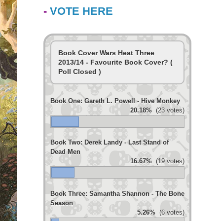
-
VOTE HERE
Book Cover Wars Heat Three
2013/14 - Favourite Book Cover? (
Poll Closed )
Book One: Gareth L. Powell - Hive Monkey
20.18%
(23 votes)
Book Two: Derek Landy - Last Stand of
Dead Men
16.67%
(19 votes)
Book Three: Samantha Shannon - The Bone
Season
5.26%
(6 votes)