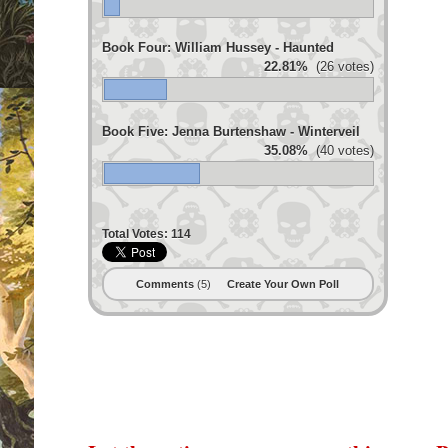
Book Four: William Hussey - Haunted
22.81%
(26 votes)
Book Five: Jenna Burtenshaw - Winterveil
35.08%
(40 votes)
Total Votes:
114
Comments
(5)
Create Your Own Poll