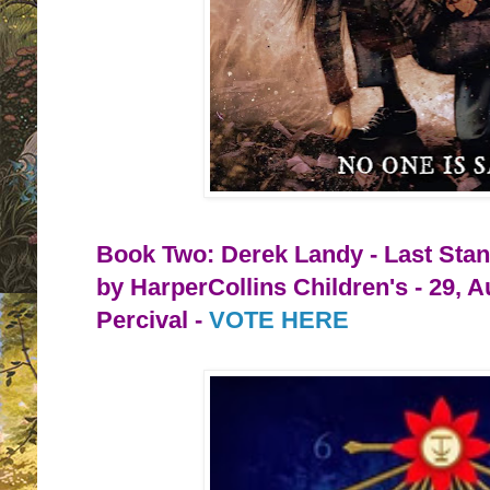
Book Two: Derek Landy - Last Stan
by HarperCollins Children's - 29, 
Percival -
VOTE HERE