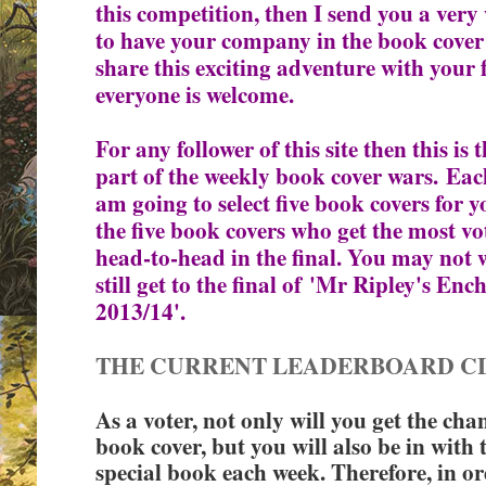
this competition, then I send you a very
to have your company in the book cover
share this exciting adventure with your 
everyone is welcome.
For any follower of this site then this i
part of the weekly book cover wars.
Each
am going to select five book covers for
the five book covers who get the most vot
head-to-head in the final. You may not 
still get to the final of
'Mr Ripley's Enc
2013/14'.
THE CURRENT LEADERBOARD C
As a voter, not only will you get the cha
book cover, but you will also be in with 
special book each week. Therefore, in ord