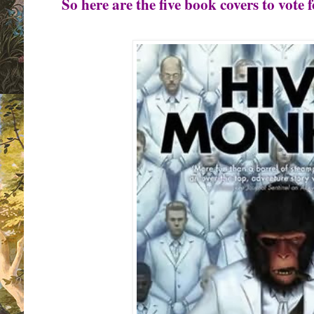
So here are the five book covers to vote f