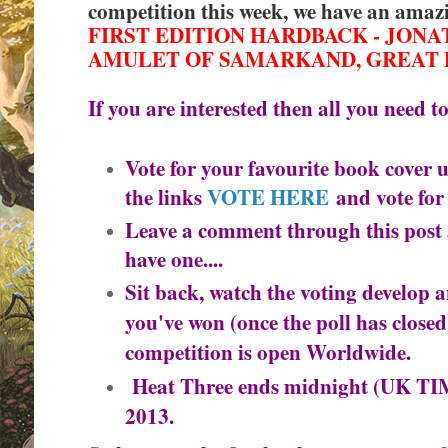
competition this week, we have an amaz
FIRST EDITION HARDBACK - JONA
AMULET OF SAMARKAND, GREAT 
If you are interested then all you need to
Vote for your favourite book cover us
the links
VOTE HERE
and vote for
Leave a comment through this post 
have one....
Sit back, watch the voting develop 
you've won (once the poll has closed)
competition is o
pen Worldwide.
Heat Three ends midnight (UK T
2013.