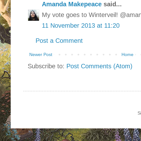
Amanda Makepeace
said...
My vote goes to Winterveil! @am
11 November 2013 at 11:20
Post a Comment
Newer Post
Home
Subscribe to:
Post Comments (Atom)
S