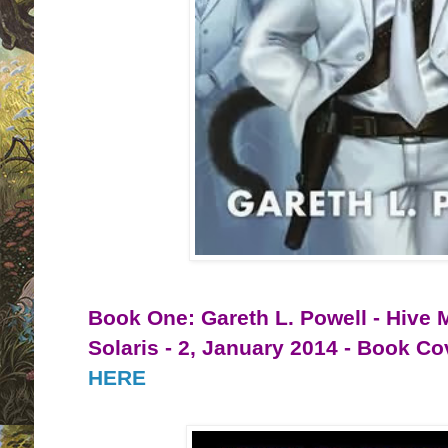
Book One: Gareth L. Powell - Hive 
Solaris - 2, January 2014 - Book C
HERE