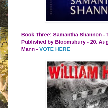
Book Three: Samantha Shannon - 
Published by Bloomsbury - 20, Aug
Mann -
VOTE HERE