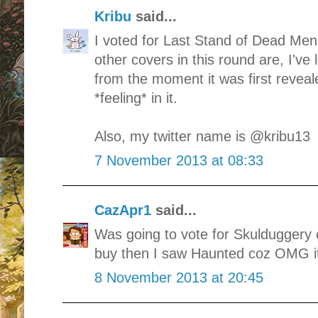
Kribu
said...
I voted for Last Stand of Dead Men
other covers in this round are, I'
from the moment it was first reveal
*feeling* in it.
Also, my twitter name is @kribu13
7 November 2013 at 08:33
CazApr1
said...
Was going to vote for Skulduggery c
buy then I saw Haunted coz OMG it
8 November 2013 at 20:45