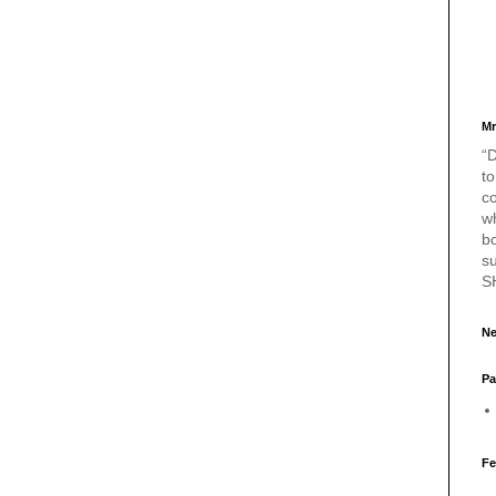
Mr
“D
to
c
w
bo
s
S
Ne
Pa
Fe