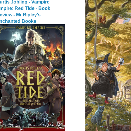
urtis Jobling - Vampire
mpire: Red Tide - Book
eview - Mr Ripley's
nchanted Books