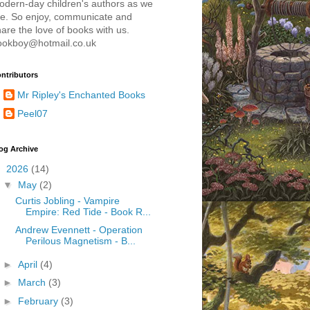
odern-day children's authors as we
re. So enjoy, communicate and
are the love of books with us.
ookboy@hotmail.co.uk
ntributors
Mr Ripley's Enchanted Books
Peel07
og Archive
▼
2026
(14)
▼
May
(2)
Curtis Jobling - Vampire
Empire: Red Tide - Book R...
Andrew Evennett - Operation
Perilous Magnetism - B...
►
April
(4)
►
March
(3)
►
February
(3)