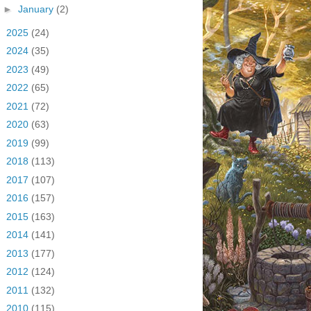
►
January
(2)
►
2025
(24)
►
2024
(35)
►
2023
(49)
►
2022
(65)
►
2021
(72)
►
2020
(63)
►
2019
(99)
►
2018
(113)
►
2017
(107)
►
2016
(157)
►
2015
(163)
►
2014
(141)
►
2013
(177)
►
2012
(124)
►
2011
(132)
►
2010
(115)