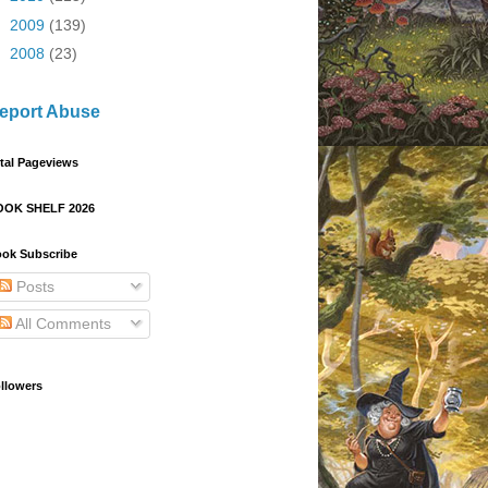
►
2009
(139)
►
2008
(23)
eport Abuse
tal Pageviews
OOK SHELF 2026
ok Subscribe
Posts
All Comments
llowers