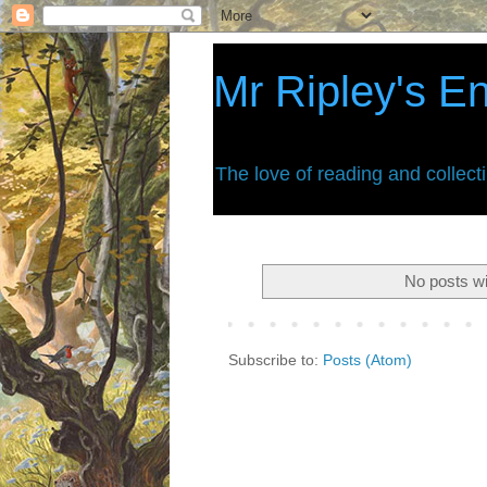
Mr Ripley's E
The love of reading and collect
No posts wi
Subscribe to:
Posts (Atom)