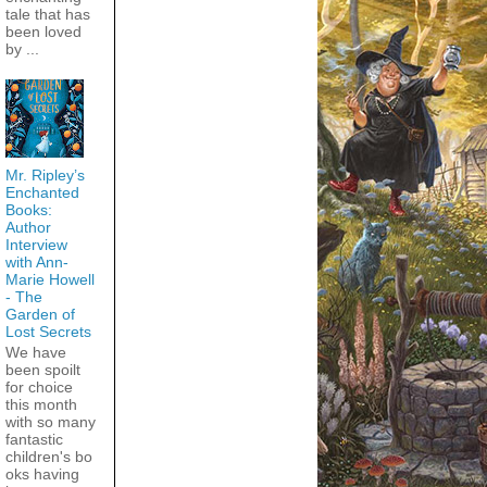
tale that has
been loved
by ...
Mr. Ripley’s
Enchanted
Books:
Author
Interview
with Ann-
Marie Howell
- The
Garden of
Lost Secrets
We have
been spoilt
for choice
this month
with so many
fantastic
children's bo
oks having