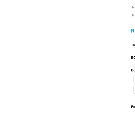
R
To
B
Bo
Fo