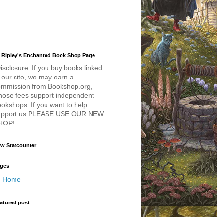
 Ripley's Enchanted Book Shop Page
isclosure: If you buy books linked
 our site, we may earn a
ommission from Bookshop.org,
hose fees support independent
okshops. If you want to help
upport us PLEASE USE OUR NEW
HOP!
w Statcounter
ges
Home
atured post