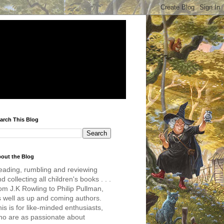
arch This Blog
out the Blog
eading, rumbling and reviewing
d collecting all children's books . . .
om J.K Rowling to Philip Pullman,
s well as up and coming authors.
is is for like-minded enthusiasts,
ho are as passionate about