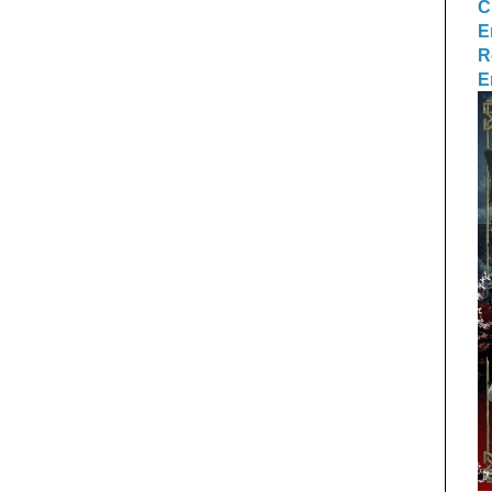
C
E
R
E