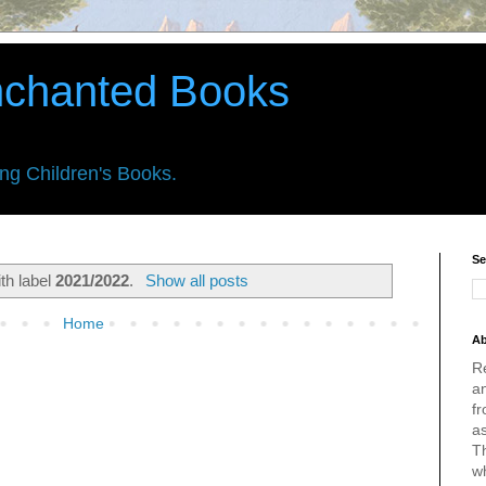
nchanted Books
ing Children's Books.
Se
th label
2021/2022
.
Show all posts
Home
Ab
R
an
fr
a
Th
w