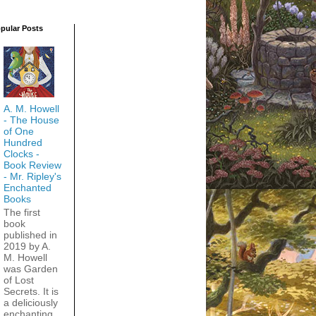
pular Posts
A. M. Howell
- The House
of One
Hundred
Clocks -
Book Review
- Mr. Ripley's
Enchanted
Books
The first
book
published in
2019 by A.
M. Howell
was Garden
of Lost
Secrets. It is
a deliciously
enchanting