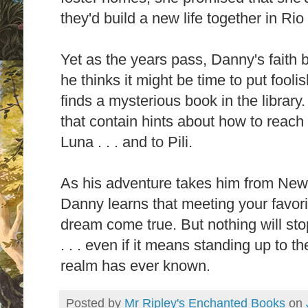
they'd build a new life together in Rio
Yet as the years pass, Danny's faith 
he thinks it might be time to put fooli
finds a mysterious book in the library. 
that contain hints about how to reach
Luna . . . and to Pili.
As his adventure takes him from New 
Danny learns that meeting your favori
dream come true. But nothing will stop
. . . even if it means standing up to t
realm has ever known.
Posted by
Mr Ripley's Enchanted Books
on