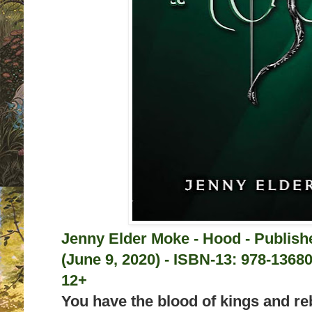
Jenny Elder Moke - Hood - Publis
(June 9, 2020) -
ISBN-13:
978-13680
12+
You have the blood of kings and rebe