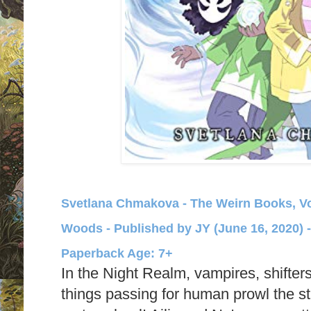
Svetlana Chmakova - The Weirn Books, Vol
Woods - Published by
JY (June 16, 2020) 
Paperback Age: 7+
In the Night Realm, vampires, shifters
things passing for human prowl the stre