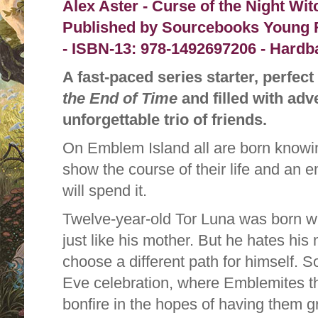
Alex Aster - Curse of the Night Wit
Published by
Sourcebooks Young R
-
ISBN-13:
978-1492697206 - Hardba
A fast-paced series starter, perfect
the End of Time
and filled with adv
unforgettable trio of friends.
On Emblem Island all are born knowing 
show the course of their life and an 
will spend it.
Twelve-year-old Tor Luna was born w
just like his mother. But he hates his
choose a different path for himself. 
Eve celebration, where Emblemites th
bonfire in the hopes of having them g