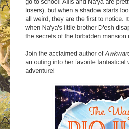
go to school! Ailis and Na'ya are pre
losers), but when a shadow starts lo
all weird, they are the first to notice. 
when Na'ya's little brother D'esh disap
the secrets of the forbidden mansion 
Join the acclaimed author of
Awkwar
an outing into her favorite fantastical
adventure!