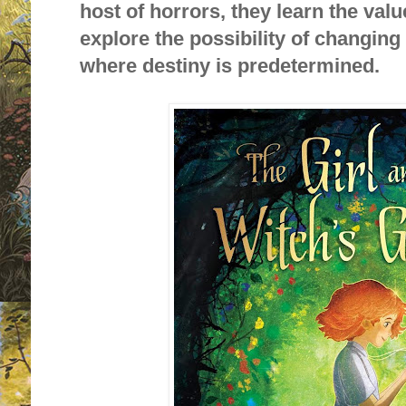
host of horrors, they learn the valu
explore the possibility of changing 
where destiny is predetermined.