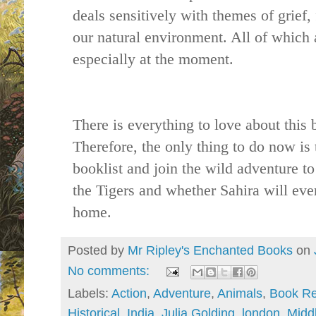
deals sensitively with themes of grief,
our natural environment. All of which 
especially at the moment.
There is everything to love about this 
Therefore, the only thing to do now is 
booklist and join the wild adventure t
the Tigers and whether Sahira will ever
home.
Posted by
Mr Ripley's Enchanted Books
on
No comments:
Labels:
Action
,
Adventure
,
Animals
,
Book Re
Historical
,
India
,
Julia Golding
,
london
,
Midd