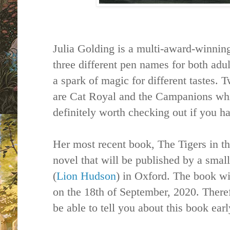
Julia Golding is a multi-award-winning
three different pen names for both adul
a spark of magic for different tastes. 
are Cat Royal and the Campanions whi
definitely worth checking out if you h
Her most recent book, The Tigers in th
novel that will be published by a sma
(
Lion Hudson
) in Oxford. The book wi
on the 18th of September, 2020. Theref
be able to tell you about this book ear