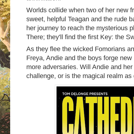
Worlds collide when two of her new fr
sweet, helpful Teagan and the rude ba
her journey to reach the mysterious p
There; they'll find the first Key: the S
As they flee the wicked Fomorians an
Freya, Andie and the boys forge new
more adversaries. Will Andie and her f
challenge, or is the magical realm a