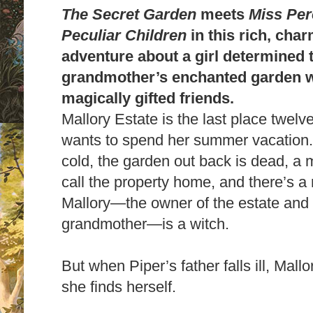
The Secret Garden
meets
Miss Per
Peculiar Children
in this rich, cha
adventure about a girl determined to
grandmother’s enchanted garden w
magically gifted friends.
Mallory Estate is the last place twel
wants to spend her summer vacation
cold, the garden out back is dead, a 
call the property home, and there’s a
Mallory—the owner of the estate and 
grandmother—is a witch.
But when Piper’s father falls ill, Mall
she finds herself.