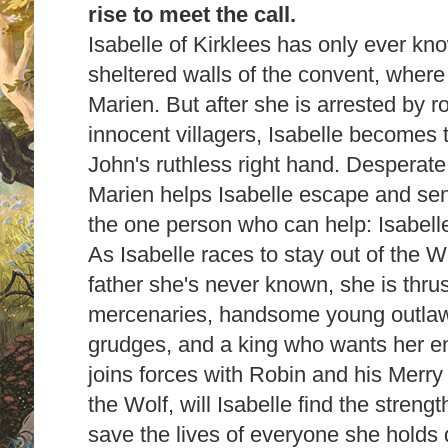
rise to meet the call.
Isabelle of Kirklees has only ever kno
sheltered walls of the convent, where
Marien. But after she is arrested by r
innocent villagers, Isabelle becomes t
John's ruthless right hand. Desperate
Marien helps Isabelle escape and sen
the one person who can help: Isabell
As Isabelle races to stay out of the W
father she's never known, she is thrus
mercenaries, handsome young outlaw
grudges, and a king who wants her en
joins forces with Robin and his Merry 
the Wolf, will Isabelle find the streng
save the lives of everyone she holds