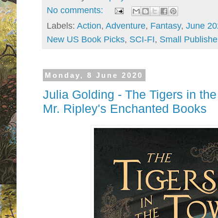
No comments:
Labels:
Action
,
Adventure
,
Fantasy
,
June 20
New US Book Picks
,
SCI-FI
,
Small Publishe
Monday, 8 June 2020
Julia Golding - The Tigers in th
Mr. Ripley's Enchanted Books