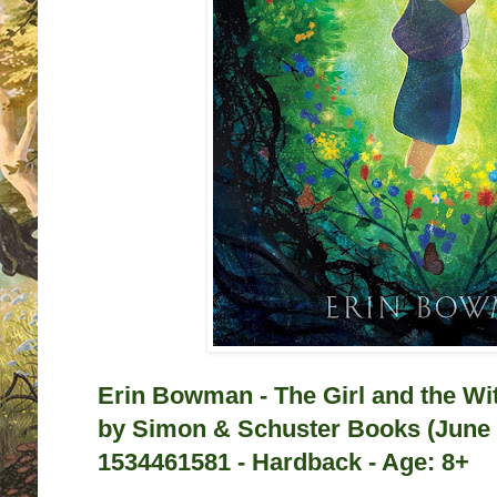
Erin Bowman - The Girl and the Wi
by
Simon & Schuster Books (June 
1534461581 - Hardback - Age: 8+