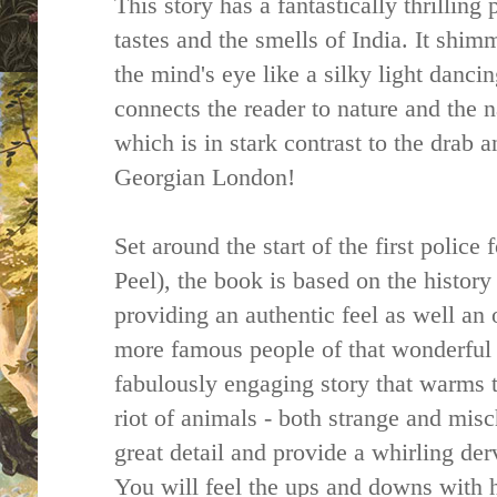
This story has a fantastically thrilling 
tastes and the smells of India. It shimm
the mind's eye like a silky light dancin
connects the reader to nature and the n
which is in stark contrast to the drab 
Georgian London!
Set around the start of the first polic
Peel), the book is based on the history
providing an authentic feel as well an 
more famous people of that wonderful t
fabulously engaging story that warms t
riot of animals - both strange and misch
great detail and provide a whirling der
You will feel the ups and downs with h