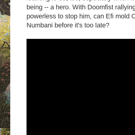
being -- a hero. With Doomfist rallying
powerless to stop him, can Efi mold O
Numbani before it's too late?