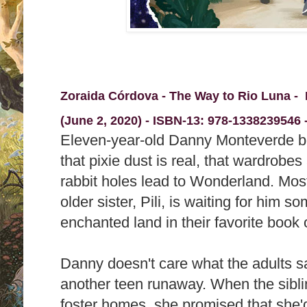
Zoraida Córdova - The Way to Rio Luna -
(June 2, 2020) -
ISBN-13:
978-1338239546 -
Eleven-year-old Danny Monteverde b
that pixie dust is real, that wardrobes
rabbit holes lead to Wonderland. Most 
older sister, Pili, is waiting for him 
enchanted land in their favorite book o
Danny doesn't care what the adults say
another teen runaway. When the sibli
foster homes, she promised that she'