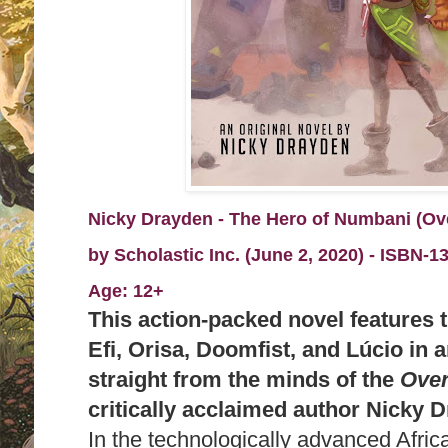
Nicky Drayden - The Hero of Numbani (Ov
by
Scholastic Inc. (June 2, 2020) -
I
SBN-13
Age: 12+
This action-packed novel features t
Efi, Orisa, Doomfist, and Lúcio in a
straight from the minds of the
Ove
critically acclaimed author Nicky 
In the technologically advanced Afric