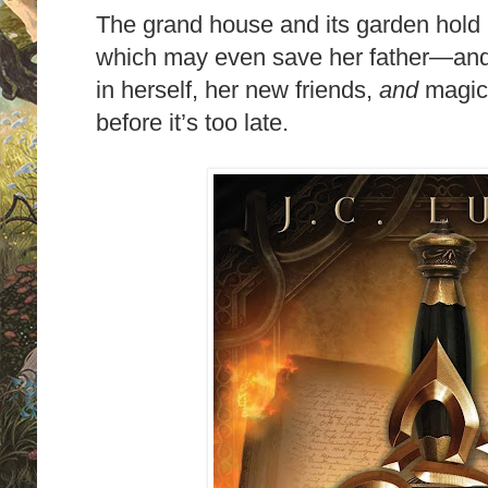
The grand house and its garden hol
which may even save her father—and 
in herself, her new friends,
and
magic
before it’s too late.