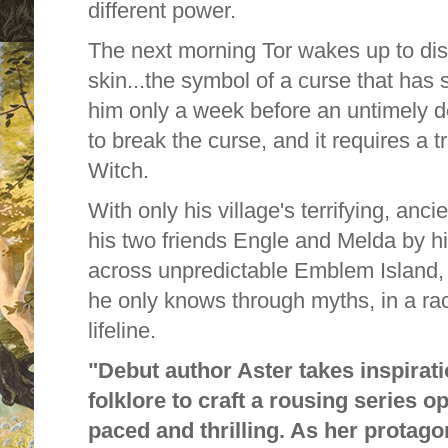
different power.
The next morning Tor wakes up to di
skin...the symbol of a curse that has s
him only a week before an untimely d
to break the curse, and it requires a t
Witch.
With only his village's terrifying, anci
his two friends Engle and Melda by hi
across unpredictable Emblem Island, f
he only knows through myths, in a rac
lifeline.
"Debut author Aster takes inspira
folklore to craft a rousing series op
paced and thrilling. As her protagon