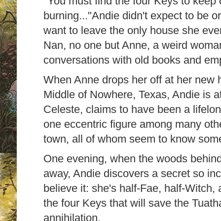
"You must find the four Keys to keep 
burning..."Andie didn't expect to be 
want to leave the only house she ever
Nan, no one but Anne, a weird woma
conversations with old books and em
When Anne drops her off at her new 
Middle of Nowhere, Texas, Andie is a
Celeste, claims to have been a lifelon
one eccentric figure among many othe
town, all of whom seem to know somet
One evening, when the woods behind 
away, Andie discovers a secret so inc
believe it: she's half-Fae, half-Witch, 
the four Keys that will save the Tua
annihilation.