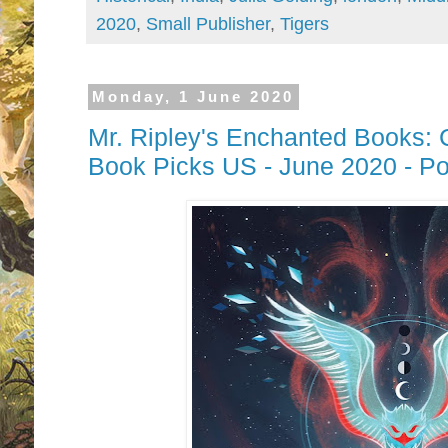
2020
,
Small Publisher
,
Tigers
Monday, 1 June 2020
Mr. Ripley's Enchanted Books: 
Book Picks US - June 2020 - P