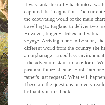
It was fantastic to fly back into a wor
captured the imagination. The current
the captivating world of the main chara
travelling to England to deliver two ma
However, tragedy strikes and Sahira's 
voyage. Arriving alone in London, she 
different world from the country she ha
an orphanage - a soulless environment 
- the adventure starts to take form. W
past and future all start to roll into on
father's last request? What will happen
These are the questions on every reade
brilliantly in this book.