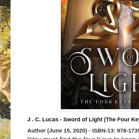
J . C. Lucas - Sword of Light (The Four K
Author (June 15, 2020) -
ISBN-13:
978-173