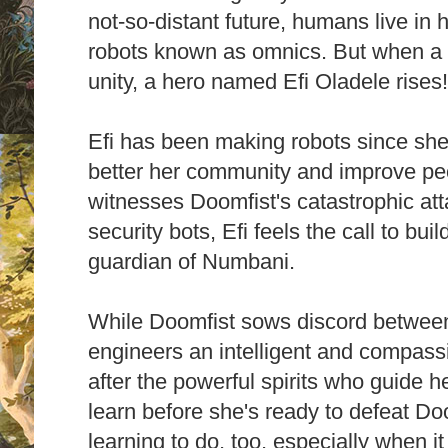
not-so-distant future, humans live i
robots known as omnics. But when a ter
unity, a hero named Efi Oladele rises
Efi has been making robots since she 
better her community and improve peop
witnesses Doomfist's catastrophic att
security bots, Efi feels the call to bui
guardian of Numbani.
While Doomfist sows discord betwee
engineers an intelligent and compass
after the powerful spirits who guide h
learn before she's ready to defeat Do
learning to do, too, especially when i