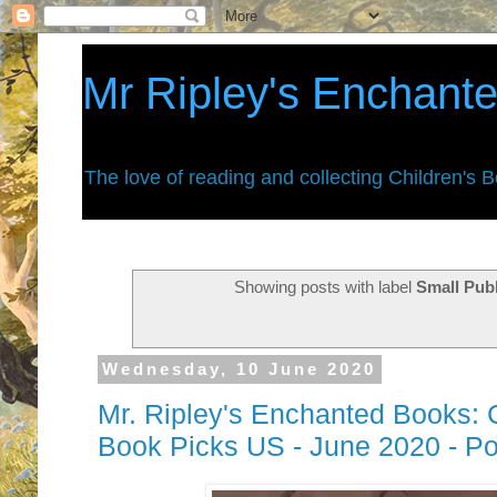
Mr Ripley's Enchant
The love of reading and collecting Children's 
Showing posts with label
Small Pub
Wednesday, 10 June 2020
Mr. Ripley's Enchanted Books: 
Book Picks US - June 2020 - P