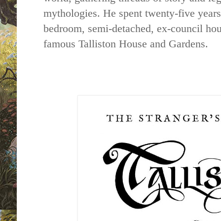
mythologies. He spent twenty-five years
bedroom, semi-detached, ex-council
ho
famous
Talliston
House
and
Gardens
.