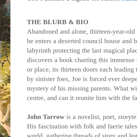
THE BLURB & BIO
Abandoned and alone, thirteen-year-old 
he enters a deserted council
house
and b
labyrinth protecting the last magical pla
discovers a book charting this immense 
or place, its thirteen doors each leading
by sinister foes, Joe is forced ever deep
mystery of his missing parents. What will
centre, and can it reunite him with the 
John Tarrow
is a novelist, poet, storyt
His fascination with folk and faerie tal
world, gathering threads of story and l