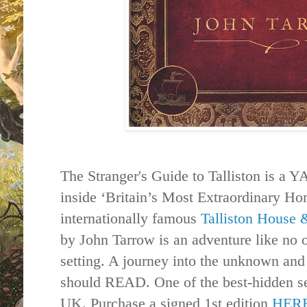
The Stranger's Guide to
Talliston
is a YA
inside ‘Britain’s Most Extraordinary Ho
internationally famous
Talliston
House
by John Tarrow is an adventure like no ot
setting. A journey into the unknown an
should READ. One of the best-hidden s
UK. Purchase a signed 1st edition
HER