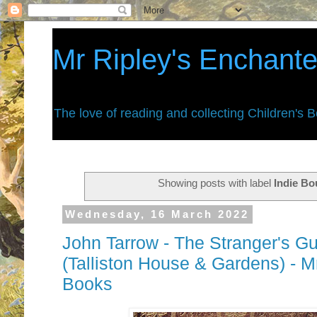
Mr Ripley's Enchant
The love of reading and collecting Children's 
Showing posts with label
Indie B
Wednesday, 16 March 2022
John Tarrow - The Stranger's Gui
(Talliston House & Gardens) - M
Books