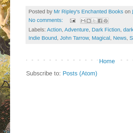
Posted by
Mr Ripley's Enchanted Books
on
No comments:
Labels:
Action
,
Adventure
,
Dark Fiction
,
dar
Indie Bound
,
John Tarrow
,
Magical
,
News
,
S
Home
Subscribe to:
Posts (Atom)