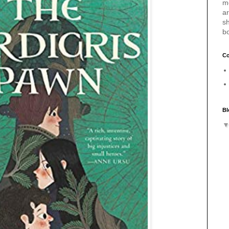
m
a
sh
b
Co
Bl