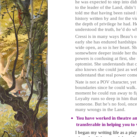
he was expected to step into didn
to the leader of the Land, didn’t
told me that having been raised 
history written by and for the vi
the depth of privilege he had. H
understood the truth, he’d do wh
Cressi is in many ways Beau’s o
early she has endured hardships 
wide open, as so is her heart. S
somewhere deeper inside her tha
powers is confusing at first, she
optomist. She understands that c
also knows she could just as we
understand that real power come
Nate is not a POV character, yet
boundaries since he could walk. 
moment he could run away to fig
Loyalty runs so deep in him tha
someone. But he’s no fool, once f
many wrongs in the Land.
You have worked in theatre an
transferable in helping you to 
I began my writing life as a play