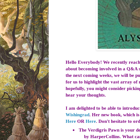
Hello Everybody! We recently reac
about becoming involved in a Q&A s
the next coming weeks, we will be pu
for us to highlight the vast array o
hopefully, you might consider pickin
hear your thoughts.
I am delighted to be able to introdu
Wishingrad
. Her new book, which i
Here
OR
Here
. Don't hesitate to o
The Verdigris Pawn is your de
by HarperCollins. What can