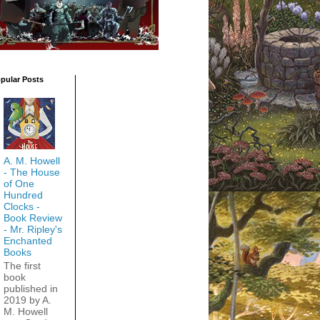
pular Posts
A. M. Howell
- The House
of One
Hundred
Clocks -
Book Review
- Mr. Ripley's
Enchanted
Books
The first
book
published in
2019 by A.
M. Howell