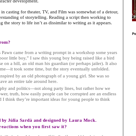
haracter development.
in casting for theater, TV, and Film was somewhat of a detour,
rstanding of storytelling. Reading a script then working to
g the story to life isn’t as dissimilar to writing as it appears.
Po
from?
ris Pawn came from a writing prompt in a workshop some years
poor little boy,” I saw this young boy being raised like a bird
 on a hill, an old man his guardian (or perhaps jailer). It also
 me—it took some time, but the story eventually unfolded.
nspired by an old photograph of a young girl. She was so
ave an entire tale around here.
ophy and politics—not along party lines, but rather how we
ower, truth, how easily people can be corrupted are an endless
 I think they’re important ideas for young people to think
d by
Júlia Sardà and designed by Laura Mock.
eactions when you first saw it?