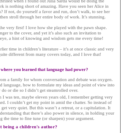
thrilled when I found out Jùlia Sardà would be doing the
work is nothing short of amazing. Have you seen her Alice in
 If not, do yourself a favor and run, don’t walk, to see her
then stroll through her entire body of work. It’s stunning.
he very first! I love how she played with the pawn shape.
ger to the cover, and yet it’s also such an invitation to
’s eye, a hint of knowing and wisdom gets me every time!
ier time in children’s literature – it’s at once classic and very
quite different from many covers today, and I love that!
 where you learned that language had power?
 from a family for whom conversation and debate was oxygen.
d language, how to formulate my ideas and point of view into
do or die so I didn’t get steamrolled over.
n I was ten, maybe eleven years old, I remember getting very
ard. I couldn’t get my point in amid the chatter. So instead of
et very quiet. But this wasn’t a retreat, or a capitulation. It
derstanding that there’s also power in silence, in holding your
ng the time to fine tune (or sharpen) your argument.
 being a children's author?