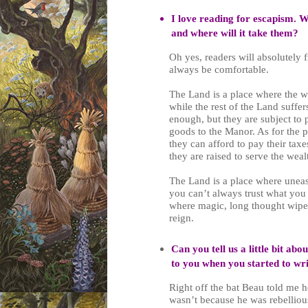
I love reading for escapism. Wi
and where will it take them?
Oh yes, readers will absolutely 
always be comfortable.
The Land is a place where the w
while the rest of the Land suffe
enough, but they are subject to 
goods to the Manor. As for the p
they can afford to pay their tax
they are raised to serve the wea
The Land is a place where uneas
you can’t always trust what you 
where magic, long thought wiped
reign.
Can you tell us a little bit ab
to you when you started to wr
Right off the bat Beau told me h
wasn’t because he was rebellious