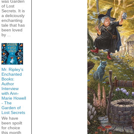
was Garden
of Lost
Secrets. It is
a deliciously
enchanting
tale that has
been loved
by ...
Mr. Ripley’s
Enchanted
Books:
Author
Interview
with Ann-
Marie Howell
- The
Garden of
Lost Secrets
We have
been spoilt
for choice
this month