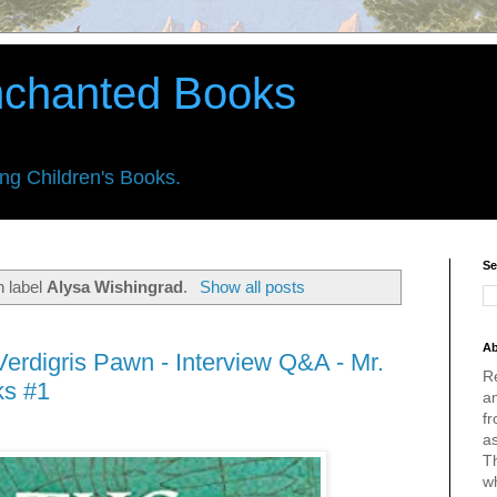
nchanted Books
ing Children's Books.
Se
h label
Alysa Wishingrad
.
Show all posts
Ab
erdigris Pawn - Interview Q&A - Mr.
R
ks #1
an
fr
a
Th
w