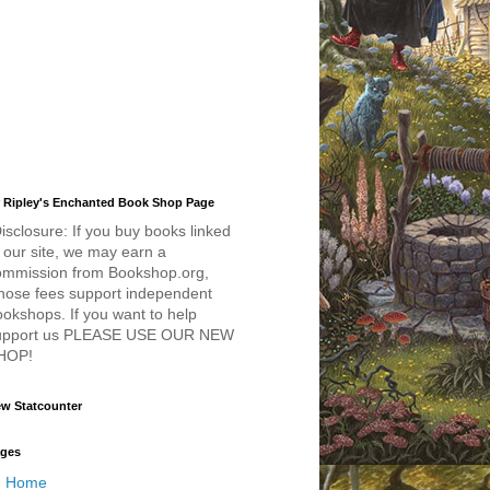
 Ripley's Enchanted Book Shop Page
isclosure: If you buy books linked
 our site, we may earn a
ommission from Bookshop.org,
hose fees support independent
okshops. If you want to help
upport us PLEASE USE OUR NEW
HOP!
w Statcounter
ges
Home