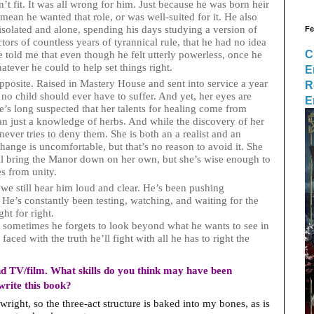
’t fit. It was all wrong for him. Just because he was born heir
 mean he wanted that role, or was well-suited for it. He also
isolated and alone, spending his days studying a version of
Fe
ctors of countless years of tyrannical rule, that he had no idea
C
e told me that even though he felt utterly powerless, once he
atever he could to help set things right.
E
pposite. Raised in Mastery House and sent into service a year
R
no child should ever have to suffer. And yet, her eyes are
E
he’s long suspected that her talents for healing come from
n just a knowledge of herbs. And while the discovery of her
 never tries to deny them. She is both an a realist and an
hange is uncomfortable, but that’s no reason to avoid it. She
ll bring the Manor down on her own, but she’s wise enough to
s from unity.
 we still hear him loud and clear. He’s been pushing
He’s constantly been testing, watching, and waiting for the
ht for right.
t sometimes he forgets to look beyond what he wants to see in
aced with the truth he’ll fight with all he has to right the
d TV/film. What skills do you think may have been
write this book?
wright, so the three-act structure is baked into my bones, as is