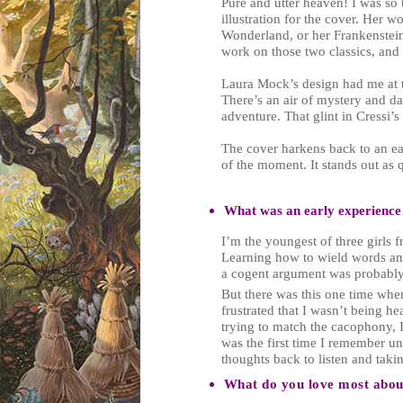
Pure and utter heaven! I was so 
illustration for the cover. Her 
Wonderland, or her Frankenstein?
work on those two classics, and 
Laura Mock’s design had me at t
There’s an air of mystery and dan
adventure. That glint in Cressi
The cover harkens back to an earl
of the moment. It stands out as 
What was an early experience
I’m the youngest of three girls
Learning how to wield words an
a cogent argument was probably 
But there was this one time whe
frustrated that I wasn’t being he
trying to match the cacophony, I g
was the first time I remember un
thoughts back to listen and taki
What do you love most about