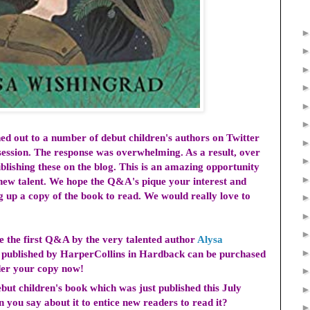
hed out
to a number of debut children's authors
on Twitter
ession. The response was overwhelming. As a result, over
blishing these on the blog. This is an amazing opportunity
f new talent. We hope the Q&A's pique your interest and
g up a copy of the book to read. We would really love to
ce the first Q&A by the very talented author
Alysa
s published by HarperCollins in Hardback can be purchased
rder your copy now!
but children's book which was just published this July
 you say about it to entice new readers to read it?