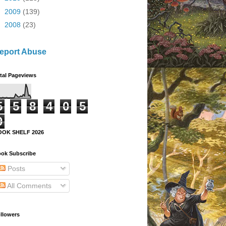
►
2009
(139)
►
2008
(23)
eport Abuse
tal Pageviews
5
5
8
4
0
5
9
OOK SHELF 2026
ok Subscribe
Posts
All Comments
llowers