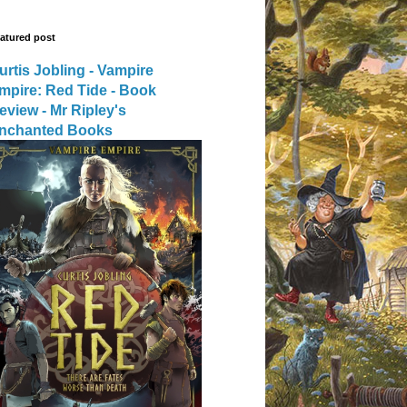
atured post
urtis Jobling - Vampire
mpire: Red Tide - Book
eview - Mr Ripley's
nchanted Books