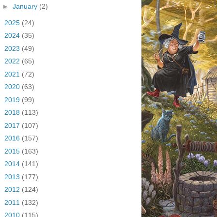
►
January
(2)
►
2025
(24)
►
2024
(35)
►
2023
(49)
►
2022
(65)
►
2021
(72)
►
2020
(63)
►
2019
(99)
►
2018
(113)
►
2017
(107)
►
2016
(157)
►
2015
(163)
►
2014
(141)
►
2013
(177)
►
2012
(124)
►
2011
(132)
►
2010
(115)