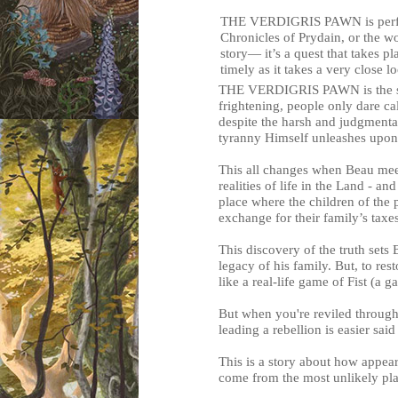
THE VERDIGRIS PAWN is perfect
Chronicles of Prydain, or the w
story— it’s a quest that takes pl
timely as it takes a very close l
THE VERDIGRIS PAWN is the stor
frightening, people only dare ca
despite the harsh and judgmental
tyranny Himself unleashes upon 
This all changes when Beau meet
realities of life in the Land - a
place where the children of the p
exchange for their family’s taxe
This discovery of the truth sets
legacy of his family. But, to res
like a real-life game of Fist (a 
But when you're reviled through
leading a rebellion is easier sai
This is a story about how appe
come from the most unlikely pla