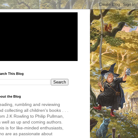
arch This Blog
out the Blog
eading, rumbling and reviewing
d collecting all children's books . . .
om J.K Rowling to Philip Pullman,
s well as up and coming authors.
is is for like-minded enthusiasts,
ho are as passionate about