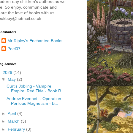
odern-day children's authors as we
re. So enjoy, communicate and
are the love of books with us.
ookboy@hotmail.co.uk
ntributors
Mr Ripley's Enchanted Books
Peel07
og Archive
▼
2026
(14)
▼
May
(2)
Curtis Jobling - Vampire
Empire: Red Tide - Book R...
Andrew Evennett - Operation
Perilous Magnetism - B...
►
April
(4)
►
March
(3)
►
February
(3)