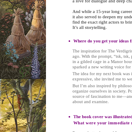
a love for dialogue and deep c
And while a 15-year long career 
it also served to deepen my unde
find the exact right actors to brin
It’s all storytelling.
Where do you get your ideas 
The inspiration for The Verdig
ago. With the prompt, “tsk, tsk, 
in a gilded cage in a Manor house
sparked a new writing voice for
The idea for my next book was i
expressive, she invited me to we
But I’m also inspired by philos
organize ourselves in society. P
source of fascination to me—and
about and examine.
The book cover was illustrate
What were your immediate r