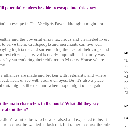
ll potential readers be able to escape into this story
find an escape in The Verdigris Pawn although it might not
ealthy and the powerful enjoy luxurious and privileged lives,
rs to serve them. Craftspeople and merchants can live well
paying high taxes and surrendering the best of their crops and
Mr
oorest citizens, survival is nearly impossible. The only way
es is by surrendering their children to Mastery House where
“D
lthy.
to
c
y alliances are made and broken with regularity, and where
w
read, hear, or see with your own eyes. But it’s also a place
bo
 out, might still exist, and where hope might once again
s
S
out the main characters in the book? What did they say
Ne
ite about them?
Pa
e didn’t want to be who he was raised and expected to be. It
 or because he wanted to lash out, but rather because the role