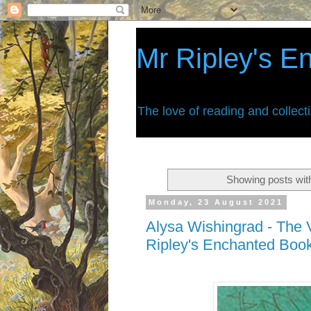
Mr Ripley's E
The love of reading and collect
Showing posts wit
Monday, 23 August 2021
Alysa Wishingrad - The V
Ripley's Enchanted Boo