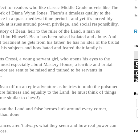
 for readers who like classic Middle Grade novels like The
ork of Diana Wynn Jones. There’s a timeless quality to the
ace in a quasi-medieval time period-- and yet it’s incredibly
ook at issues around power, privilege, and social responsibility.
y of Beau, heir to the ruler of the Land, a man so
R
ll him Himself. Beau has been raised isolated and alone. And
 treatment he gets from his father, he has no idea of the brutal
To
his subjects and how hated and feared their family is.
s Cressi, a young servant girl, who opens his eyes to the
nd most especially about Mastery House, a terrible and brutal
oor are sent to be raised and trained to be servants in
s.
B
 Beau off on an epic adventure as he tries to undo the poisoned
tore fairness and equality to the Land, he must think of things
Bo
game similar to chess!)
out the Land and false heroes lurk around every corner,
d than done.
arances aren’t always what they seem and how real power can
ces.
Fo