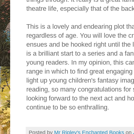
theatre life, especially that of the ba
This is a lovely and endearing plot th
regardless of age. You will love the
ensues and be hooked right until the 
is a brilliant start to a series and a fa
young readers. In my opinion, this can 
range in which to find great engaging
light up young children's fantasy im
reading, so many congratulations for 
looking forward to the next act and h
continue to be so enthralling.
Posted by
Mr Ripley's Enchanted Books
on