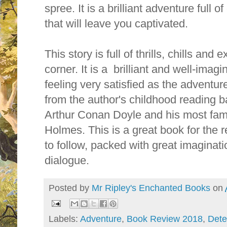
spree. It is a brilliant adventure full 
that will leave you captivated.
This story is full of thrills, chills an
corner. It is a brilliant and well-imagi
feeling very satisfied as the adventure
from the author's childhood reading b
Arthur Conan Doyle and his most fam
Holmes. This is a great book for the r
to follow, packed with great imagina
dialogue.
Posted by
Mr Ripley's Enchanted Books
on
Labels:
Adventure
,
Book Review 2018
,
Dete