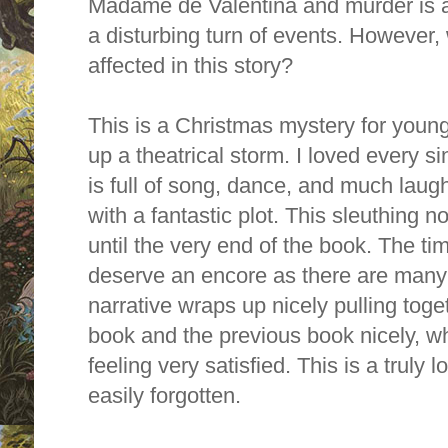
Madame de Valentina and murder is af
a disturbing turn of events. However,
affected in this story?
This is a Christmas mystery for young
up a theatrical storm.
I loved every si
is full of song, dance, and much laugh
with a fantastic plot. This sleuthing 
until the very end of the book. The ti
deserve an encore as there are many 
narrative wraps up nicely pulling toget
book and the previous book nicely, wh
feeling very satisfied. This is a truly l
easily forgotten.