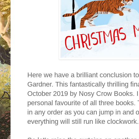
Here we have a brilliant conclusion t
Gardner. This fantastically thrilling f
October 2019 by Nosy Crow Books. I h
personal favourite of all three books.
in any order as you can jump in and o
everything will still run like clockwor