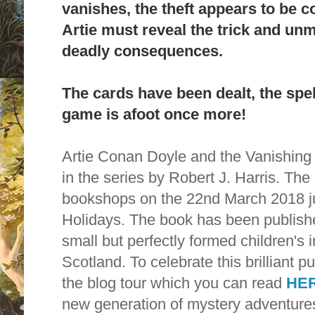
vanishes, the theft appears to be 
Artie must reveal the trick and unma
deadly consequences.
The cards have been dealt, the spel
game is afoot once more!
Artie Conan Doyle and the Vanishing
in the series by Robert J. Harris. Th
bookshops on the 22nd March 2018 jus
Holidays. The book has been publishe
small but perfectly formed children's 
Scotland. To celebrate this brilliant p
the blog tour which you can read
HE
new generation of mystery adventure