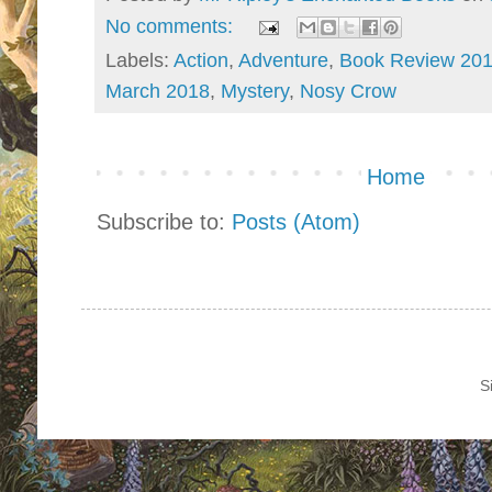
No comments:
Labels:
Action
,
Adventure
,
Book Review 20
March 2018
,
Mystery
,
Nosy Crow
Home
Subscribe to:
Posts (Atom)
S