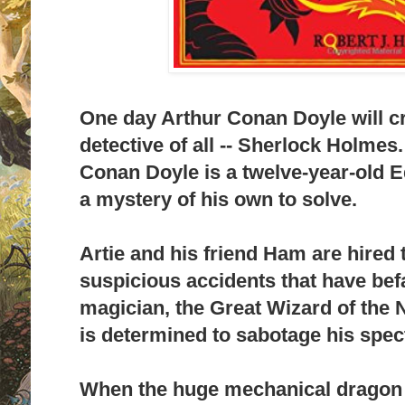
One day Arthur Conan Doyle will cr
detective of all -- Sherlock Holmes.
Conan Doyle is a twelve-year-old 
a mystery of his own to solve.
Artie and his friend Ham are hired t
suspicious accidents that have be
magician, the Great Wizard of the
is determined to sabotage his spec
When the huge mechanical dragon 