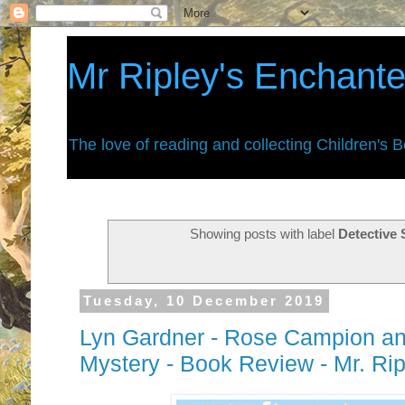
Mr Ripley's Enchant
The love of reading and collecting Children's 
Showing posts with label
Detective 
Tuesday, 10 December 2019
Lyn Gardner - Rose Campion an
Mystery - Book Review - Mr. Ri