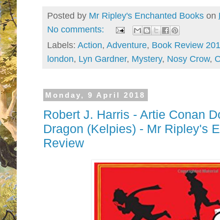
Posted by
Mr Ripley's Enchanted Books
on
No comments:
Labels:
Action
,
Adventure
,
Book Review 20
london
,
Lyn Gardner
,
Mystery
,
Nosy Crow
,
O
Monday, 9 April 2018
Robert J. Harris - Artie Conan 
Dragon (Kelpies) - Mr Ripley's
Review