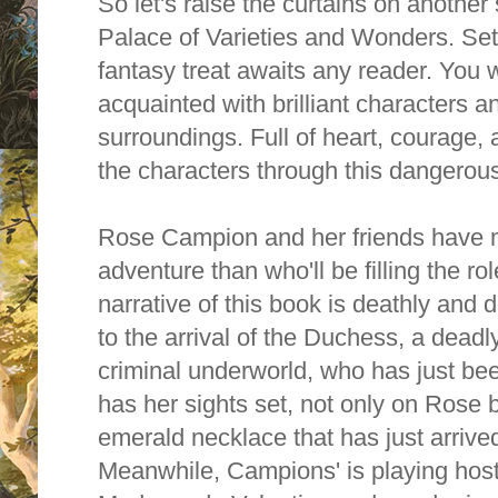
So let's raise the curtains on another
Palace of Varieties and Wonders. Set
fantasy
treat awaits any reader. You wi
acquainted with brilliant characters an
surroundings. Full of heart, courage, 
the characters through this dangerou
Rose Campion and her friends have mo
adventure than who'll be filling the ro
narrative of this book is deathly and da
to t
he arrival of the Duchess, a deadl
criminal underworld, who has just be
has her sights set, not only on Rose b
emerald necklace that has just arrived 
Meanwhile,
Campions' is playing host