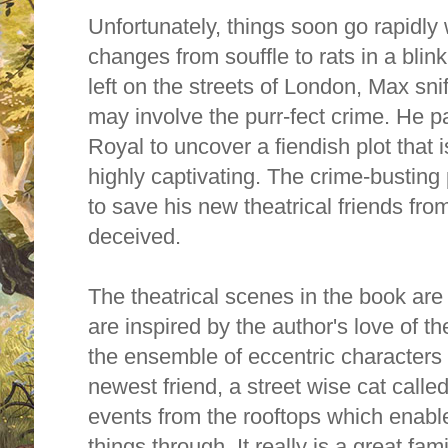
Unfortunately, things soon go rapidly 
changes from souffle to rats in a bli
left on the streets of London, Max sni
may involve the purr-fect crime. He p
Royal to uncover a fiendish plot that 
highly captivating. The crime-busting
to save his new theatrical friends fro
deceived.
The theatrical scenes in the book are 
are inspired by the author's love of th
the ensemble of eccentric characters 
newest friend, a street wise cat calle
events from the rooftops which enabl
things through. It really is a great fa