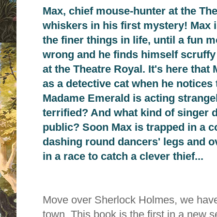
Max, chief mouse-hunter at the Thea
whiskers in his first mystery! Max 
the finer things in life, until a fu
wrong and he finds himself scruffy
at the Theatre Royal. It's here that
as a detective cat when he notices
Madame Emerald is acting strangel
terrified? And what kind of singer d
public? Soon Max is trapped in a c
dashing round dancers' legs and o
in a race to catch a clever thief...
Move over Sherlock Holmes, we have 
town. This book is the first in a new 