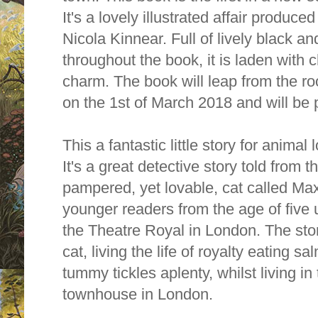
It's a lovely illustrated affair produced
Nicola Kinnear. Full of lively black and
throughout the book, it is laden with c
charm. The book will leap from the ro
on the 1st of March 2018 and will be
This a fantastic little story for anima
It's a great detective story told from t
pampered, yet lovable, cat called Max.
younger readers from the age of five 
the Theatre Royal in London. The stor
cat, living the life of royalty eating s
tummy tickles aplenty, whilst living i
townhouse in London.