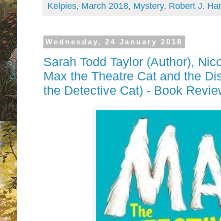
Kelpies
,
March 2018
,
Mystery
,
Robert J. Har
Wednesday, 24 January 2018
Sarah Todd Taylor (Author),‎ Nicol
Max the Theatre Cat and the Di
the Detective Cat) - Book Revi