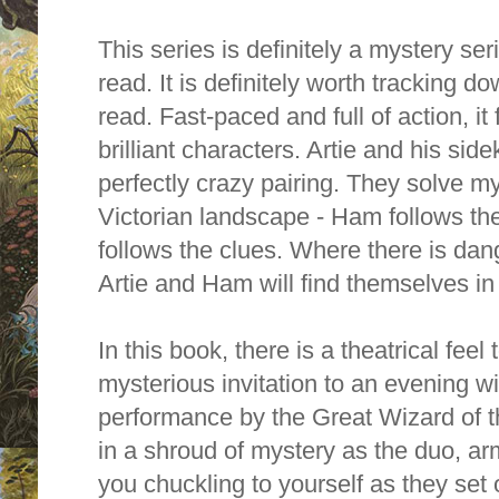
This series is definitely a mystery ser
read. It is definitely worth tracking d
read. Fast-paced and full of action, it
brilliant characters. Artie and his si
perfectly crazy pairing. They solve m
Victorian landscape - Ham follows the 
follows the clues. Where there is dan
Artie and Ham will find themselves in t
In this book, there is a theatrical feel 
mysterious invitation to an evening wi
performance by the Great Wizard of th
in a shroud of mystery as the duo, ar
you chuckling to yourself as they set 