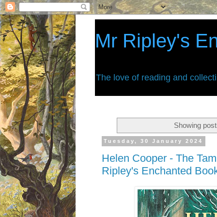
Mr Ripley's E
The love of reading and collect
Showing post
Tuesday, 30 January 2024
Helen Cooper - The Tami
Ripley's Enchanted Boo