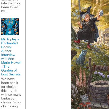
tale that has
been loved
by ...
Mr. Ripley’s
Enchanted
Books:
Author
Interview
with Ann-
Marie Howell
- The
Garden of
Lost Secrets
We have
been spoilt
for choice
this month
with so many
fantastic
children's bo
oks having