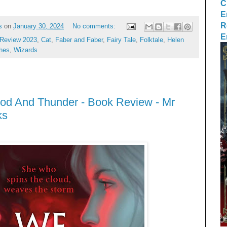
C
E
R
s
on
January 30, 2024
No comments:
E
Review 2023
,
Cat
,
Faber and Faber
,
Fairy Tale
,
Folktale
,
Helen
hes
,
Wizards
ood And Thunder - Book Review - Mr
ks