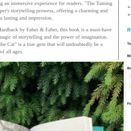
ing an immersive experience for readers. "The Taming
oper's storytelling prowess, offering a charming and
 a lasting and impression.
 Hardback by Faber & Faber, this book is a must-have
R
agic of storytelling and the power of imagination.
he Cat" is a true gem that will undoubtedly be a
To
of all ages.
B
Bo
Fo