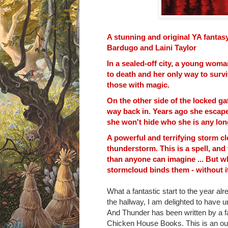
A stunning and original YA fantasy
Bardugo and Laini Taylor
In a sealed-off city, a young woma
to death and her only way to survi
those with magic.
On the other side of the locked ga
way back in. Years ago she escap
she won't hide who she is any lon
A powerful and terrifying storm cl
thunderstorm. This is a spell, and
than anyone can imagine ... But wh
stormcloud binds them - without it
What a fantastic start to the year alr
the hallway, I am delighted to have 
And Thunder has been written by a f
Chicken House Books. This is an
ou