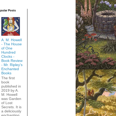
pular Posts
A. M. Howell
- The House
of One
Hundred
Clocks -
Book Review
- Mr. Ripley's
Enchanted
Books
The first
book
published in
2019 by A.
M. Howell
was Garden
of Lost
Secrets. It is
a deliciously
enchanting