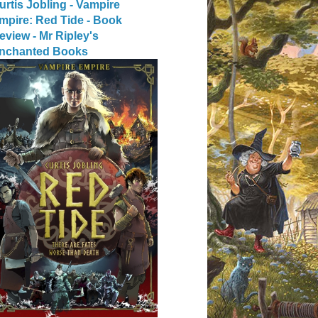
urtis Jobling - Vampire
mpire: Red Tide - Book
eview - Mr Ripley's
nchanted Books