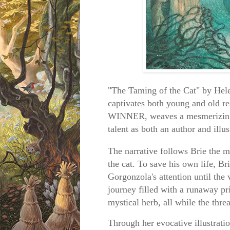
"The Taming of the Cat" by Helen
captivates both young and old r
WINNER, weaves a mesmerizing s
talent as both an author and illus
The narrative follows Brie the 
the cat. To save his own life, Br
Gorgonzola's attention until the 
journey filled with a runaway pri
mystical herb, all while the thr
Through her evocative illustrati