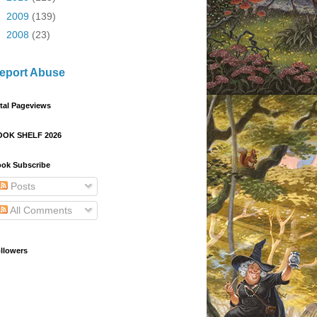
►
2009
(139)
►
2008
(23)
eport Abuse
tal Pageviews
OOK SHELF 2026
ok Subscribe
Posts
All Comments
llowers