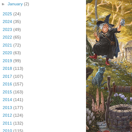
►
January
(2)
►
2025
(24)
►
2024
(35)
►
2023
(49)
►
2022
(65)
►
2021
(72)
►
2020
(63)
►
2019
(99)
►
2018
(113)
►
2017
(107)
►
2016
(157)
►
2015
(163)
►
2014
(141)
►
2013
(177)
►
2012
(124)
►
2011
(132)
►
2010
(115)