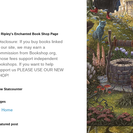
 Ripley's Enchanted Book Shop Page
isclosure: If you buy books linked
 our site, we may earn a
ommission from Bookshop.org,
hose fees support independent
okshops. If you want to help
upport us PLEASE USE OUR NEW
HOP!
w Statcounter
ges
Home
atured post