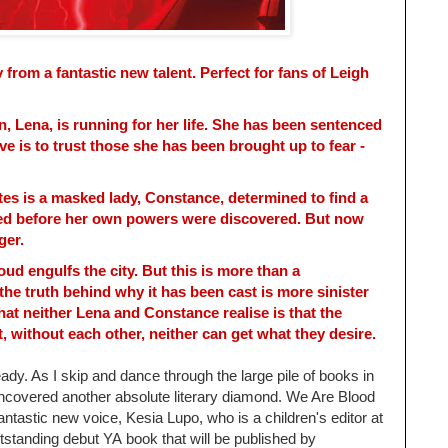
 from a fantastic new talent. Perfect for fans of Leigh
n, Lena, is running for her life. She has been sentenced
ve is to trust those she has been brought up to fear -
tes is a masked lady, Constance, determined to find a
ed before her own powers were discovered. But now
ger.
oud engulfs the city. But this is more than a
 the truth behind why it has been cast is more sinister
at neither Lena and Constance realise is that the
, without each other, neither can get what they desire.
eady. As I skip and dance through the large pile of books in
uncovered another absolute literary diamond.
We Are Blood
antastic new voice,
Kesia Lupo, who is a children's editor at
tstanding debut YA
book that will be published by