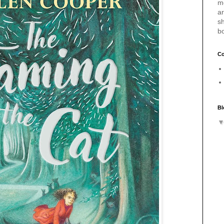
m
a
sh
b
Co
Bl