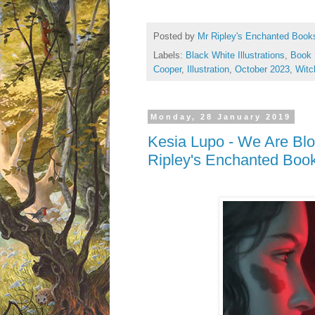
Posted by
Mr Ripley's Enchanted Book
Labels:
Black White Illustrations
,
Book 
Cooper
,
Illustration
,
October 2023
,
Witc
Monday, 28 January 2019
Kesia Lupo - We Are Bl
Ripley's Enchanted Boo