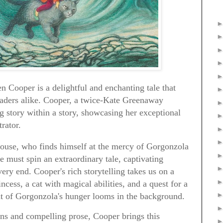
 Cooper is a delightful and enchanting tale that
eaders alike. Cooper, a twice-Kate Greenaway
tory within a story, showcasing her exceptional
trator.
mouse, who finds himself at the mercy of Gorgonzola
ie must spin an extraordinary tale, captivating
very end. Cooper's rich storytelling takes us on a
ncess, a cat with magical abilities, and a quest for a
eat of Gorgonzola's hunger looms in the background.
ons and compelling prose, Cooper brings this