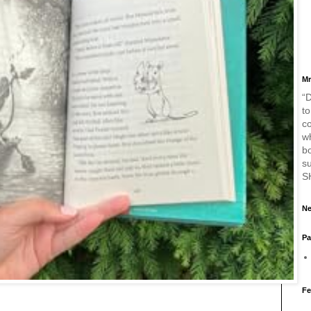
Mr
“D
to
c
w
bo
s
S
Ne
Pa
Fe