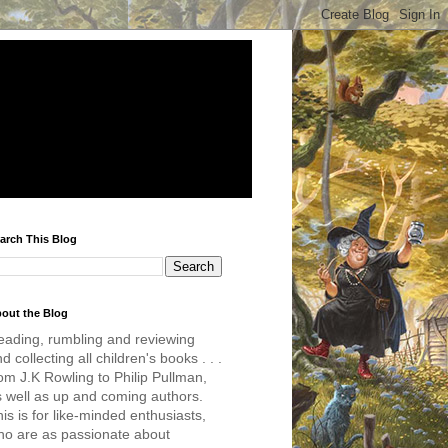
arch This Blog
out the Blog
eading, rumbling and reviewing
d collecting all children's books . . .
om J.K Rowling to Philip Pullman,
s well as up and coming authors.
is is for like-minded enthusiasts,
ho are as passionate about