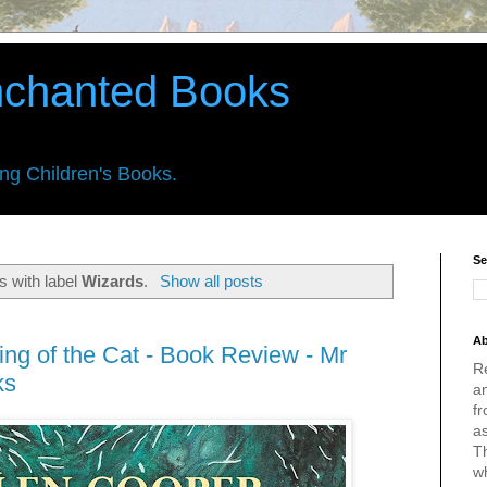
nchanted Books
ing Children's Books.
Se
s with label
Wizards
.
Show all posts
Ab
ng of the Cat - Book Review - Mr
R
ks
an
fr
a
Th
w