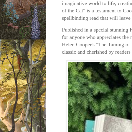
imaginative world to life, creat
of the Cat" is a testament to Co
spellbinding read that will leave
Published in a special stunning
for anyone who appreciates the m
Helen Cooper's "The Taming of t
classic and cherished by readers 