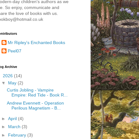
odern-day children's authors as we
re. So enjoy, communicate and
are the love of books with us.
ookboy@hotmail.co.uk
ntributors
Mr Ripley's Enchanted Books
Peel07
og Archive
▼
2026
(14)
▼
May
(2)
Curtis Jobling - Vampire
Empire: Red Tide - Book R...
Andrew Evennett - Operation
Perilous Magnetism - B...
►
April
(4)
►
March
(3)
►
February
(3)