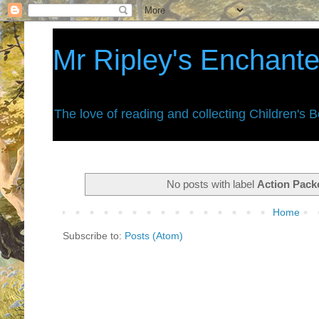
Mr Ripley's Enchant
The love of reading and collecting Children's 
No posts with label
Action Pack
Home
Subscribe to:
Posts (Atom)