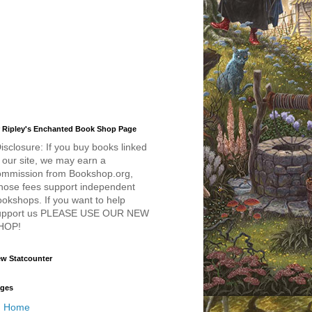
 Ripley's Enchanted Book Shop Page
isclosure: If you buy books linked
 our site, we may earn a
ommission from Bookshop.org,
hose fees support independent
okshops. If you want to help
upport us PLEASE USE OUR NEW
HOP!
w Statcounter
ges
Home