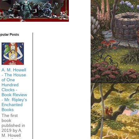
pular Posts
A. M. Howell
- The House
of One
Hundred
Clocks -
Book Review
- Mr. Ripley's
Enchanted
Books
The first
book
published in
2019 by A.
M. Howell