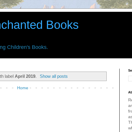
nchanted Books
ing Children's Books.
Se
th label
April 2019
.
Show all posts
Home
Ab
R
an
fr
a
Th
w