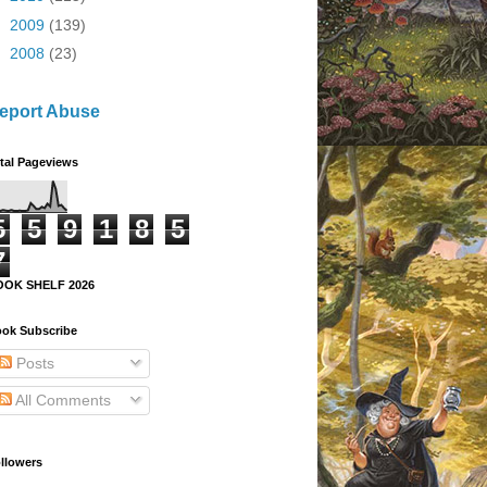
►
2009
(139)
►
2008
(23)
eport Abuse
tal Pageviews
5
5
9
1
8
5
7
OOK SHELF 2026
ok Subscribe
Posts
All Comments
llowers