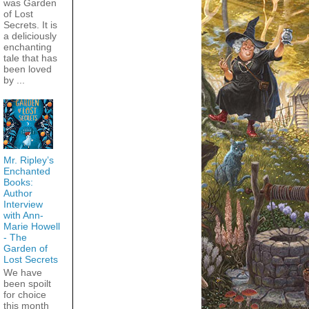
was Garden
of Lost
Secrets. It is
a deliciously
enchanting
tale that has
been loved
by ...
Mr. Ripley’s
Enchanted
Books:
Author
Interview
with Ann-
Marie Howell
- The
Garden of
Lost Secrets
We have
been spoilt
for choice
this month