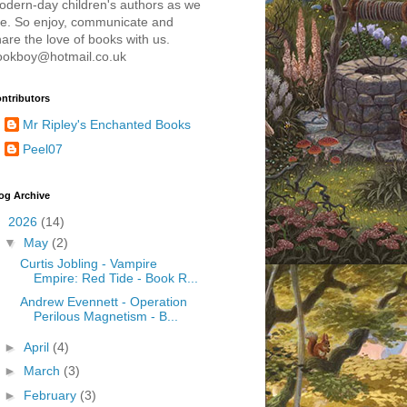
odern-day children's authors as we
re. So enjoy, communicate and
are the love of books with us.
ookboy@hotmail.co.uk
ntributors
Mr Ripley's Enchanted Books
Peel07
og Archive
▼
2026
(14)
▼
May
(2)
Curtis Jobling - Vampire
Empire: Red Tide - Book R...
Andrew Evennett - Operation
Perilous Magnetism - B...
►
April
(4)
►
March
(3)
►
February
(3)