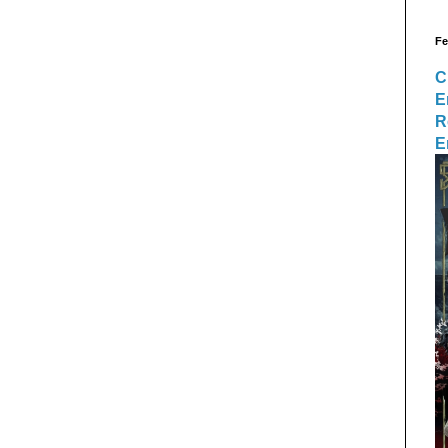
Fe
C
E
R
E