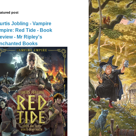
atured post
urtis Jobling - Vampire
mpire: Red Tide - Book
eview - Mr Ripley's
nchanted Books