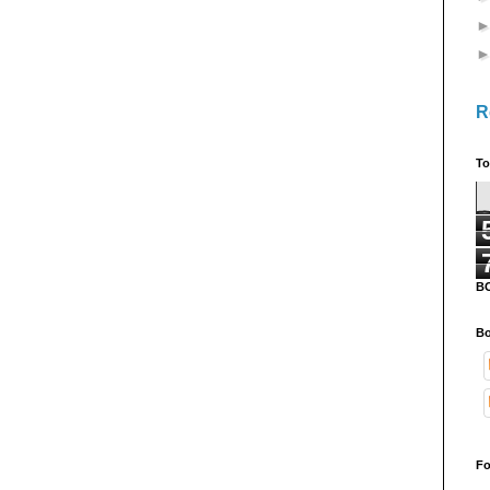
R
To
B
Bo
Fo