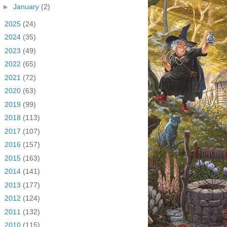
►
January
(2)
►
2025
(24)
►
2024
(35)
►
2023
(49)
►
2022
(65)
►
2021
(72)
►
2020
(63)
►
2019
(99)
►
2018
(113)
►
2017
(107)
►
2016
(157)
►
2015
(163)
►
2014
(141)
►
2013
(177)
►
2012
(124)
►
2011
(132)
►
2010
(115)