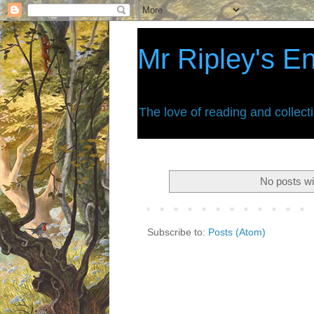
Mr Ripley's E
The love of reading and collect
No posts wi
Subscribe to:
Posts (Atom)