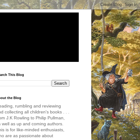
arch This Blog
out the Blog
eading, rumbling and reviewing
d collecting all children's books . . .
om J.K Rowling to Philip Pullman,
s well as up and coming authors.
is is for like-minded enthusiasts,
ho are as passionate about