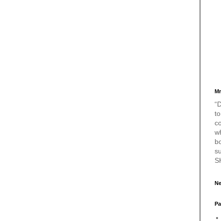
Mr
“D
to
c
w
bo
s
S
Ne
Pa