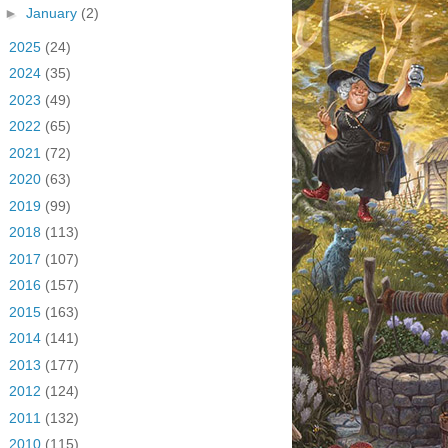
►
January
(2)
►
2025
(24)
►
2024
(35)
►
2023
(49)
►
2022
(65)
►
2021
(72)
►
2020
(63)
►
2019
(99)
►
2018
(113)
►
2017
(107)
►
2016
(157)
►
2015
(163)
►
2014
(141)
►
2013
(177)
►
2012
(124)
►
2011
(132)
►
2010
(115)