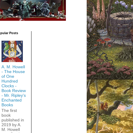
pular Posts
A. M. Howell
- The House
of One
Hundred
Clocks -
Book Review
- Mr. Ripley's
Enchanted
Books
The first
book
published in
2019 by A.
M. Howell