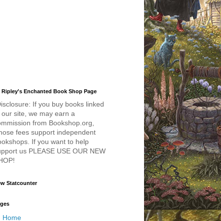
 Ripley's Enchanted Book Shop Page
isclosure: If you buy books linked
 our site, we may earn a
ommission from Bookshop.org,
hose fees support independent
okshops. If you want to help
upport us PLEASE USE OUR NEW
HOP!
w Statcounter
ges
Home