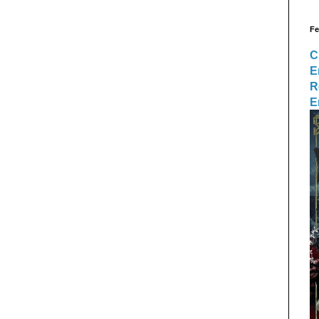
Fe
C
E
R
E