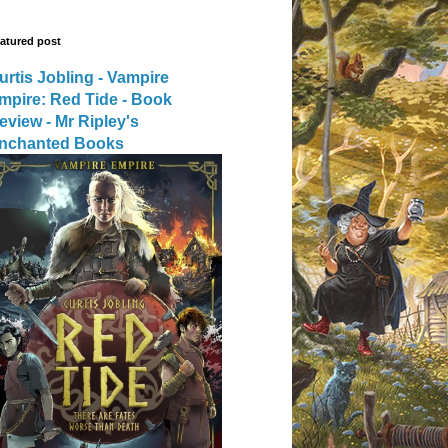
atured post
urtis Jobling - Vampire
mpire: Red Tide - Book
eview - Mr Ripley's
nchanted Books