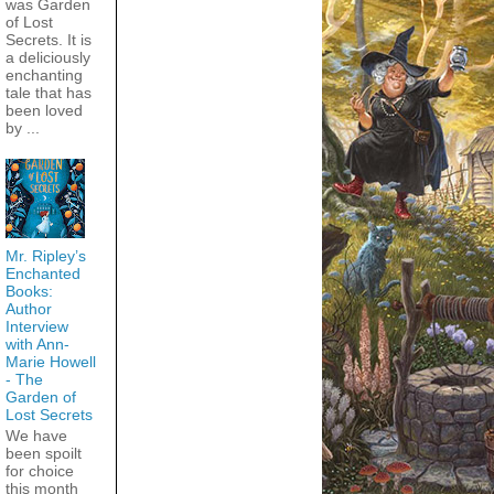
was Garden
of Lost
Secrets. It is
a deliciously
enchanting
tale that has
been loved
by ...
Mr. Ripley’s
Enchanted
Books:
Author
Interview
with Ann-
Marie Howell
- The
Garden of
Lost Secrets
We have
been spoilt
for choice
this month