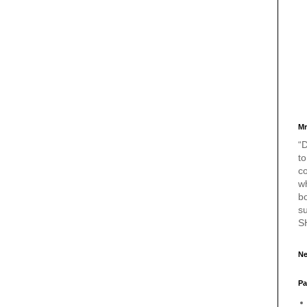
Mr
“D
to
c
w
bo
s
S
Ne
Pa