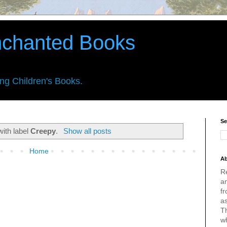
nchanted Books
ing Children's Books.
Se
with label
Creepy
.
Show all posts
Home
Ab
R
an
fr
a
Th
w