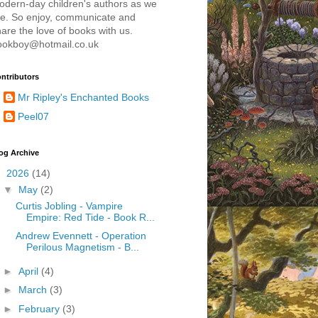
odern-day children's authors as we
re. So enjoy, communicate and
are the love of books with us.
ookboy@hotmail.co.uk
ntributors
Mr Ripley's Enchanted Books
Peel07
og Archive
▼
2026
(14)
▼
May
(2)
Curtis Jobling - Vampire
Empire: Red Tide - Book R...
Andrew Evennett - Operation
Perilous Magnetism - B...
►
April
(4)
►
March
(3)
►
February
(3)