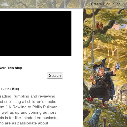
arch This Blog
out the Blog
eading, rumbling and reviewing
d collecting all children's books . . .
om J.K Rowling to Philip Pullman,
s well as up and coming authors.
is is for like-minded enthusiasts,
ho are as passionate about