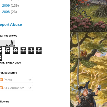
►
2009
(139)
►
2008
(23)
eport Abuse
tal Pageviews
5
5
9
7
1
5
0
OOK SHELF 2026
ok Subscribe
Posts
All Comments
llowers