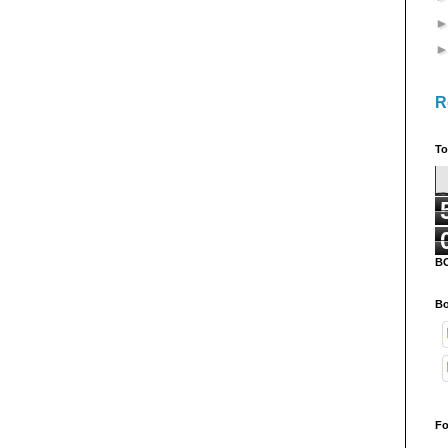
R
To
B
Bo
Fo