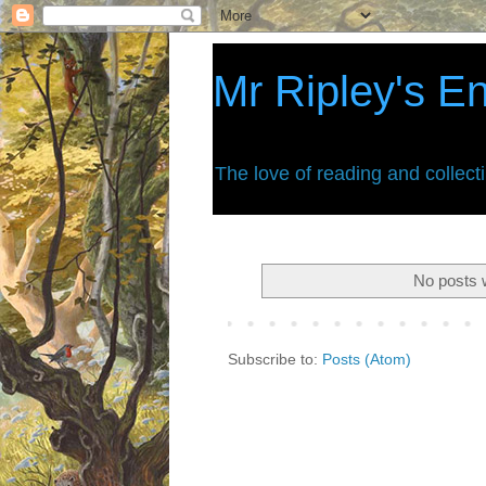
Mr Ripley's E
The love of reading and collect
No posts 
Subscribe to:
Posts (Atom)