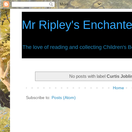
Mr Ripley's Enchant
The love of reading and collecting Children's 
No posts with label
Curtis Jobli
Home
Subscribe to:
Posts (Atom)