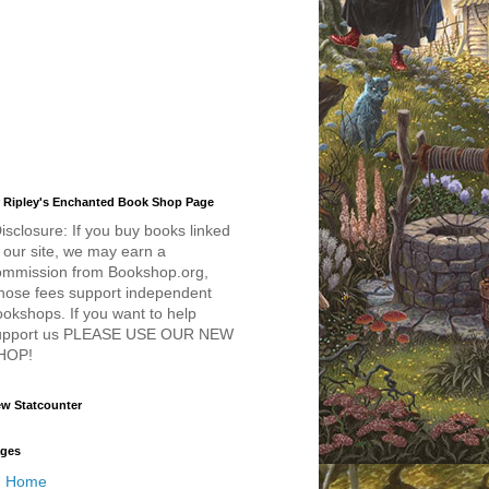
 Ripley's Enchanted Book Shop Page
isclosure: If you buy books linked
 our site, we may earn a
ommission from Bookshop.org,
hose fees support independent
okshops. If you want to help
upport us PLEASE USE OUR NEW
HOP!
w Statcounter
ges
Home