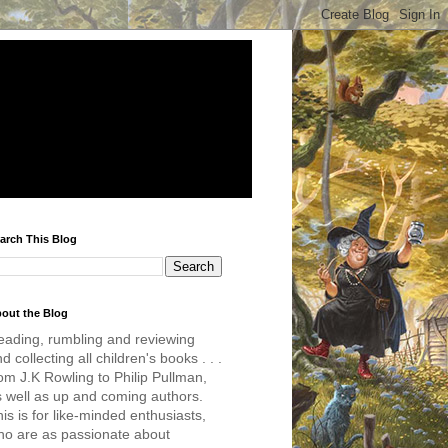
arch This Blog
out the Blog
eading, rumbling and reviewing
d collecting all children's books . . .
om J.K Rowling to Philip Pullman,
s well as up and coming authors.
is is for like-minded enthusiasts,
ho are as passionate about