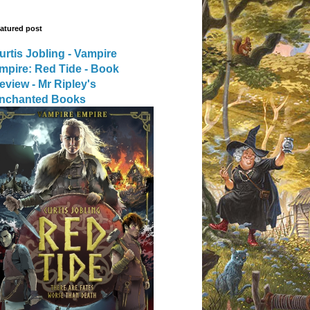
atured post
urtis Jobling - Vampire
mpire: Red Tide - Book
eview - Mr Ripley's
nchanted Books