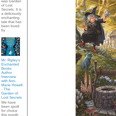
was Garden
of Lost
Secrets. It is
a deliciously
enchanting
tale that has
been loved
by ...
Mr. Ripley’s
Enchanted
Books:
Author
Interview
with Ann-
Marie Howell
- The
Garden of
Lost Secrets
We have
been spoilt
for choice
this month