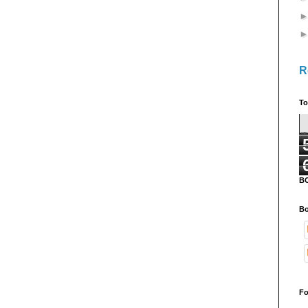
R
To
B
Bo
Fo