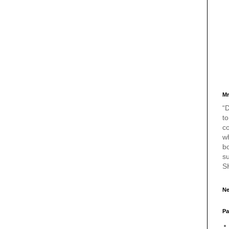
Mr
“D
to
c
w
bo
s
S
Ne
Pa