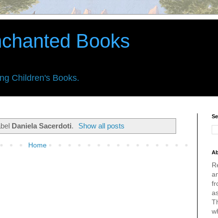
nchanted Books
ing Children's Books.
Se
abel
Daniela Sacerdoti
.
Show all posts
Home
Ab
R
an
fr
a
Th
w