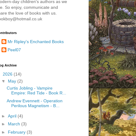
odern-day children's authors as we
re. So enjoy, communicate and
are the love of books with us.
ookboy@hotmail.co.uk
ntributors
Mr Ripley's Enchanted Books
Peel07
og Archive
▼
2026
(14)
▼
May
(2)
Curtis Jobling - Vampire
Empire: Red Tide - Book R...
Andrew Evennett - Operation
Perilous Magnetism - B...
►
April
(4)
►
March
(3)
►
February
(3)