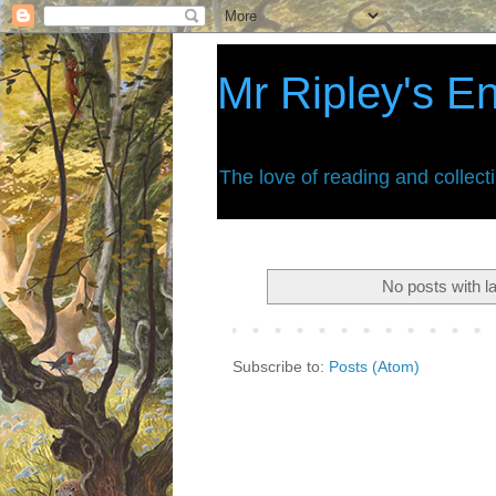
Mr Ripley's E
The love of reading and collect
No posts with l
Subscribe to:
Posts (Atom)