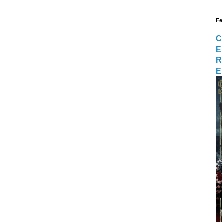
Fe
C
E
R
E