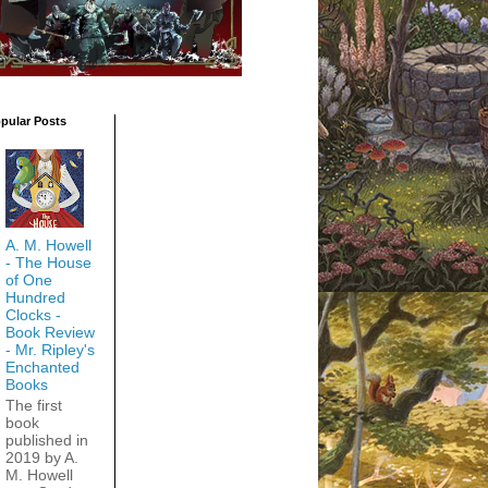
pular Posts
A. M. Howell
- The House
of One
Hundred
Clocks -
Book Review
- Mr. Ripley's
Enchanted
Books
The first
book
published in
2019 by A.
M. Howell