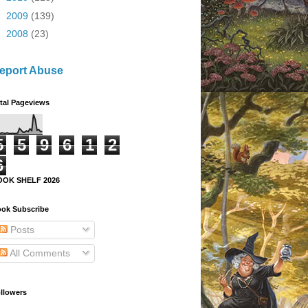
►
2009
(139)
►
2008
(23)
eport Abuse
tal Pageviews
5
5
9
6
1
2
6
OOK SHELF 2026
ok Subscribe
Posts
All Comments
llowers