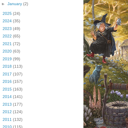
►
January
(2)
►
2025
(24)
►
2024
(35)
►
2023
(49)
►
2022
(65)
►
2021
(72)
►
2020
(63)
►
2019
(99)
►
2018
(113)
►
2017
(107)
►
2016
(157)
►
2015
(163)
►
2014
(141)
►
2013
(177)
►
2012
(124)
►
2011
(132)
►
2010
(115)