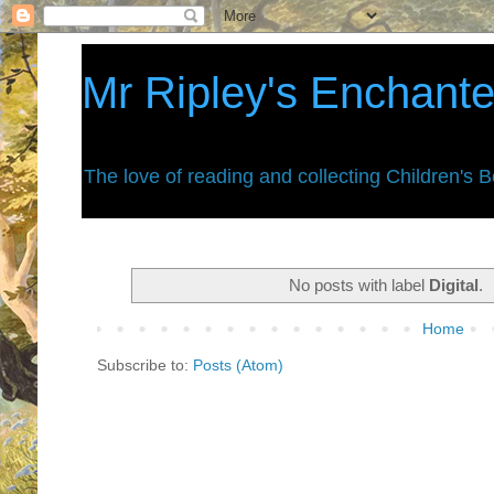
Mr Ripley's Enchant
The love of reading and collecting Children's 
No posts with label
Digital
.
Home
Subscribe to:
Posts (Atom)