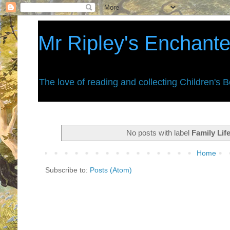
Mr Ripley's Enchant
The love of reading and collecting Children's 
No posts with label
Family Lif
Home
Subscribe to:
Posts (Atom)