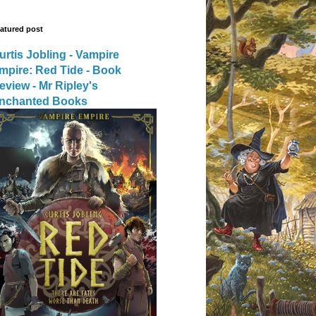
atured post
urtis Jobling - Vampire
mpire: Red Tide - Book
eview - Mr Ripley's
nchanted Books