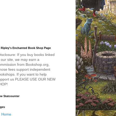
 Ripley's Enchanted Book Shop Page
isclosure: If you buy books linked
 our site, we may earn a
ommission from Bookshop.org,
hose fees support independent
okshops. If you want to help
upport us PLEASE USE OUR NEW
HOP!
w Statcounter
ges
Home