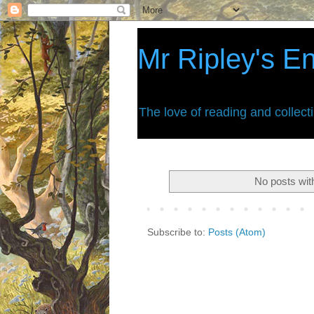
Mr Ripley's E
The love of reading and collect
No posts wit
Subscribe to:
Posts (Atom)