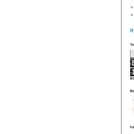
R
To
B
Bo
Fo