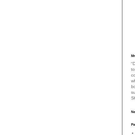
Mr
“D
to
c
w
bo
s
S
Ne
Pa