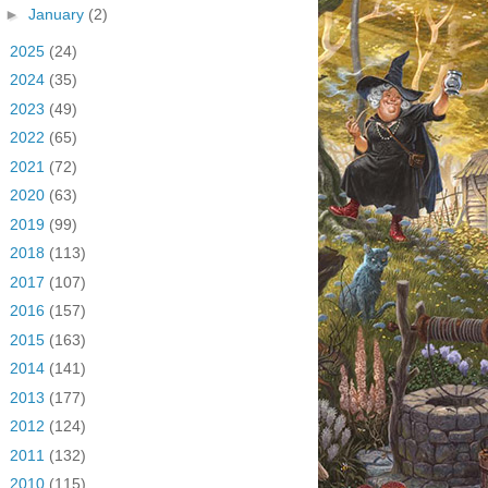
►
January
(2)
►
2025
(24)
►
2024
(35)
►
2023
(49)
►
2022
(65)
►
2021
(72)
►
2020
(63)
►
2019
(99)
►
2018
(113)
►
2017
(107)
►
2016
(157)
►
2015
(163)
►
2014
(141)
►
2013
(177)
►
2012
(124)
►
2011
(132)
►
2010
(115)