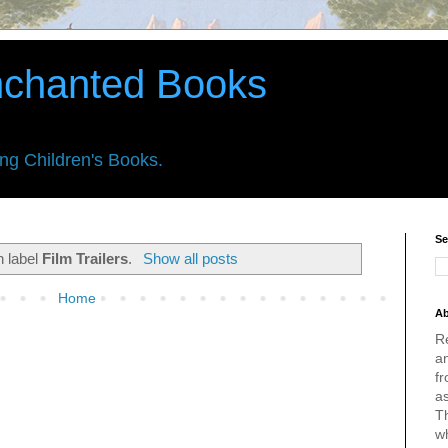
nchanted Books
ing Children's Books.
Se
h label
Film Trailers
.
Show all posts
Home
Ab
R
an
fr
a
Th
w