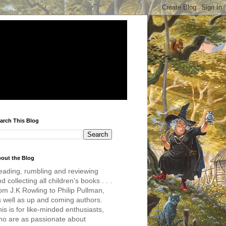
arch This Blog
out the Blog
eading, rumbling and reviewing
d collecting all children's books . . .
om J.K Rowling to Philip Pullman,
s well as up and coming authors.
is is for like-minded enthusiasts,
ho are as passionate about