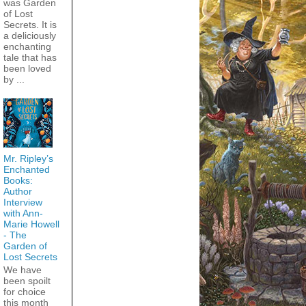
was Garden
of Lost
Secrets. It is
a deliciously
enchanting
tale that has
been loved
by ...
Mr. Ripley’s
Enchanted
Books:
Author
Interview
with Ann-
Marie Howell
- The
Garden of
Lost Secrets
We have
been spoilt
for choice
this month