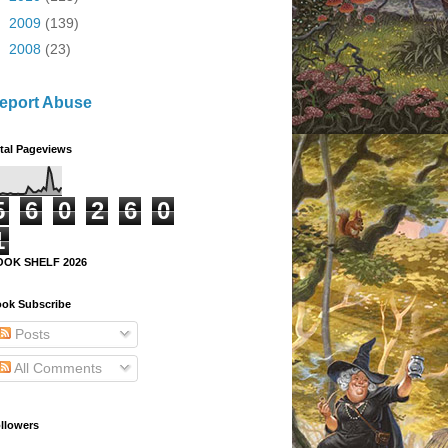
►
2009
(139)
►
2008
(23)
eport Abuse
tal Pageviews
5
6
0
2
6
0
1
OOK SHELF 2026
ok Subscribe
Posts
All Comments
llowers