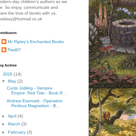
odern-day children's authors as we
re. So enjoy, communicate and
are the love of books with us.
ookboy@hotmail.co.uk
ntributors
Mr Ripley's Enchanted Books
Peel07
og Archive
▼
2026
(14)
▼
May
(2)
Curtis Jobling - Vampire
Empire: Red Tide - Book R...
Andrew Evennett - Operation
Perilous Magnetism - B...
►
April
(4)
►
March
(3)
►
February
(3)