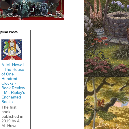
pular Posts
A. M. Howell
- The House
of One
Hundred
Clocks -
Book Review
- Mr. Ripley's
Enchanted
Books
The first
book
published in
2019 by A.
M. Howell