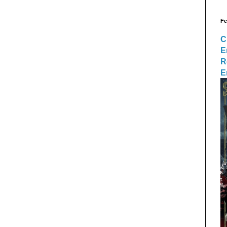
Fe
C
E
R
E