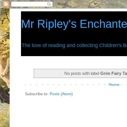
Mr Ripley's Enchant
The love of reading and collecting Children's 
No posts with label
Grim Fairy Ta
Home
Subscribe to:
Posts (Atom)