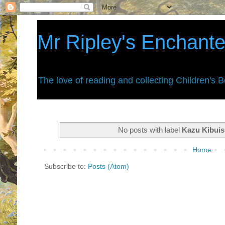
Mr Ripley's Enchant
The love of reading and collecting Children's 
No posts with label
Kazu Kibuis
Home
Subscribe to:
Posts (Atom)