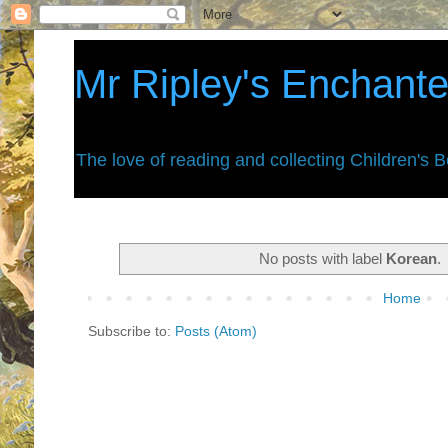
Mr Ripley's Enchant
The love of reading and collecting Children's 
No posts with label
Korean
.
Home
Subscribe to:
Posts (Atom)