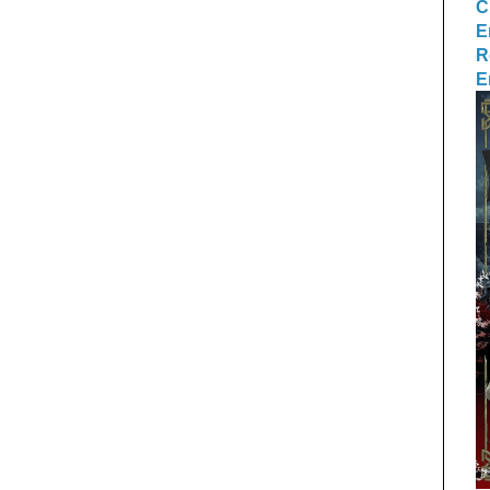
C
E
R
E