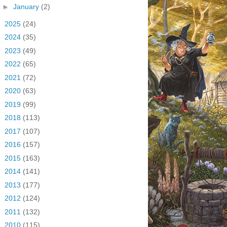
►
January
(2)
►
2025
(24)
►
2024
(35)
►
2023
(49)
►
2022
(65)
►
2021
(72)
►
2020
(63)
►
2019
(99)
►
2018
(113)
►
2017
(107)
►
2016
(157)
►
2015
(163)
►
2014
(141)
►
2013
(177)
►
2012
(124)
►
2011
(132)
►
2010
(115)