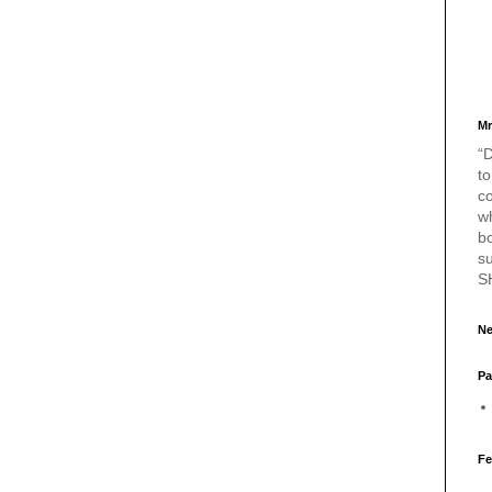
Mr
“D
to
c
w
bo
s
S
Ne
Pa
Fe