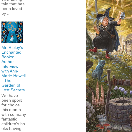
tale that has
been loved
by ...
Mr. Ripley’s
Enchanted
Books:
Author
Interview
with Ann-
Marie Howell
- The
Garden of
Lost Secrets
We have
been spoilt
for choice
this month
with so many
fantastic
children's bo
oks having