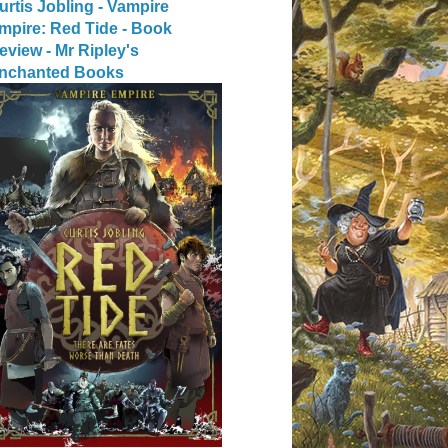
urtis Jobling - Vampire
mpire: Red Tide - Book
eview - Mr Ripley's
nchanted Books