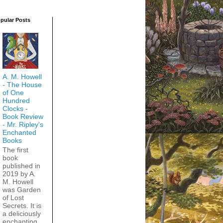
pular Posts
A. M. Howell
- The House
of One
Hundred
Clocks -
Book Review
- Mr. Ripley's
Enchanted
Books
The first
book
published in
2019 by A.
M. Howell
was Garden
of Lost
Secrets. It is
a deliciously
enchanting