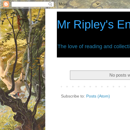
Mr Ripley's E
The love of reading and collect
No posts w
Subscribe to:
Posts (Atom)