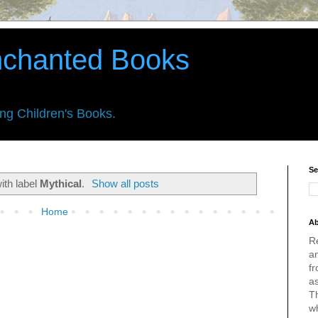
nchanted Books
ing Children's Books.
Se
ith label
Mythical
.
Show all posts
Home
Ab
R
an
fr
a
Th
w