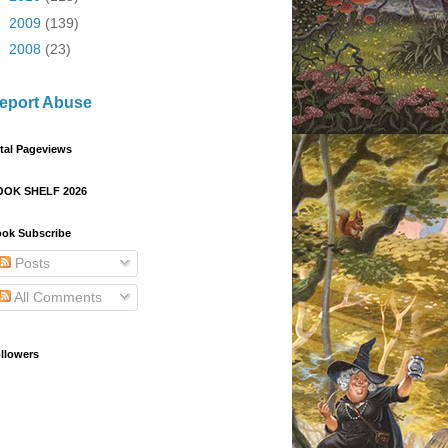
►
2009
(139)
►
2008
(23)
eport Abuse
tal Pageviews
OOK SHELF 2026
ok Subscribe
Posts
All Comments
llowers