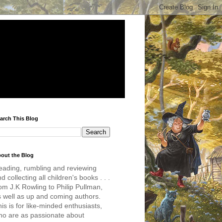
arch This Blog
out the Blog
eading, rumbling and reviewing
d collecting all children's books . . .
om J.K Rowling to Philip Pullman,
s well as up and coming authors.
is is for like-minded enthusiasts,
ho are as passionate about