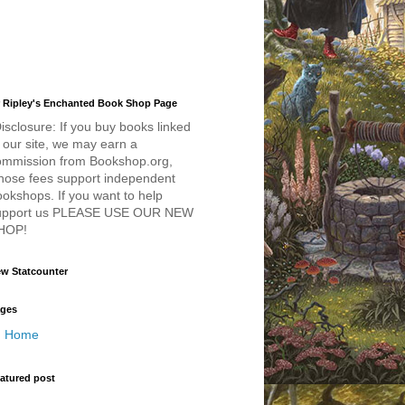
 Ripley's Enchanted Book Shop Page
isclosure: If you buy books linked
 our site, we may earn a
ommission from Bookshop.org,
hose fees support independent
okshops. If you want to help
upport us PLEASE USE OUR NEW
HOP!
w Statcounter
ges
Home
atured post