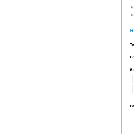
R
To
B
Bo
Fo