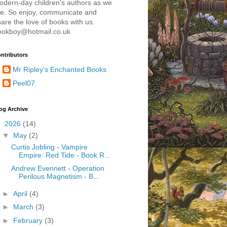
odern-day children's authors as we
re. So enjoy, communicate and
are the love of books with us.
ookboy@hotmail.co.uk
ntributors
Mr Ripley's Enchanted Books
Peel07
og Archive
▼
2026
(14)
▼
May
(2)
Curtis Jobling - Vampire
Empire: Red Tide - Book R...
Andrew Evennett - Operation
Perilous Magnetism - B...
►
April
(4)
►
March
(3)
►
February
(3)