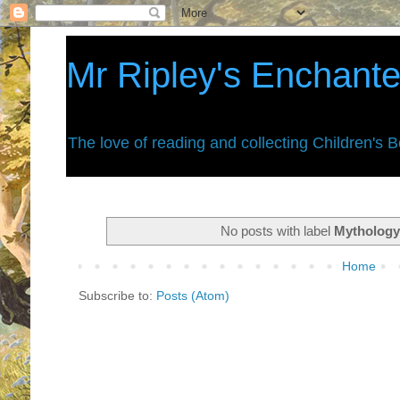
Mr Ripley's Enchant
The love of reading and collecting Children's 
No posts with label
Mytholog
Home
Subscribe to:
Posts (Atom)