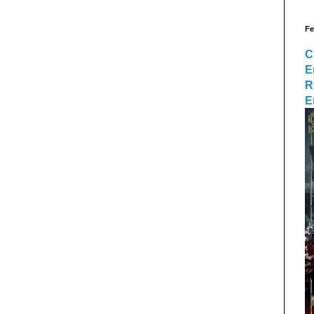
Fe
C
E
R
E