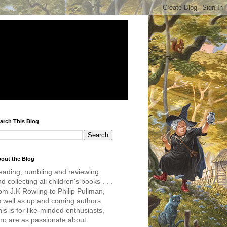
arch This Blog
out the Blog
eading, rumbling and reviewing
d collecting all children's books . . .
om J.K Rowling to Philip Pullman,
s well as up and coming authors.
is is for like-minded enthusiasts,
ho are as passionate about