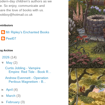
odern-day children's authors as we
re. So enjoy, communicate and
are the love of books with us.
ookboy@hotmail.co.uk
ntributors
Mr Ripley's Enchanted Books
Peel07
og Archive
▼
2026
(14)
▼
May
(2)
Curtis Jobling - Vampire
Empire: Red Tide - Book R...
Andrew Evennett - Operation
Perilous Magnetism - B...
►
April
(4)
►
March
(3)
►
February
(3)