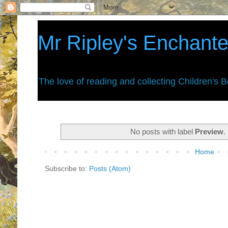
Mr Ripley's Enchant
The love of reading and collecting Children's 
No posts with label
Preview
.
Home
Subscribe to:
Posts (Atom)