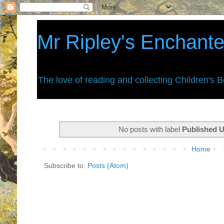
Mr Ripley's Enchant
The love of reading and collecting Children's 
No posts with label
Published 
Home
Subscribe to:
Posts (Atom)