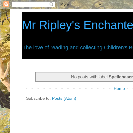
Mr Ripley's Enchant
The love of reading and collecting Children's 
No posts with label
Spellchase
Home
Subscribe to:
Posts (Atom)