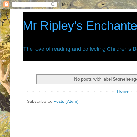
Mr Ripley's Enchant
The love of reading and collecting Children's 
No posts with label
Stoneheng
Home
Subscribe to:
Posts (Atom)