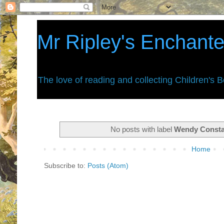
Mr Ripley's Enchant
The love of reading and collecting Children's 
No posts with label
Wendy Const
Home
Subscribe to:
Posts (Atom)