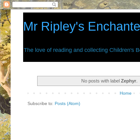
Mr Ripley's Enchant
The love of reading and collecting Children's 
No posts with label
Zephyr
.
Home
Subscribe to:
Posts (Atom)