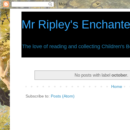
Mr Ripley's Enchant
The love of reading and collecting Children's 
No posts with label
october
.
Home
Subscribe to:
Posts (Atom)