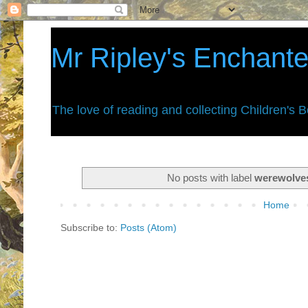
Mr Ripley's Enchant
The love of reading and collecting Children's 
No posts with label
werewolve
Home
Subscribe to:
Posts (Atom)