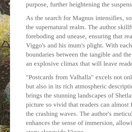
purpose, further heightening the suspens
As the search for Magnus intensifies, s
the supernatural realm. The author skillf
foreboding and unease, ensuring that rea
Viggo's and his mum's plight. With each 
boundaries between the tangible and the 
an explosive climax that will leave read
"Postcards from Valhalla" excels not only
but also in its rich atmospheric descript
brings the stunning landscapes of Shetlan
picture so vivid that readers can almost 
the crashing waves. The author's meticul
enhances the sense of immersion, allowi
story alongside Viggo.