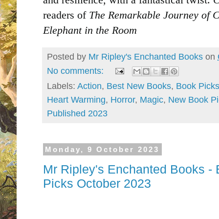
readers of
The Remarkable Journey of C
Elephant in the Room
Posted by
Mr Ripley's Enchanted Books
on
No comments:
Labels:
Action
,
Best New Books
,
Book Pick
Heart Warming
,
Horror
,
Magic
,
New Book Pi
Published 2023
Monday, 9 October 2023
Mr Ripley's Enchanted Books - 
Picks October 2023