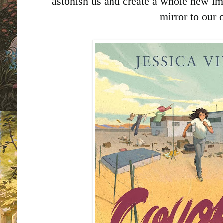
astonish us and create a whole new ima
mirror to our 