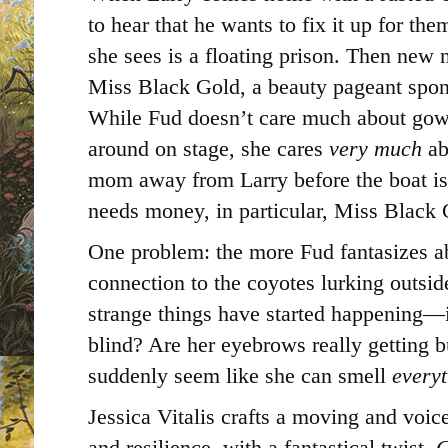
to hear that he wants to fix it up for th
she sees is a floating prison. Then new 
Miss Black Gold, a beauty pageant spon
While Fud doesn’t care much about gown
around on stage, she cares
very much
ab
mom away from Larry before the boat is 
needs money, in particular, Miss Black 
One problem: the more Fud fantasizes a
connection to the coyotes lurking outs
strange things have started happening—i
blind? Are her eyebrows really getting 
suddenly seem like she can smell
every
Jessica Vitalis crafts a moving and voic
and resilience, with a fantastical twist.
C