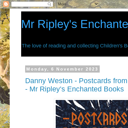
Mr Ripley's Enchant
The love of reading and collecting Children's 
Monday, 6 November 2023
Danny Weston - Postcards from
- Mr Ripley's Enchanted Books