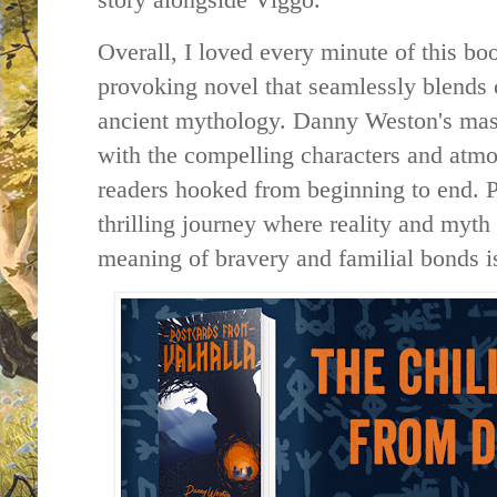
Overall, I loved every minute of this boo
provoking novel that seamlessly blends 
ancient mythology. Danny Weston's mast
with the compelling characters and atmos
readers hooked from beginning to end. P
thrilling journey where reality and myth
meaning of bravery and familial bonds is 