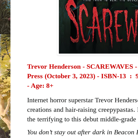
Trevor Henderson - SCAREWAVES - 
Press (October 3, 2023) -
ISBN-13 ‏ : ‎
- Age: 8+
Internet horror superstar Trevor Henders
creations and hair-raising creepypastas. 
the terrifying to this debut middle-grade t
You don’t stay out after dark in Beacon