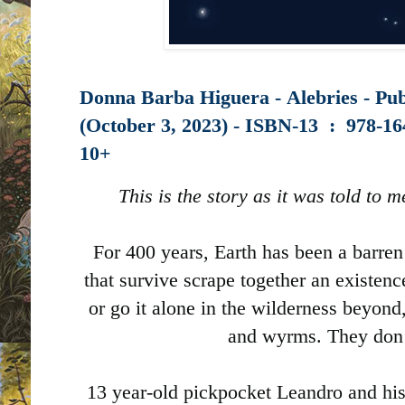
Donna Barba Higuera - Alebries - Pu
(October 3, 2023) -
ISBN-13 ‏ : ‎
978-16
10+
This is the story as it was told to
For 400 years, Earth has been a barr
that survive scrape together an existence
or go it alone in the wilderness beyond,
and wyrms. They don’
13 year-old pickpocket Leandro and his