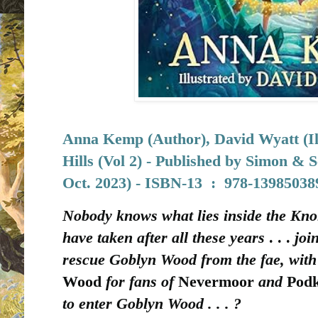
Anna Kemp (Author), David Wyatt (Ill
Hills (Vol 2) - Published by
Simon & S
Oct. 2023) -
ISBN-13 ‏ : ‎
978-13985038
Nobody knows what lies inside the Kno
have taken after all these years
. . .
joi
rescue Goblyn Wood from the fae, with 
Wood
for fans of
Nevermoor
and
Pod
to enter Goblyn Wood . . . ?