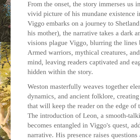
From the onset, the story immerses us in
vivid picture of his mundane existence 
Viggo embarks on a journey to Shetland i
his mother), the narrative takes a dark a
visions plague Viggo, blurring the lines
Armed warriors, mythical creatures, and
mind, leaving readers captivated and eag
hidden within the story.
Weston masterfully weaves together ele
dynamics, and ancient folklore, creating 
that will keep the reader on the edge of 
The introduction of Leon, a smooth-tal
becomes entangled in Viggo's quest, adds
narrative. His presence raises questions 