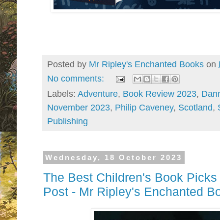
Posted by
Mr Ripley's Enchanted Books
on
No comments:
Labels:
Adventure
,
Book Review 2023
,
Dan
November 2023
,
Philip Caveney
,
Scotland
,
Publishing
Wednesday, 18 October 2023
The Best Children's Book Pic
Post - Mr Ripley's Enchanted B