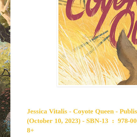
Jessica Vitalis - Coyote Queen - Publ
(October 10, 2023) -
SBN-13 ‏ : ‎
978-00
8+