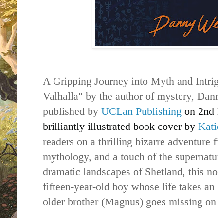
A Gripping Journey into Myth and Intrig
Valhalla" by the author of mystery, Dann
published by
UCLan Publishing
on 2nd 
brilliantly illustrated book cover by
Kati
readers on a thrilling bizarre adventure 
mythology, and a touch of the supernatur
dramatic landscapes of Shetland, this no
fifteen-year-old boy whose life takes a
older brother (Magnus) goes missing on 