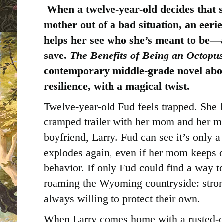
When a twelve-year-old decides that 
mother out of a bad situation, an eeri
helps her see who she’s meant to be—
save.
The Benefits of Being an Octopu
contemporary middle-grade novel abou
resilience, with a magical twist.
Twelve-year-old Fud feels trapped. She li
cramped trailer with her mom and her m
boyfriend, Larry. Fud can see it’s only a
explodes again, even if her mom keeps 
behavior. If only Fud could find a way t
roaming the Wyoming countryside: stron
always willing to protect their own.
When Larry comes home with a rusted-ou