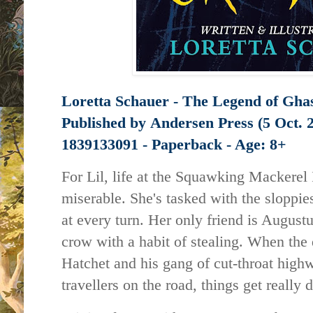
Loretta Schauer - The Legend of Gha
Published by
Andersen Press (5 Oct. 
1839133091 - Paperback - Age: 8+
For Lil, life at the Squawking Mackerel
miserable. She's tasked with the sloppies
at every turn. Her only friend is August
crow with a habit of stealing. When the
Hatchet and his gang of cut-throat hig
travellers on the road, things get really d