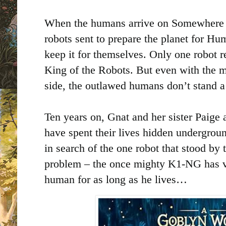
When the humans arrive on Somewhere 5
robots sent to prepare the planet for Hu
keep it for themselves. Only one robot 
King of the Robots. But even with the m
side, the outlawed humans don’t stand a
Ten years on, Gnat and her sister Paige 
have spent their lives hidden undergrou
in search of the one robot that stood by
problem – the once mighty K1-NG has v
human for as long as he lives…