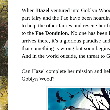
When
Hazel
ventured into Goblyn Wood
part fairy and the Fae have been hoardi
to help the other fairies and rescue her 
to the
Fae Dominion
. No one has been i
arrives there, it’s a glorious paradise an
that something is wrong but soon begins 
And in the world outside, the threat to
Can Hazel complete her mission and hel
Goblyn Wood?