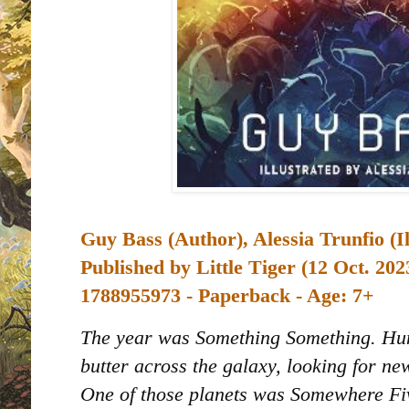
Guy Bass (Author), Alessia Trunfio (I
Published by
Little Tiger (12 Oct. 202
1788955973 - Paperback - Age: 7+
The year was Something Something. Hu
butter across the galaxy, looking for ne
One of those planets was Somewhere Fi