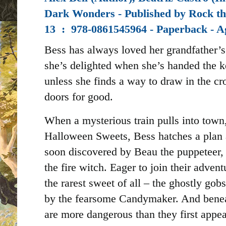
Dark Wonders - Published by
Rock th
13 ‏ : ‎
978-0861545964 - Paperback - A
Bess has always loved her grandfather’s 
she’s delighted when she’s handed the k
unless she finds a way to draw in the cro
doors for good.
When a mysterious train pulls into town
Halloween Sweets, Bess hatches a plan 
soon discovered by Beau the puppeteer, 
the fire witch. Eager to join their advent
the rarest sweet of all – the ghostly go
by the fearsome Candymaker. And beneat
are more dangerous than they first appear