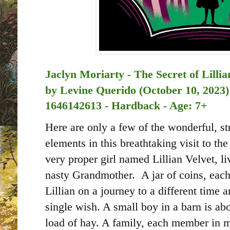
Jaclyn Moriarty - The Secret of Lillia
by
Levine Querido (October 10, 2023)
1646142613 - Hardback - Age: 7+
Here are only a few of the wonderful, s
elements in this breathtaking visit to 
very proper girl named Lillian Velvet, li
nasty Grandmother. A jar of coins, each
Lillian on a journey to a different time
single wish. A small boy in a barn is ab
load of hay. A family, each member in m