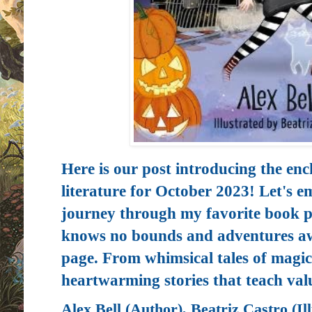
Here is our post introducing the enc
literature for October 2023! Let's e
journey through my favorite book p
knows no bounds and adventures awa
page. From whimsical tales of magic
heartwarming stories that teach val
Alex Bell (Author), Beatriz Castro (Ill