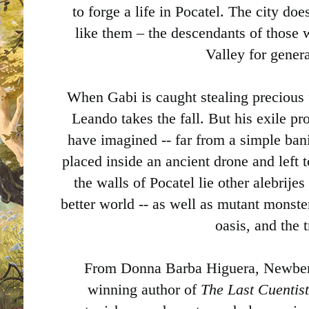
to forge a life in Pocatel. The city do
like them – the descendants of those
Valley for gener
When Gabi is caught stealing precious f
Leando takes the fall. But his exile p
have imagined -- far from a simple ban
placed inside an ancient drone and left 
the walls of Pocatel lie other alebrije
better world -- as well as mutant monste
oasis, and the 
From Donna Barba Higuera, Newber
winning author of
The Last Cuentis