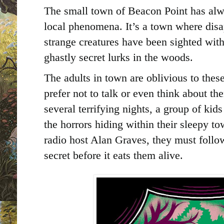
The small town of Beacon Point has alw
local phenomena. It’s a town where di
strange creatures have been sighted wit
ghastly secret lurks in the woods.
The adults in town are oblivious to thes
prefer not to talk or even think about th
several terrifying nights, a group of kid
the horrors hiding within their sleepy t
radio host Alan Graves, they must follow 
secret before it eats them alive.