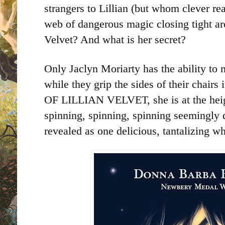
strangers to Lillian (but whom clever re
web of dangerous magic closing tight ar
Velvet? And what is her secret?
Only Jaclyn Moriarty has the ability to
while they grip the sides of their chai
OF LILLIAN VELVET, she is at the heigh
spinning, spinning, spinning seemingly d
revealed as one delicious, tantalizing w