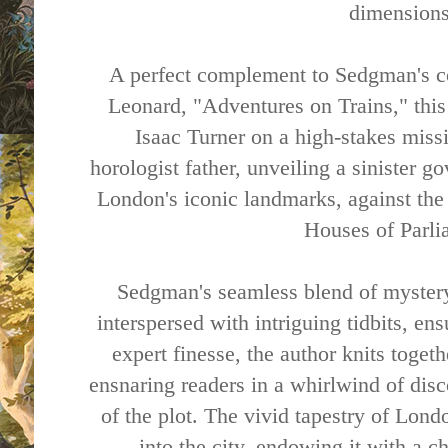
dimensions
A perfect complement to Sedgman's c
Leonard, "Adventures on Trains," this
Isaac Turner on a high-stakes missi
horologist father, unveiling a sinister g
London's iconic landmarks, against th
Houses of Parli
Sedgman's seamless blend of myster
interspersed with intriguing tidbits, en
expert finesse, the author knits toget
ensnaring readers in a whirlwind of disc
of the plot. The vivid tapestry of Londo
into the city, endowing it with a c