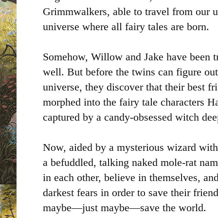
Grimmwalkers, able to travel from our 
universe where all fairy tales are born.
Somehow, Willow and Jake have been t
well. But before the twins can figure ou
universe, they discover that their best f
morphed into the fairy tale characters H
captured by a candy-obsessed witch dee
Now, aided by a mysterious wizard wit
a befuddled, talking naked mole-rat nam
in each other, believe in themselves, and
darkest fears in order to save their friend
maybe—just maybe—save the world.