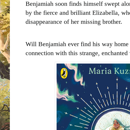
Benjamiah soon finds himself swept alon
by the fierce and brilliant Elizabella, w
disappearance of her missing brother.
Will Benjamiah ever find his way home 
connection with this strange, enchanted