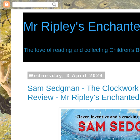
Mr Ripley's Enchant
The love of reading and collecting Children's 
Wednesday, 3 April 2024
Sam Sedgman - The Clockwork 
Review - Mr Ripley's Enchante