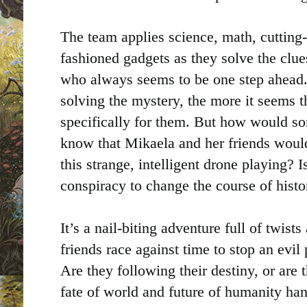
The team applies science, math, cutting
fashioned gadgets as they solve the clue
who always seems to be one step ahead. 
solving the mystery, the more it seems t
specifically for them. But how would so
know that Mikaela and her friends would
this strange, intelligent drone playing? Is
conspiracy to change the course of histo
It’s a nail-biting adventure full of twist
friends race against time to stop an evil 
Are they following their destiny, or are 
fate of world and future of humanity han