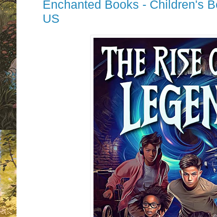
Enchanted Books - Children's 
US