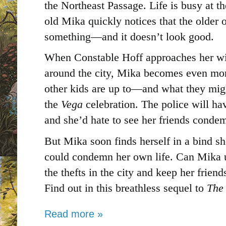
the Northeast Passage. Life is busy at t
old Mika quickly notices that the older 
something―and it doesn’t look good.
When Constable Hoff approaches her wit
around the city, Mika becomes even mo
other kids are up to―and what they mig
the
Vega
celebration. The police will ha
and she’d hate to see her friends condemn
But Mika soon finds herself in a bind sh
could condemn her own life. Can Mika u
the thefts in the city and keep her frien
Find out in this breathless sequel to
The
Read more »