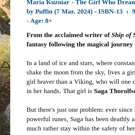
Maria Kuzniar - The Girl Who Dream
by
Puffin (7 Mar. 2024) -
ISBN-13 ‏ : ‎
- Age: 8+
From the acclaimed writer of
Ship of
fantasy following the magical journey 
In a land of ice and stars, where constant
shake the moon from the sky, lives a gir
girl braver than a Viking, who will one 
in her hands. That girl is
Saga Thorolfs
But there's just one problem: ever since
powerful runes, Saga has been deathly a
much rather stay within the safety of he