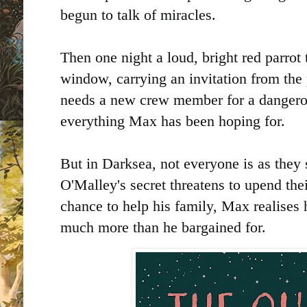
begun to talk of miracles.
Then one night a loud, bright red parro
window, carrying an invitation from the
needs a new crew member for a dangerou
everything Max has been hoping for.
But in Darksea, not everyone is as the
O'Malley's secret threatens to upend th
chance to help his family, Max realises 
much more than he bargained for.