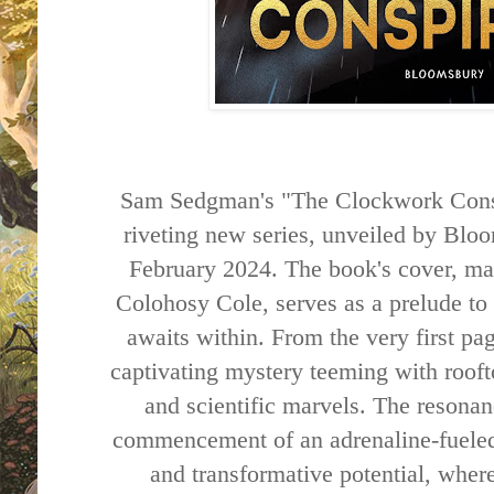
Sam Sedgman's "The Clockwork Conspi
riveting new series, unveiled by Blo
February 2024. The book's cover, mas
Colohosy Cole, serves as a prelude to t
awaits within. From the very first pag
captivating mystery teeming with rooft
and scientific marvels. The resonan
commencement of an adrenaline-fueled
and transformative potential, where