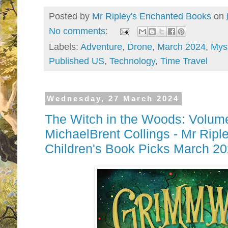
Posted by
Mr Ripley's Enchanted Books
on
No comments:
Labels:
Adventure
,
Drone
,
March 2024
,
Mys
Published US
,
Technology
,
Time Travel
Wednesday, 27 March 2024
The Witch in the Woods: Volum
MichaelBrent Collings - Mr Ripl
Children's Book Picks March 2