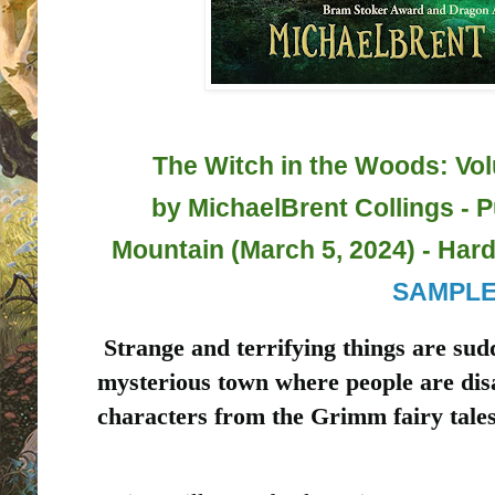
The Witch in the Woods: Vo
by
MichaelBrent Collings - 
Mountain (March 5, 2024) - Hard
SAMPL
Strange and terrifying things are sud
mysterious town where people are dis
characters from the Grimm fairy tales