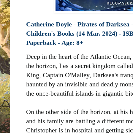
Catherine Doyle - Pirates of Darksea 
Children's Books (14 Mar. 2024) -
Paperback - Age: 8+
Deep in the heart of the Atlantic Ocean,
the horizon, lies a secret kingdom calle
King, Captain O'Malley, Darksea's tranqu
haunted by an invisible and deadly monst
the once-beautiful islands in gigantic bit
On the other side of the horizon, at hi
and his family are battling a different m
Christopher is in hospital and getting si