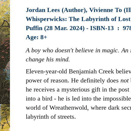
Jordan Lees (Author), Vivienne To (Il
Whisperwicks: The Labyrinth of Lost
Puffin (28 Mar. 2024) -
ISBN-13 ‏ : ‎
97
Age: 8+
A boy who doesn't believe in magic. An 
change his mind.
Eleven-year-old Benjamiah Creek believe
power of reason. He definitely does
not
he receives a mysterious gift in the post 
into a bird - he is led into the impossib
world of Wreathenwold, where dark secre
labyrinth of streets.