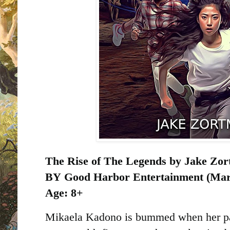
The Rise of The Legends by Jake Zo
BY
Good Harbor Entertainment (Marc
Age: 8+
Mikaela Kadono is bummed when her par