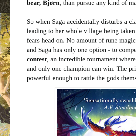
bear, Bjørn
, than pursue any kind of ma
So when Saga accidentally disturbs a cl
leading to her whole village being taken 
fears head on. No amount of rune magic 
and Saga has only one option - to compe
contest
, an incredible tournament where
and only one champion can win. The pri
powerful enough to rattle the gods thems