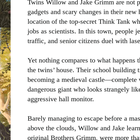
Twins Willow and Jake Grimm are not pr
gadgets and scary changes in their ne
location of the top-secret Think Tank w
jobs as scientists. In this town, people j
traffic, and senior citizens duel with la
Yet nothing compares to what happens the
the twins’ house. Their school building
becoming a medieval castle—complete w
dangerous giant who looks strangely like
aggressive hall monitor.
Barely managing to escape before a massi
above the clouds, Willow and Jake learn 
original Brothers Grimm, were more than