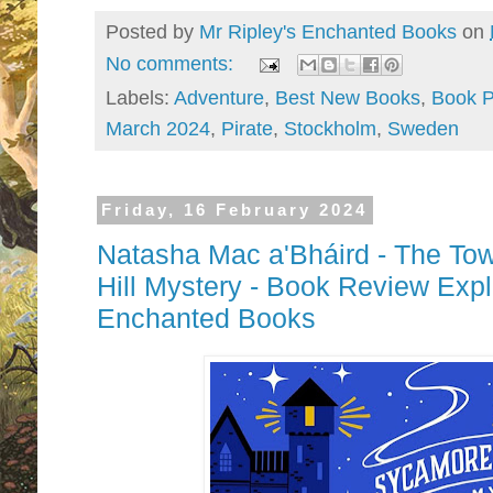
Posted by
Mr Ripley's Enchanted Books
on
No comments:
Labels:
Adventure
,
Best New Books
,
Book P
March 2024
,
Pirate
,
Stockholm
,
Sweden
Friday, 16 February 2024
Natasha Mac a'Bháird - The To
Hill Mystery - Book Review Expl
Enchanted Books