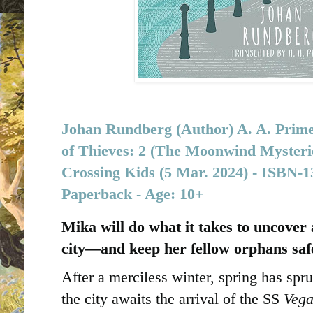
Johan Rundberg (Author) A. A. Prime
of Thieves: 2 (The Moonwind Mysterie
Crossing Kids (5 Mar. 2024) -
Paperback - Age: 10+
Mika will do what it takes to uncover a
city―and keep her fellow orphans saf
After a merciless winter, spring has sp
the city awaits the arrival of the SS
Veg