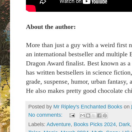
About the author:
More than just a guy with a weird first 
an international bestseller and multipl
Dragon Award finalist. Best known as a m
has written bestsellers in science fictio
grade, suspense, humor, urban fantasy,
He also makes pretty good chocolate chi
Posted by
Mr Ripley's Enchanted Books
on
No comments:
Labels:
Adventure
,
Books Picks 2024
,
Dark