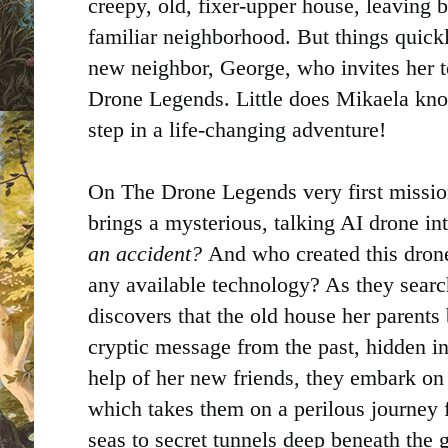
creepy, old, fixer-upper house, leaving 
familiar neighborhood. But things quic
new neighbor, George, who invites her to
Drone Legends. Little does Mikaela know 
step in a life-changing adventure!
On The Drone Legends very first mission
brings a mysterious, talking AI drone int
an accident?
And who created this drone
any available technology? As they searc
discovers that the old house her parents 
cryptic message from the past, hidden in
help of her new friends, they embark on 
which takes them on a perilous journey 
seas to secret tunnels deep beneath the 