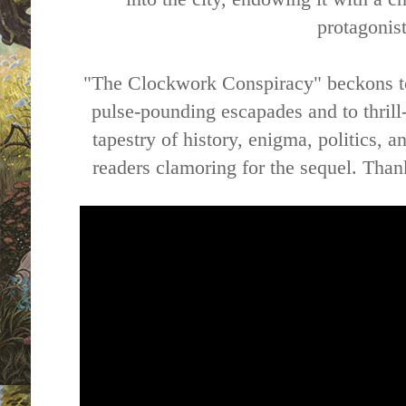
protagonist
"The Clockwork Conspiracy" beckons to
pulse-pounding escapades and to thrill-
tapestry of history, enigma, politics, a
readers clamoring for the sequel. Than