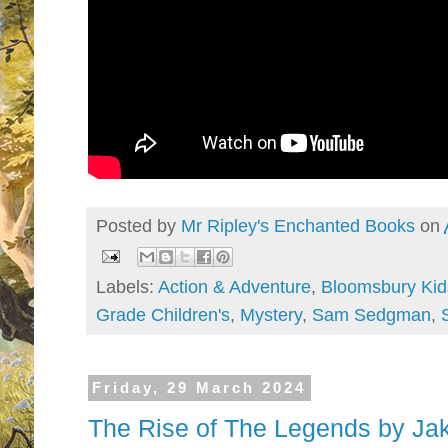
Posted by
Mr Ripley's Enchanted Books
on
Labels:
Action & Adventure
,
Bloomsbury Kid
Grade Children's
,
Mystery
,
Sam Sedgman
,
Friday, 29 March 2024
The Rise of The Legends by Jak