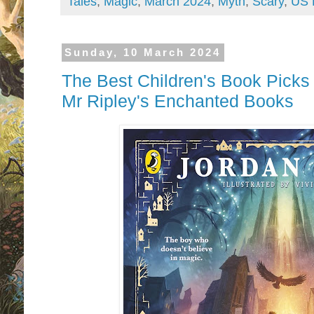
Tales
,
Magic
,
March 2024
,
Myth
,
Scary
,
US 
Sunday, 10 March 2024
The Best Children's Book Picks
Mr Ripley's Enchanted Books