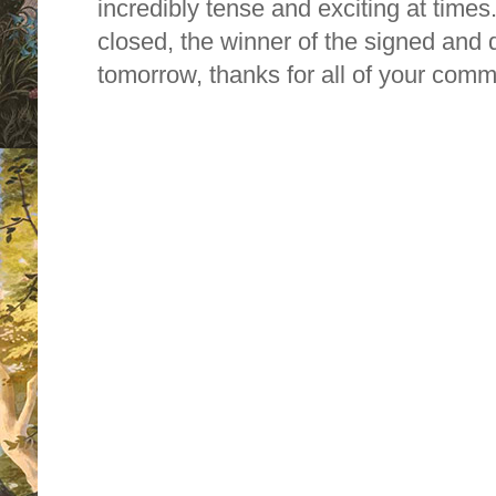
incredibly tense and exciting at time
closed, the winner of the signed and 
tomorrow, thanks for all of your comm