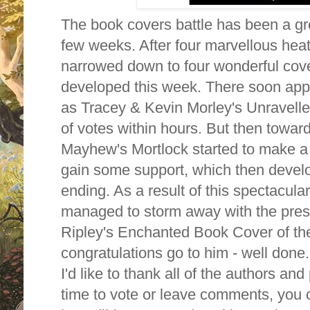
The book covers battle has been a gr
few weeks. After four marvellous heat
narrowed down to four wonderful cover
developed this week. There soon appe
as Tracey & Kevin Morley's Unravell
of votes within hours. But then towar
Mayhew's Mortlock started to make 
gain some support, which then develo
ending. As a result of this spectacu
managed to storm away with the prest
Ripley's Enchanted Book Cover of th
congratulations go to him - well done.
I'd like to thank all of the authors a
time to vote or leave comments, you c