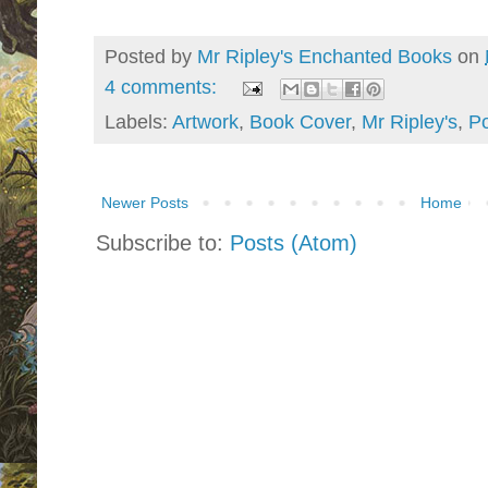
Posted by
Mr Ripley's Enchanted Books
on
4 comments:
Labels:
Artwork
,
Book Cover
,
Mr Ripley's
,
Po
Newer Posts
Home
Subscribe to:
Posts (Atom)