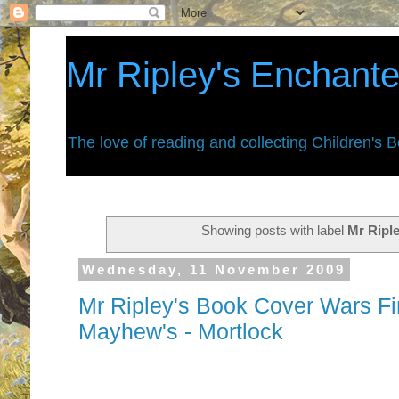
Mr Ripley's Enchant
The love of reading and collecting Children's 
Showing posts with label
Mr Riple
Wednesday, 11 November 2009
Mr Ripley's Book Cover Wars Fi
Mayhew's - Mortlock