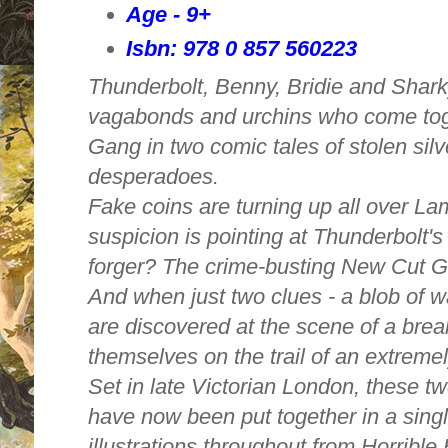
Age - 9+
Isbn: 978 0 857 560223
Thunderbolt, Benny, Bridie and Shar
vagabonds and urchins who come tog
Gang in two comic tales of stolen sil
desperadoes.
Fake coins are turning up all over La
suspicion is pointing at Thunderbolt's
forger? The crime-busting New Cut G
And when just two clues - a blob of 
are discovered at the scene of a break
themselves on the trail of an extremel
Set in late Victorian London, these tw
have now been put together in a sing
illustrations throughout from Horrible H