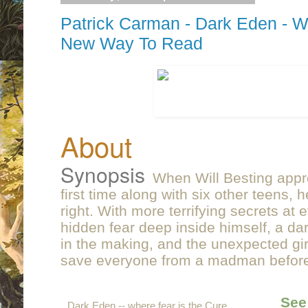
Patrick Carman - Dark Eden - W
New Way To Read
About
Synopsis
When Will Besting appr
first time along with six other teens,
right. With more terrifying secrets at 
hidden fear deep inside himself, a d
in the making, and the unexpected gir
save everyone from a madman before i
See
Dark Eden -- where fear is the Cure.