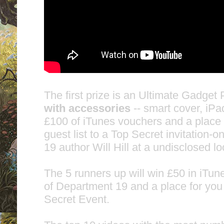
The first prize is an Ultimate Gadget
with accessories
-- smart cover, iP
£100 of iTunes vouchers and a place 
guest list to a Top Secret invitation-
19 author Will Hill at a undisclosed l
The 5 runners up will win £50 in iTu
of Department 19 and a place for you 
Secret Event.