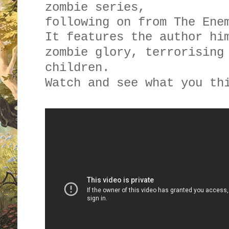
zombie series,
following on from The Ene
It features the author hi
zombie glory, terrorising
children.
Watch and see what you th