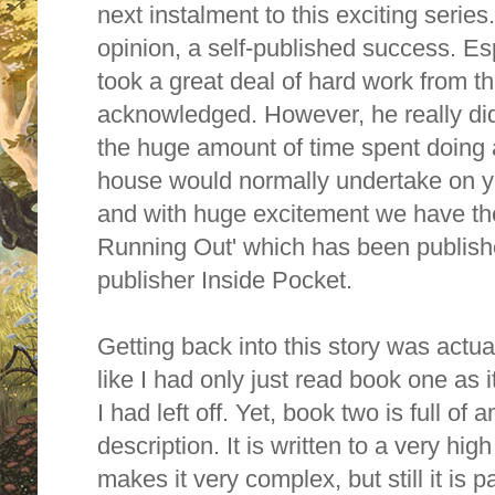
next instalment to this exciting series
opinion, a self-published success. Esp
took a great deal of hard work from th
acknowledged. However, he really did
the huge amount of time spent doing al
house would normally undertake on yo
and with huge excitement we have t
Running Out' which has been publis
publisher Inside Pocket.
Getting back into this story was actuall
like I had only just read book one as 
I had left off. Yet, book two is full of
description. It is written to a very hi
makes it very complex, but still it is 