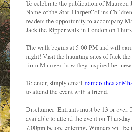
To celebrate the publication of Maureen 
Name of the Star, HarperCollins Children
readers the opportunity to accompany Ma
Jack the Ripper walk in London on Thurs
The walk begins at 5:00 PM and will carr
night! Visit the haunting sites of Jack th
from Maureen how they inspired her new
To enter, simply email
nameofthestar@har
to attend the event with a friend.
Disclaimer: Entrants must be 13 or over. 
available to attend the event on Thursda
7.00pm before entering. Winners will be 