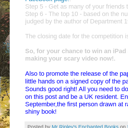
Step 5 - Get as many of your friends t
Step 6 - The top 10 - based on the nu
judged by the author of Department 19
The closing date for the competition i
So, for your chance to win an iPad
making your scary video now!.
Also to promote the release of the p
little hands on a signed copy of the 
Sounds good right! All you need to d
on this post and be a UK resident. E
September,the first person drawn at 
shiny book!
Posted by
Mr Ripley's Enchanted Books
on