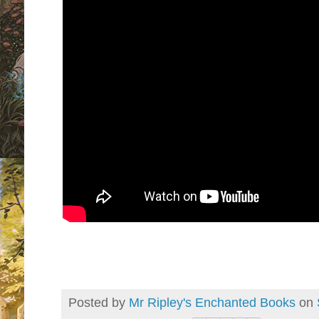
Posted by
Mr Ripley's Enchanted Books
on