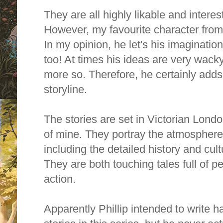
They are all
highly likable and interes
However,
my favourite character fro
In my opinion, he let's his imagination
too! At times his ideas are very wack
more so. Therefore, he certainly adds a
storyline.
The stories are set in Victorian Londo
of mine. They portray the atmosphere
including the detailed history and cul
They are both touching tales full of p
action.
Apparently Phillip intended to write 