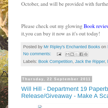
October, and will be provided with further
Please check out my glowing
Book revie
it,you can buy it now as it's out today!
Posted by
Mr Ripley's Enchanted Books
on
No comments:
Labels:
Book Competition
,
Jack the Ripper
,
Thursday, 22 September 2011
Will Hill - Department 19 Paper
Release/Giveaway - Make A Sc