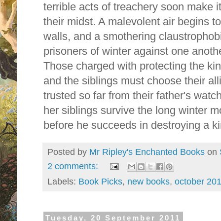
terrible acts of treachery soon make it 
their midst. A malevolent air begins t
walls, and a smothering claustrophobi
prisoners of winter against one anoth
Those charged with protecting the king
and the siblings must choose their al
trusted so far from their father's wat
her siblings survive the long winter m
before he succeeds in destroying a 
Posted by
Mr Ripley's Enchanted Books
on
2 comments:
Labels:
Book Picks
,
new books
,
october 20
Tuesday, 20 September 2011