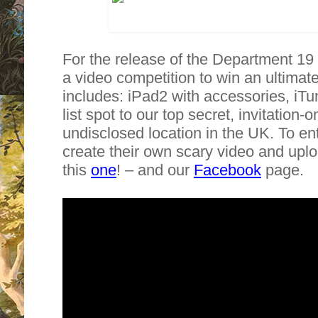
For the release of the Department 19
a video competition to win an ultimat
includes: iPad2 with accessories, iT
list spot to our top secret, invitation
undisclosed location in the UK. To en
create their own scary video and uploa
this
one
! – and our
Facebook
page.