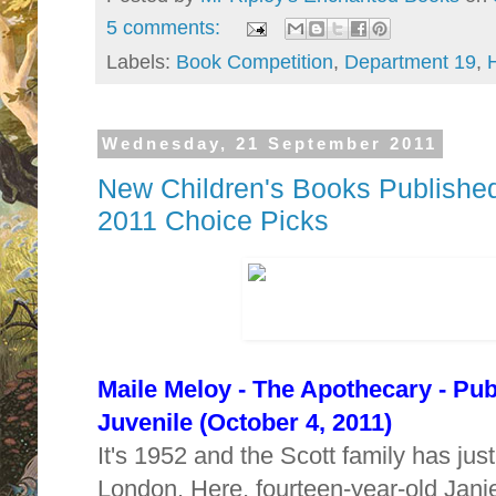
5 comments:
Labels:
Book Competition
,
Department 19
,
Wednesday, 21 September 2011
New Children's Books Published
2011 Choice Picks
Maile Meloy -
The Apothecary - Pu
Juvenile (October 4, 2011)
It's 1952 and the Scott family has ju
London. Here, fourteen-year-old Jani