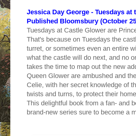
Jessica Day George - Tuesdays at t
Published
Bloomsbury (October 25
Tuesdays at Castle Glower are Princes
That's because on Tuesdays the cast
turret, or sometimes even an entire 
what the castle will do next, and no on
takes the time to map out the new ad
Queen Glower are ambushed and their 
Celie, with her secret knowledge of t
twists and turns, to protect their ho
This delightful book from a fan- and bo
brand-new series sure to become a m