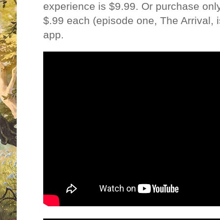
experience is $9.99. Or purchase onl
$.99 each (episode one, The Arrival, is
app.