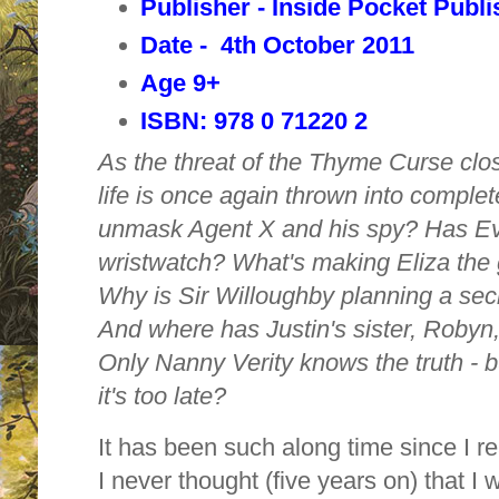
Publisher - Inside Pocket Publi
Date - 4th October 2011
Age 9+
ISBN: 978 0 71220 2
As the threat of the Thyme Curse close
life is once again thrown into complete
unmask Agent X and his spy? Has Eve
wristwatch? What's making Eliza the g
Why is Sir Willoughby planning a secr
And where has Justin's sister, Robyn
Only Nanny Verity knows the truth - 
it's too late?
It has been such along time since I r
I never thought (five years on) that I