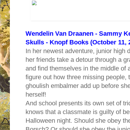
Wendelin Van Draanen - Sammy Key
Skulls -
Knopf Books (October 11, 
In her newest adventure, junior hig
her friends take a detour through a 
and find themselves in the middle o
figure out how three missing people,
ghoulish embalmer add up before she
herself!
And school presents its own
set of t
knows that a classmate is guilty of b
Halloween night. Should she obey the 
Borsch? Or should she obey the junio