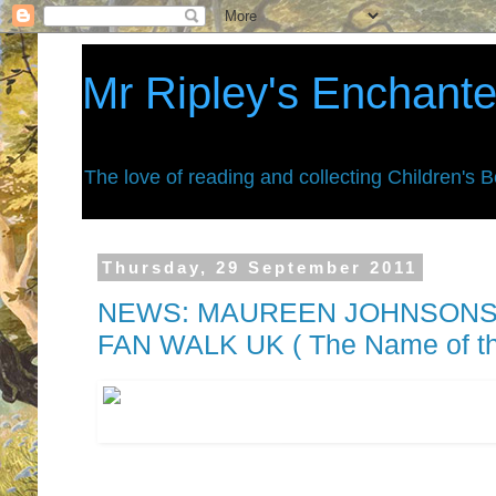
Mr Ripley's Enchant
The love of reading and collecting Children's 
Thursday, 29 September 2011
NEWS: MAUREEN JOHNSONS 
FAN WALK UK ( The Name of th