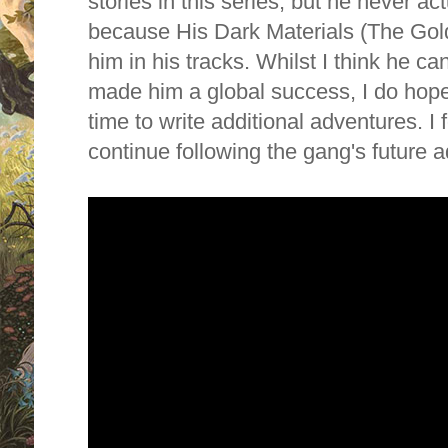
stories in this series, but he never ac
because His Dark Materials (The Go
him in his tracks. Whilst I think he ca
made him a global success, I do hope
time to write additional adventures. I f
continue following the gang's future 