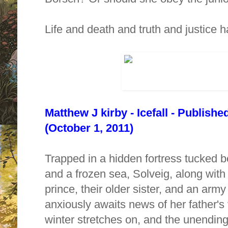
Life and death and truth and justice 
Matthew J kirby - Icefall - Publish
(October 1, 2011)
Trapped in a hidden fortress tucked
and a frozen sea, Solveig, along with
prince, their older sister, and an army
anxiously awaits news of her father's v
winter stretches on, and the unending