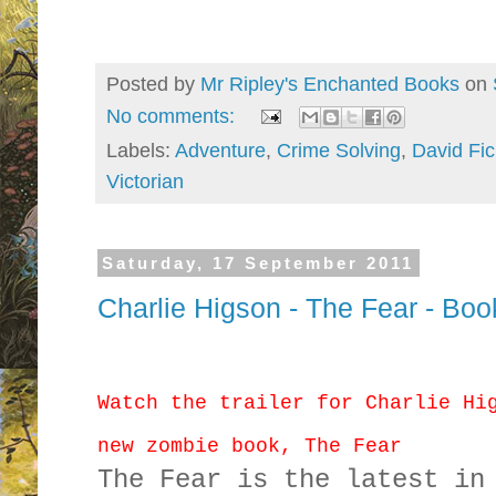
Posted by
Mr Ripley's Enchanted Books
on
No comments:
Labels:
Adventure
,
Crime Solving
,
David Fic
Victorian
Saturday, 17 September 2011
Charlie Higson - The Fear - Book
Watch the trailer for Charlie Hi
new zombie book, The Fear
The Fear is the latest in