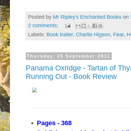
Posted by
Mr Ripley's Enchanted Books
on
2 comments:
Labels:
Book trailer
,
Charlie Higson
,
Fear
,
H
Thursday, 15 September 2011
Panama Oxridge - Tartan of Th
Running Out - Book Review
Pages - 368