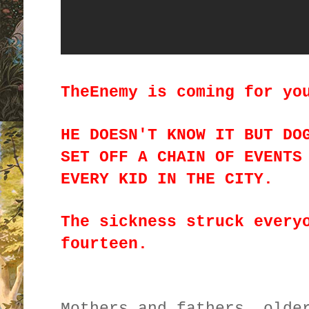
TheEnemy is coming for yo
HE DOESN'T KNOW IT BUT DO
SET OFF A CHAIN OF EVENTS
EVERY KID IN THE CITY.
The sickness struck every
fourteen.
Mothers and fathers, olde