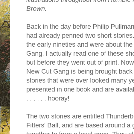
Brown.
Back in the day before Philip Pullm
had already penned two short stories
the early nineties and were about th
Gang. I actually read one of these sho
but before they went out of print. No
New Cut Gang is being brought back to
stories that were over looked many y
presented in one book and are availa
. . . . . . hooray!
The two stories are entitled Thunde
Fitters' Ball, and are based around a