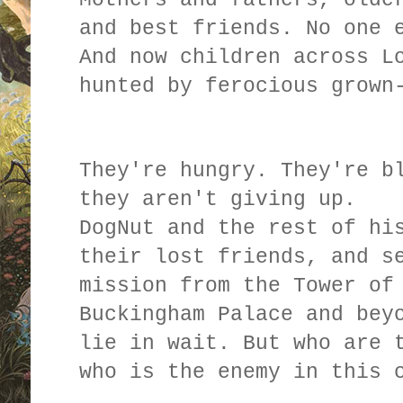
and best friends. No one 
And now children across L
hunted by ferocious grown
They're hungry. They're b
they aren't giving up.
DogNut and the rest of hi
their lost friends, and s
mission from the Tower of
Buckingham Palace and bey
lie in wait. But who are 
who is the enemy in this 