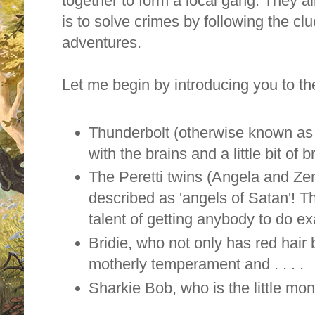
together to form a local gang. They 
is to solve crimes by following the clu
adventures.
Let me begin by introducing you to t
Thunderbolt (otherwise known as 
with the brains and a little bit of 
The
Peretti twins (Angela and Zer
described as 'angels of Satan'! 
talent of getting anybody to do e
Bridie, who not only has red hair 
motherly temperament and . . . .
Sharkie Bob, who is the little mon