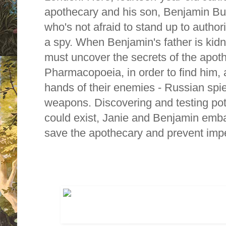
apothecary and his son, Benjamin Bur
who's not afraid to stand up to autho
a spy. When Benjamin's father is ki
must uncover the secrets of the apot
Pharmacopoeia, in order to find him, a
hands of their enemies - Russian spi
weapons. Discovering and testing pot
could exist, Janie and Benjamin emb
save the apothecary and prevent impe