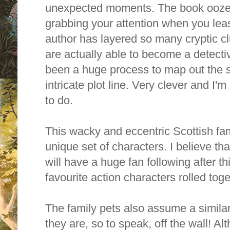
unexpected moments. The book ooze
grabbing your attention when you least 
author has layered so many cryptic clu
are actually able to become a detectiv
been a huge process to map out the sto
intricate plot line. Very clever and I
to do.
This wacky and eccentric Scottish fam
unique set of characters. I believe th
will have a huge fan following after th
favourite action characters rolled toge
The family pets also assume a similar
they are, so to speak, off the wall! A