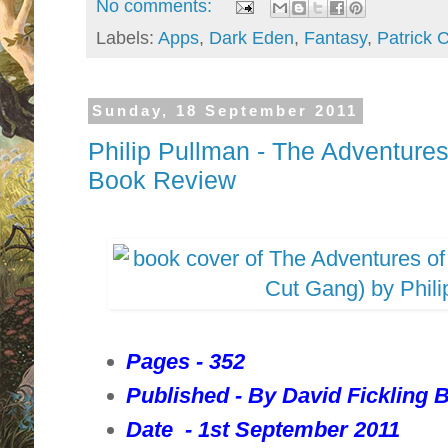
No comments:
Labels:
Apps
,
Dark Eden
,
Fantasy
,
Patrick 
Sunday, 18 September 2011
Philip Pullman - The Adventure
Book Review
Pages - 352
Published - By David Fickling 
Date - 1st September 2011