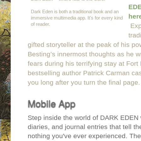
EDE
Dark Eden is both a traditional book and an
her
immersive multimedia app. It's for every kind
of reader.
Exp
trad
gifted storyteller at the peak of his po
Besting’s innermost thoughts as he wr
fears during his terrifying stay at Fo
bestselling author Patrick Carman casts
you long after you turn the final page.
Mobile App
Step inside the world of DARK EDEN 
diaries, and journal entries that tell the
nothing you've ever experienced. The