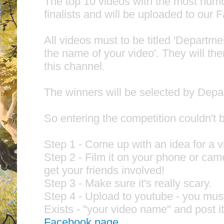
The top 10 videos with the most numbe
finalists and will be uploaded to our
All videos must to be titled 'Departme
the name of your video'. They will the
this channel.
The winners will be selected by Depar
So entering the competition couldn't b
Step 1 - Come up with an idea for a 
Step 2 - Film it on your phone or cam
get your friends involved!
Step 3 - Make sure it's really scary.
Step 4 - Upload to youtube - you mus
Exists - "your video name" and post i
Facebook page.
.