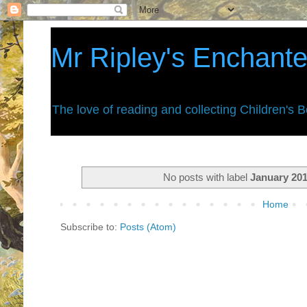
Mr Ripley's Enchant
The love of reading and collecting Children's 
No posts with label
January 20
Home
Subscribe to:
Posts (Atom)