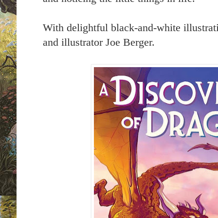
With delightful black-and-white illustrat
and illustrator Joe Berger.