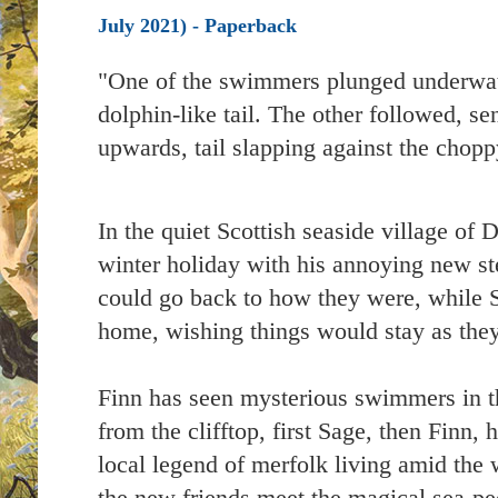
July 2021) - Paperback
"One of the swimmers plunged underwater
dolphin-like tail. The other followed, se
upwards, tail slapping against the chop
In the quiet Scottish seaside village of 
winter holiday with his annoying new st
could go back to how they were, while 
home, wishing things would stay as the
Finn has seen mysterious swimmers in the
from the clifftop, first Sage, then Finn,
local legend of merfolk living amid the