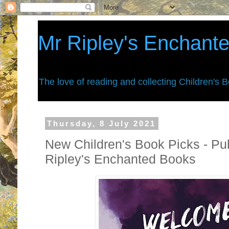
Mr Ripley's Enchant
The love of reading and collecting Children's 
Thursday, 8 July 2021
New Children's Book Picks - Pub
Ripley's Enchanted Books