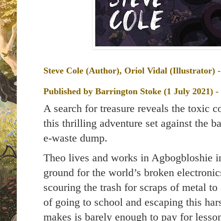
Steve Cole (Author), Oriol Vidal (Illustrator)
Published by
Barrington Stoke (1 July 2021) 
A search for treasure reveals the toxic 
this thrilling adventure set against the b
e-waste dump.
Theo lives and works in Agbogbloshie 
ground for the world’s broken electroni
scouring the trash for scraps of metal to
of going to school and escaping this ha
makes is barely enough to pay for less