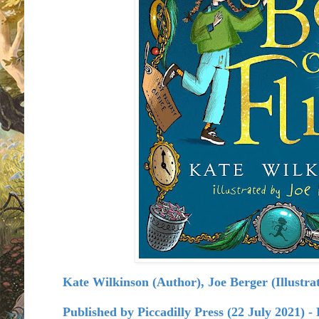
Kate Wilkinson (Author), Joe Berger (Illustrato
Published by
Piccadilly Press (22 July 2021) 