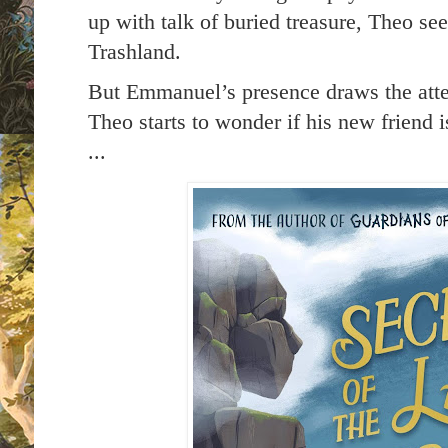
up with talk of buried treasure, Theo see
Trashland.
But Emmanuel’s presence draws the atten
Theo starts to wonder if his new friend 
...