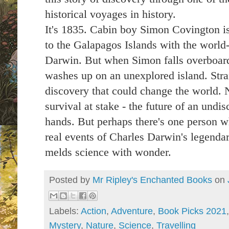
historical voyages in history.
It's 1835. Cabin boy Simon Covington is
to the Galapagos Islands with the world-
Darwin. But when Simon falls overboard
washes up on an unexplored island. Str
discovery that could change the world. N
survival at stake - the future of an undis
hands. But perhaps there's one person w
real events of Charles Darwin's legendar
melds science with wonder.
Posted by
Mr Ripley's Enchanted Books
on
Labels:
Action
,
Adventure
,
Book Picks 2021
Mystery
,
Nature
,
Science
,
Travelling