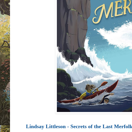
Lindsay Littleson - Secrets of the Last Merfol