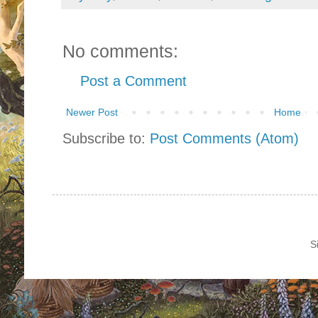
No comments:
Post a Comment
Newer Post
Home
Subscribe to:
Post Comments (Atom)
S