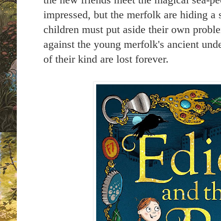
the new friends meet the magical sea-p
impressed, but the merfolk are hiding a
children must put aside their own proble
against the young merfolk's ancient und
of their kind are lost forever.