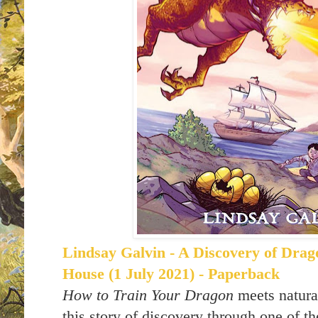
Lindsay Galvin - A Discovery of Drag
House (1 July 2021) - Paperback
How to Train Your Dragon
meets natural
this story of discovery through one of th