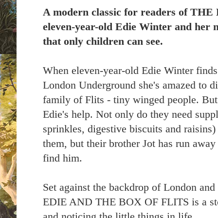
A modern classic for readers of T
eleven-year-old Edie Winter and her 
that only children can see.
When eleven-year-old Edie Winter finds
London Underground she's amazed to dis
family of Flits - tiny winged people. B
Edie's help. Not only do they need suppli
sprinkles, digestive biscuits and raisins
them, but their brother Jot has run away
find him.
Set against the backdrop of London and
EDIE AND THE BOX OF FLITS is a story
and noticing the little things in life.