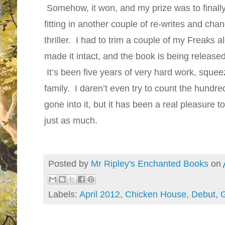
Somehow, it won, and my prize was to finall
fitting in another couple of re-writes and chan
thriller. I had to trim a couple of my Freaks 
made it intact, and the book is being released 
It’s been five years of very hard work, sque
family. I daren’t even try to count the hundr
gone into it, but it has been a real pleasure t
just as much.
Posted by
Mr Ripley's Enchanted Books
on
Labels:
April 2012
,
Chicken House
,
Debut
,
G