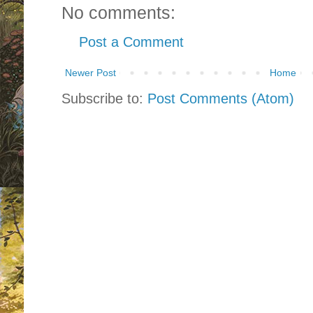
No comments:
Post a Comment
Newer Post
Home
Subscribe to:
Post Comments (Atom)