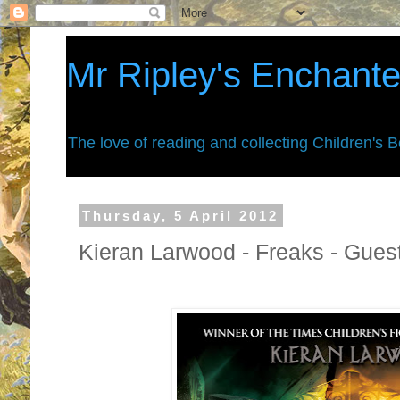
Mr Ripley's Enchant
The love of reading and collecting Children's 
Thursday, 5 April 2012
Kieran Larwood - Freaks - Gues