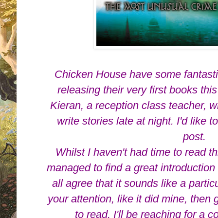
Chicken House have some fantasti
releasing their very first books th
Kieran, a reception class teacher, 
write stories late at night. I'd like 
post.
Whilst I haven't had time to read t
managed to find a great introduction 
all agree that it sounds like a particu
your attention, like it did mine, the
to read. I'll be reaching for a co