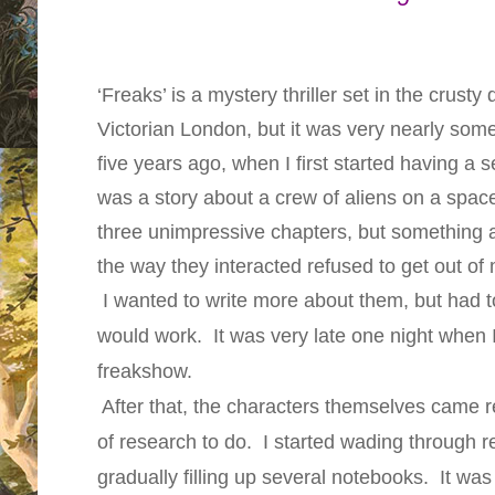
‘Freaks’ is a mystery thriller set in the crust
Victorian London, but it was very nearly som
five years ago, when I first started having a se
was a story about a crew of aliens on a space
three unimpressive chapters, but something 
the way they interacted refused to get out of
I wanted to write more about them, but had t
would work. It was very late one night when I
freakshow.
After that, the characters themselves came rea
of research to do. I started wading through r
gradually filling up several notebooks. It was 