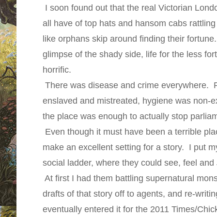
I soon found out that the real Victorian Lon
all have of top hats and hansom cabs rattling
like orphans skip around finding their fortu
glimpse of the shady side, life for the less f
horrific.
There was disease and crime everywhere. P
enslaved and mistreated, hygiene was non-ex
the place was enough to actually stop parlia
Even though it must have been a terrible place
make an excellent setting for a story. I put m
social ladder, where they could see, feel and
At first I had them battling supernatural mon
drafts of that story off to agents, and re-writin
eventually entered it for the 2011 Times/Chi